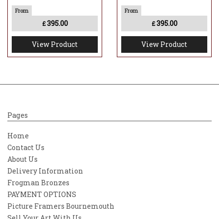
395.00
395.00
£
£
View Product
View Product
Pages
Home
Contact Us
About Us
Delivery Information
Frogman Bronzes
PAYMENT OPTIONS
Picture Framers Bournemouth
Sell Your Art With Us