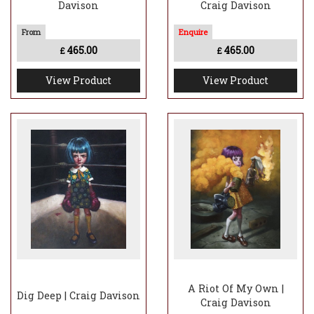
Davison
Craig Davison
465.00
465.00
£
£
View Product
View Product
A Riot Of My Own |
Dig Deep | Craig Davison
Craig Davison