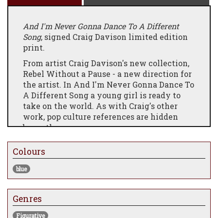
And I'm Never Gonna Dance To A Different
Song
, signed Craig Davison limited edition
print.
From artist Craig Davison's new collection,
Rebel Without a Pause - a new direction for
the artist. In And I'm Never Gonna Dance To
A Different Song a young girl is ready to
take on the world. As with Craig's other
work, pop culture references are hidden
beneath.
Colours
blue
Genres
Figurative