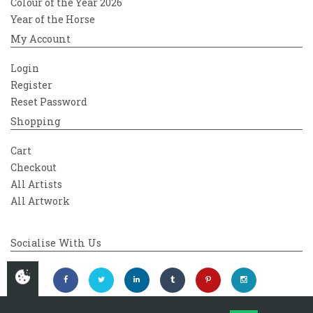
Colour of the Year 2026
Year of the Horse
My Account
Login
Register
Reset Password
Shopping
Cart
Checkout
All Artists
All Artwork
Socialise With Us