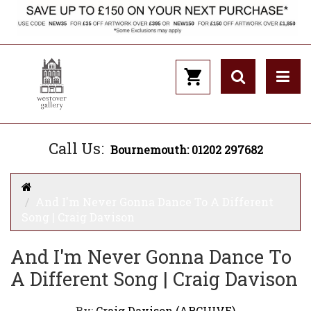
Call Us:
Bournemouth: 01202 297682
And I'm Never Gonna Dance To A Different
Song | Craig Davison
And I'm Never Gonna Dance To
A Different Song | Craig Davison
By:
Craig Davison (ARCHIVE)