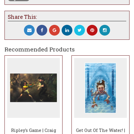
Share This:
Recommended Products
Ripley's Game | Craig
Get Out Of The Water! |