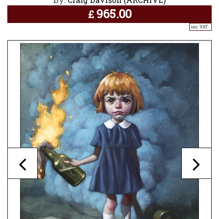
965.00
£
inc. VAT..