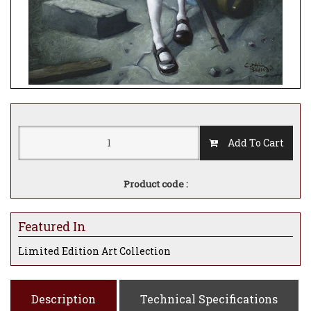
Add To Cart
Product code :
Featured In
Limited Edition Art Collection
Description
Technical Specifications