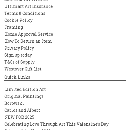
Ultimart Art Insurance
Terms & Conditions
Cookie Policy
Framing
Home Approval Service
How To Return an Item
Privacy Policy
Sign up today
T&Cs of Supply
Westover Gift List
Quick Links
Limited Edition Art
Original Paintings
Borowski
Carlos and Albert
NEW FOR 2025
Celebrating Love Through Art This Valentine’s Day