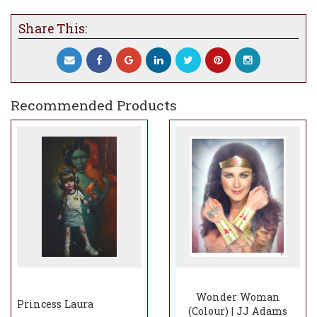
Share This:
Recommended Products
Wonder Woman
Princess Laura
(Colour) | JJ Adams