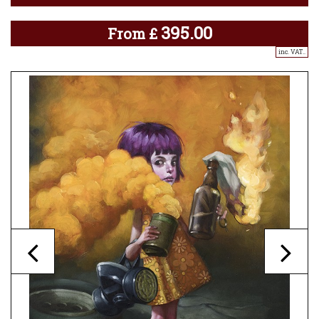
395.00
From
£
inc. VAT..