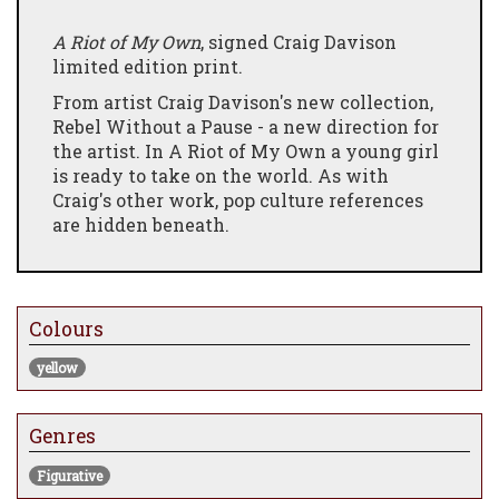
A Riot of My Own
, signed Craig Davison
limited edition print.
From artist Craig Davison's new collection,
Rebel Without a Pause - a new direction for
the artist. In A Riot of My Own a young girl
is ready to take on the world. As with
Craig's other work, pop culture references
are hidden beneath.
Colours
yellow
Genres
Figurative