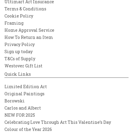
Ultimart Art Insurance
Terms & Conditions
Cookie Policy
Framing
Home Approval Service
How To Return an Item
Privacy Policy
Sign up today
T&Cs of Supply
Westover Gift List
Quick Links
Limited Edition Art
Original Paintings
Borowski
Carlos and Albert
NEW FOR 2025
Celebrating Love Through Art This Valentine’s Day
Colour of the Year 2026