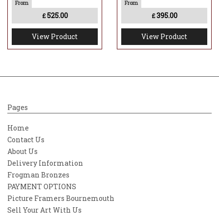
525.00
395.00
£
£
View Product
View Product
Pages
Home
Contact Us
About Us
Delivery Information
Frogman Bronzes
PAYMENT OPTIONS
Picture Framers Bournemouth
Sell Your Art With Us