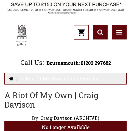
Call Us:
Bournemouth: 01202 297682
A Riot Of My Own | Craig Davison
A Riot Of My Own | Craig
Davison
By:
Craig Davison (ARCHIVE)
No Longer Available