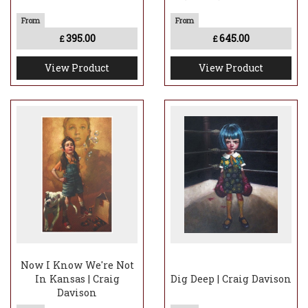
395.00
645.00
£
£
View Product
View Product
Now I Know We're Not
In Kansas | Craig
Dig Deep | Craig Davison
Davison