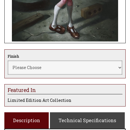
Finish
Featured In
Limited Edition Art Collection
Description
Technical Specifications