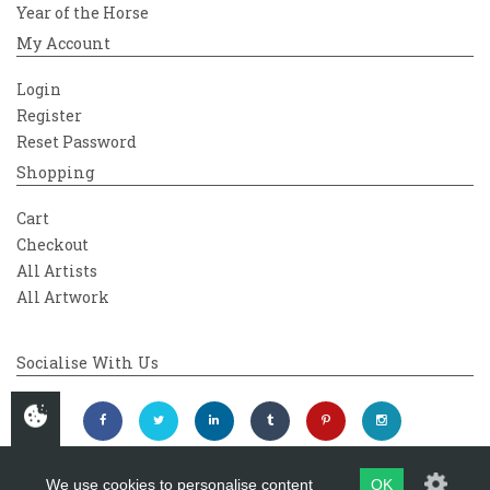
Year of the Horse
My Account
Login
Register
Reset Password
Shopping
Cart
Checkout
All Artists
All Artwork
Socialise With Us
We use cookies to personalise content
OK