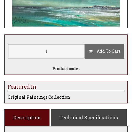
Add To Cart
Product code :
Featured In
Original Paintings Collection
Description
Technical Specifications