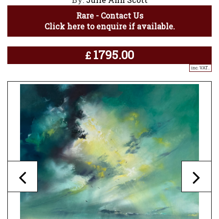
Rare - Contact Us
Click here to enquire if available.
1795.00
£
inc. VAT..