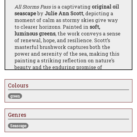
All Storms Pass
is a captivating
original oil
seascape
by
Julie Ann Scott
, depicting a
moment of calm as stormy skies give way
to clearer horizons. Painted in
soft,
luminous greens
, the work conveys a sense
of renewal, hope, and resilience. Scott’s
masterful brushwork captures both the
power and serenity of the sea, making this
painting a striking reflection on nature’s
beauty and the enduring promise of
brighter days. A perfect addition for
collectors seeking emotive coastal artwork.
Colours
green
Genres
Seascape