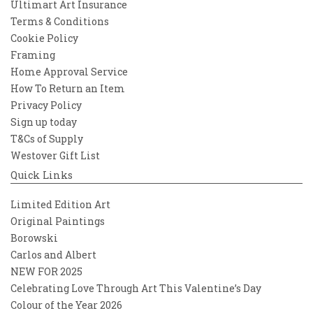
Ultimart Art Insurance
Terms & Conditions
Cookie Policy
Framing
Home Approval Service
How To Return an Item
Privacy Policy
Sign up today
T&Cs of Supply
Westover Gift List
Quick Links
Limited Edition Art
Original Paintings
Borowski
Carlos and Albert
NEW FOR 2025
Celebrating Love Through Art This Valentine’s Day
Colour of the Year 2026