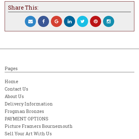
Share This:
Pages
Home
Contact Us
About Us
Delivery Information
Frogman Bronzes
PAYMENT OPTIONS
Picture Framers Bournemouth
Sell Your Art With Us