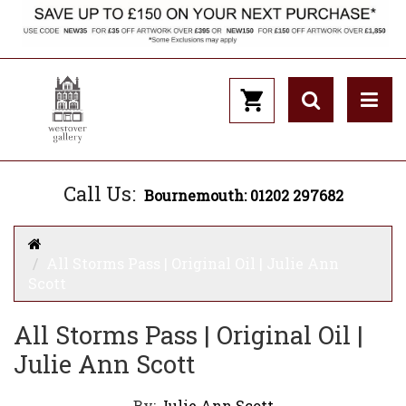
Call Us:
Bournemouth: 01202 297682
All Storms Pass | Original Oil | Julie Ann
Scott
All Storms Pass | Original Oil |
Julie Ann Scott
By:
Julie Ann Scott