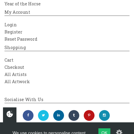
Year of the Horse
My Account
Login
Register
Reset Password
Shopping
Cart
Checkout
All Artists
All Artwork
Socialise With Us
We use cookies to personalise content
OK