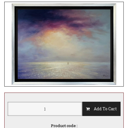
Add To Cart
Product code :