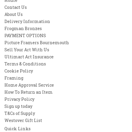
Home
Contact Us
About Us
Delivery Information
Frogman Bronzes
PAYMENT OPTIONS
Picture Framers Bournemouth
Sell Your Art With Us
Ultimart Art Insurance
Terms & Conditions
Cookie Policy
Framing
Home Approval Service
How To Return an Item
Privacy Policy
Sign up today
T&Cs of Supply
Westover Gift List
Quick Links