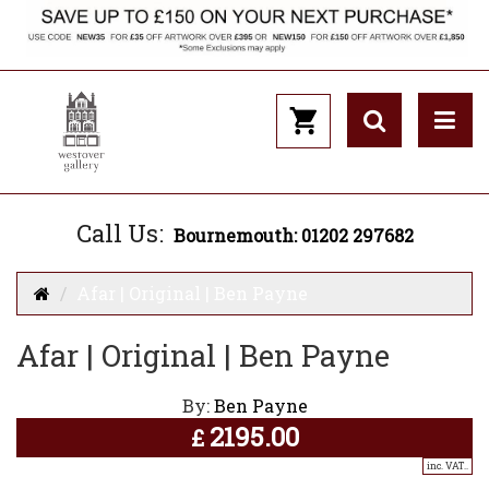
Call Us:
Bournemouth: 01202 297682
Afar | Original | Ben Payne
Afar | Original | Ben Payne
By:
Ben Payne
2195.00
£
inc. VAT..