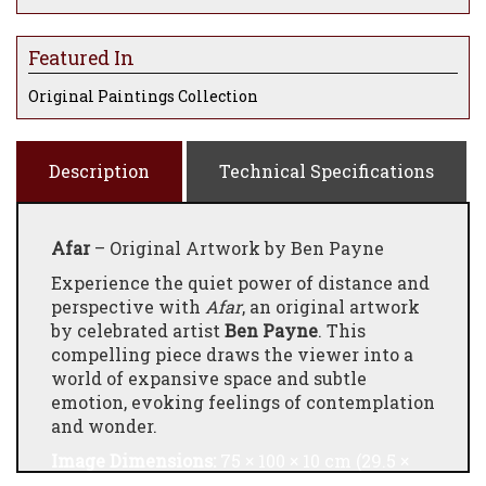
Featured In
Original Paintings Collection
Description
Technical Specifications
Afar
– Original Artwork by Ben Payne
Experience the quiet power of distance and
perspective with
Afar
, an original artwork
by celebrated artist
Ben Payne
. This
compelling piece draws the viewer into a
world of expansive space and subtle
emotion, evoking feelings of contemplation
and wonder.
Image Dimensions:
75 × 100 × 10 cm (29.5 ×
39.4 × 3.9 in)