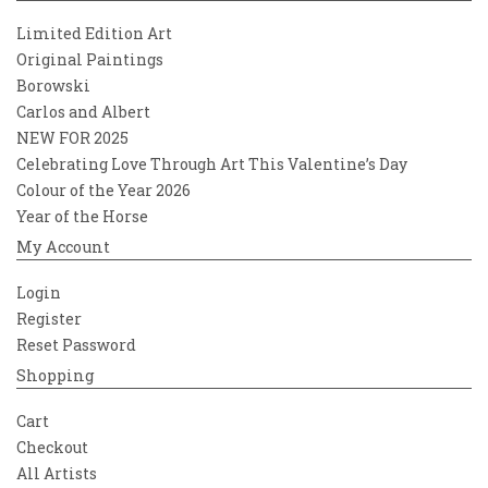
Limited Edition Art
Original Paintings
Borowski
Carlos and Albert
NEW FOR 2025
Celebrating Love Through Art This Valentine’s Day
Colour of the Year 2026
Year of the Horse
My Account
Login
Register
Reset Password
Shopping
Cart
Checkout
All Artists