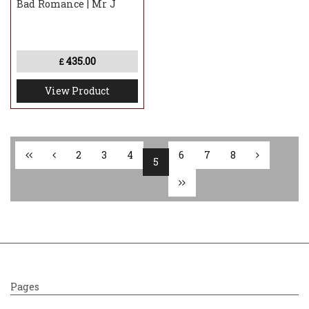
Bad Romance | Mr J
435.00
£
View Product
2
3
4
6
7
8
5
Pages