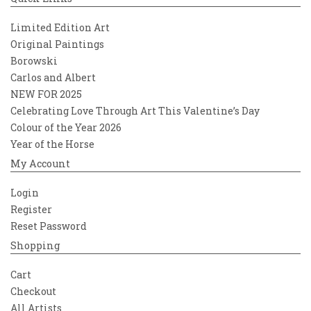
Limited Edition Art
Original Paintings
Borowski
Carlos and Albert
NEW FOR 2025
Celebrating Love Through Art This Valentine’s Day
Colour of the Year 2026
Year of the Horse
My Account
Login
Register
Reset Password
Shopping
Cart
Checkout
All Artists