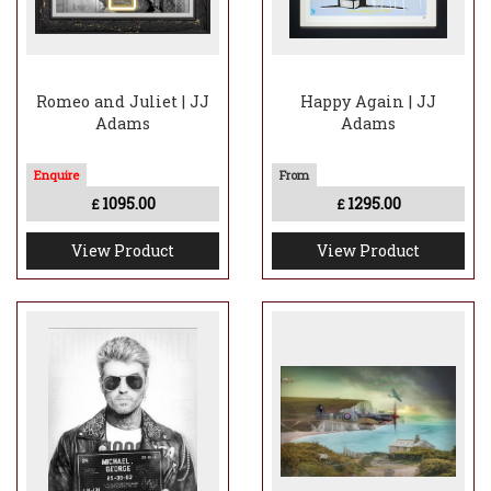
Romeo and Juliet | JJ
Happy Again | JJ
Adams
Adams
1095.00
1295.00
£
£
View Product
View Product