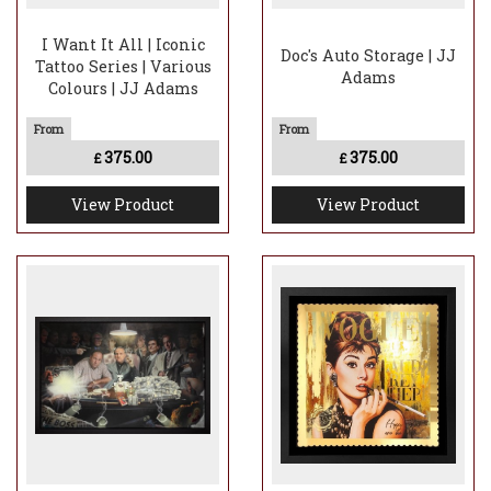
I Want It All | Iconic
Doc's Auto Storage | JJ
Tattoo Series | Various
Adams
Colours | JJ Adams
375.00
375.00
£
£
View Product
View Product