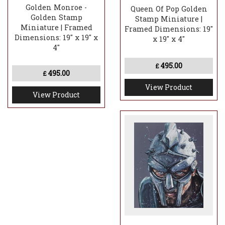
Golden Monroe -
Queen Of Pop Golden
Golden Stamp
Stamp Miniature |
Miniature | Framed
Framed Dimensions: 19"
Dimensions: 19" x 19" x
x 19" x 4"
4"
495.00
£
495.00
£
View Product
View Product