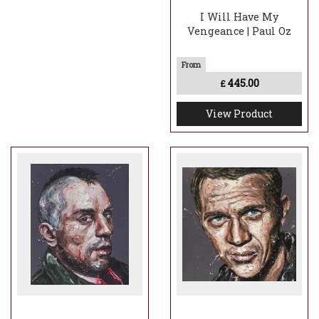
I Will Have My
Vengeance | Paul Oz
445.00
£
View Product