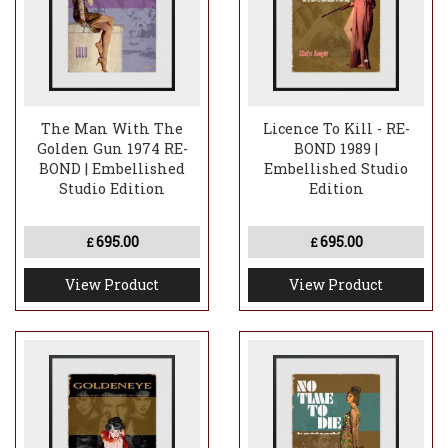
The Man With The
Licence To Kill - RE-
Golden Gun 1974 RE-
BOND 1989 |
BOND | Embellished
Embellished Studio
Studio Edition
Edition
695.00
695.00
£
£
View Product
View Product