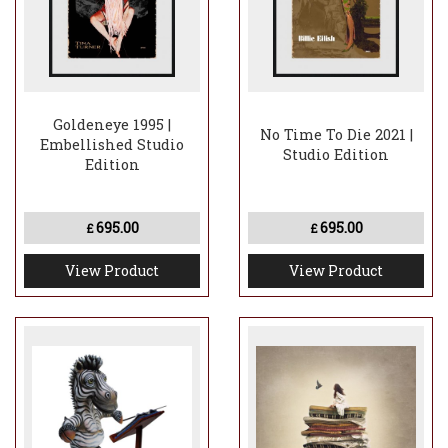
Goldeneye 1995 |
No Time To Die 2021 |
Embellished Studio
Studio Edition
Edition
695.00
695.00
£
£
View Product
View Product