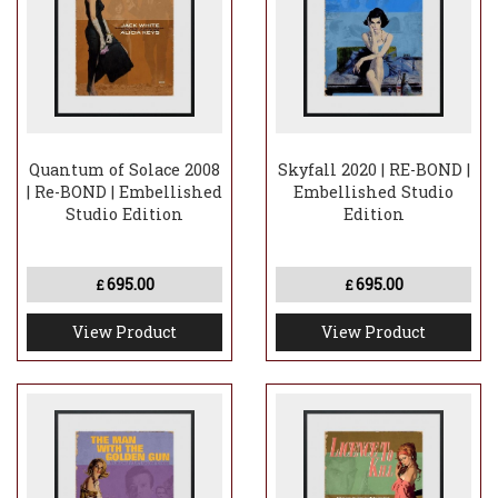
Quantum of Solace 2008
Skyfall 2020 | RE-BOND |
| Re-BOND | Embellished
Embellished Studio
Studio Edition
Edition
695.00
695.00
£
£
View Product
View Product