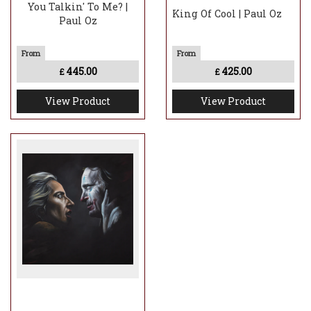
You Talkin' To Me? |
King Of Cool | Paul Oz
Paul Oz
445.00
425.00
£
£
View Product
View Product