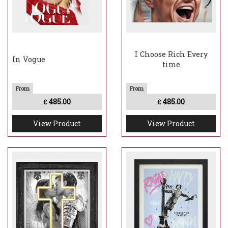
I Choose Rich Every
In Vogue
time
485.00
485.00
£
£
View Product
View Product