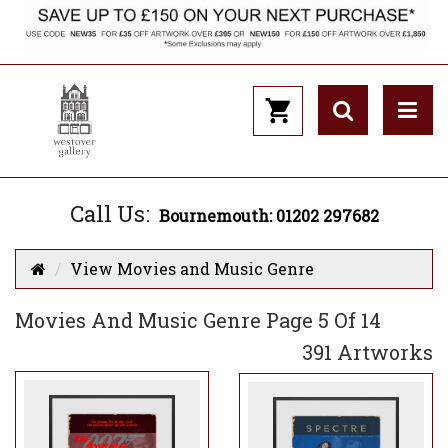
Call Us:
Bournemouth: 01202 297682
View Movies and Music Genre
Movies And Music Genre Page 5 Of 14
391 Artworks