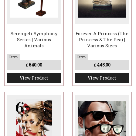
Serengeti Symphony
Forever A Princess (The
Series | Various
Princess & The Pea) |
Animals
Various Sizes
640.00
445.00
£
£
View Product
View Product