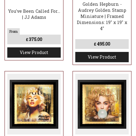
Golden Hepburn -
Audrey Golden Stamp
You've Been Called For...
Miniature | Framed
| JJ Adams
Dimensions: 19" x 19" x
4"
375.00
£
495.00
£
View Product
View Product