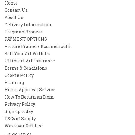
Home
Contact Us
About Us
Delivery Information
Frogman Bronzes
PAYMENT OPTIONS
Picture Framers Bournemouth
Sell Your Art With Us
Ultimart Art Insurance
Terms & Conditions
Cookie Policy
Framing
Home Approval Service
How To Return an Item
Privacy Policy
Sign up today
T&Cs of Supply
Westover Gift List
Quick Links