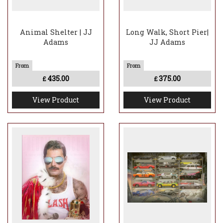
Animal Shelter | JJ
Long Walk, Short Pier|
Adams
JJ Adams
435.00
375.00
£
£
View Product
View Product