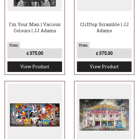
I'm Your Man | Various
Clifftop Scramble | JJ
Colours | JJ Adams
Adams
375.00
375.00
£
£
View Product
View Product