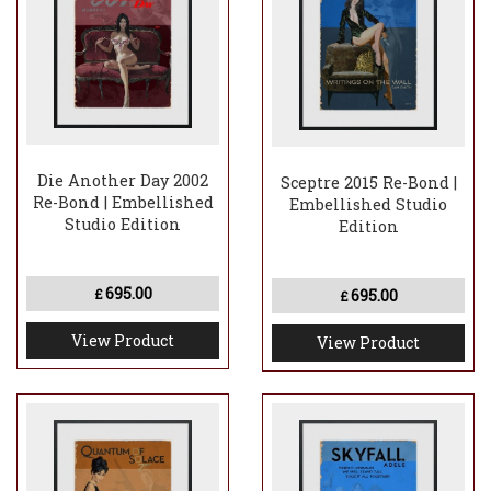
Die Another Day 2002
Sceptre 2015 Re-Bond |
Re-Bond | Embellished
Embellished Studio
Studio Edition
Edition
695.00
695.00
£
£
View Product
View Product