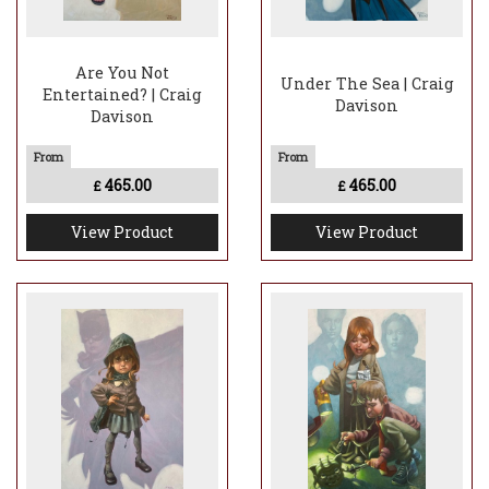
Are You Not
Under The Sea | Craig
Entertained? | Craig
Davison
Davison
465.00
465.00
£
£
View Product
View Product