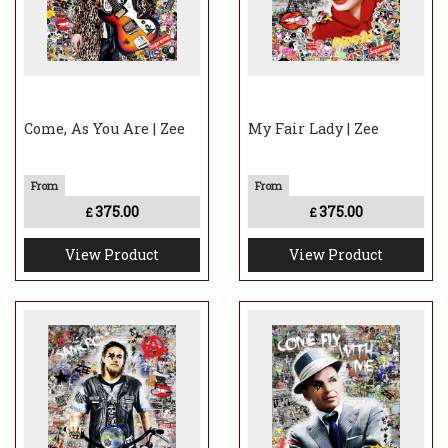
Come, As You Are | Zee
My Fair Lady | Zee
375.00
375.00
£
£
View Product
View Product