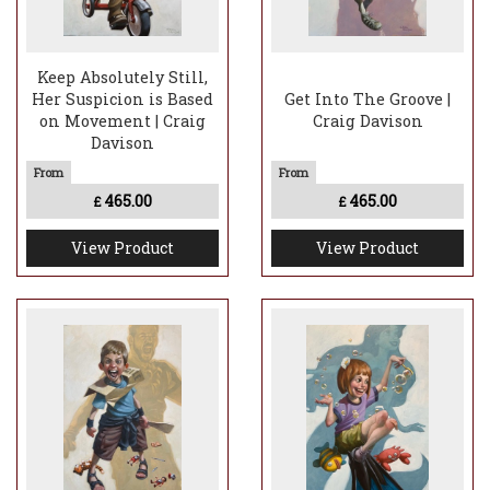
Keep Absolutely Still,
Her Suspicion is Based
Get Into The Groove |
on Movement | Craig
Craig Davison
Davison
465.00
465.00
£
£
View Product
View Product