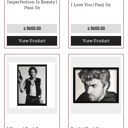
Imperfection Is Beauty |
I Love You | Paul Oz
Paul Oz
3650.00
3650.00
£
£
View Product
View Product