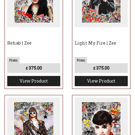
Rehab | Zee
Light My Fire | Zee
375.00
375.00
£
£
View Product
View Product