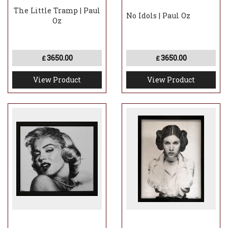
The Little Tramp | Paul
No Idols | Paul Oz
Oz
3650.00
3650.00
£
£
View Product
View Product