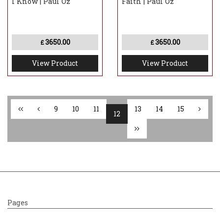
I Know | Paul Oz
Faith | Paul Oz
3650.00
3650.00
£
£
View Product
View Product
9
10
11
13
14
15
12
Pages