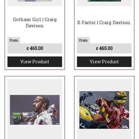
Gotham Girl | Craig
X-Factor | Craig Davison
Davison
465.00
465.00
£
£
View Product
View Product