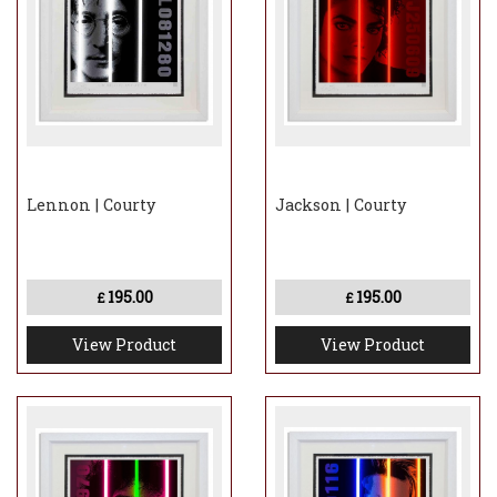
Lennon | Courty
Jackson | Courty
195.00
195.00
£
£
View Product
View Product