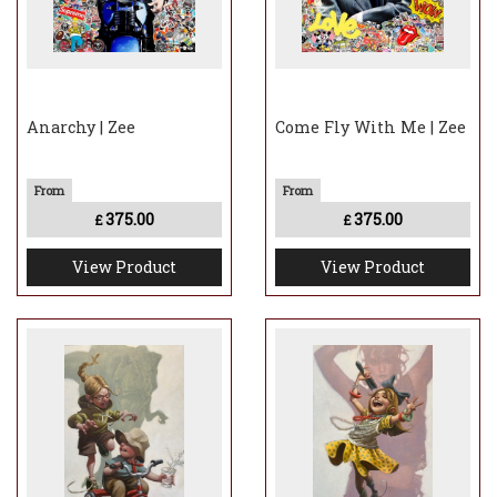
Anarchy | Zee
Come Fly With Me | Zee
375.00
375.00
£
£
View Product
View Product