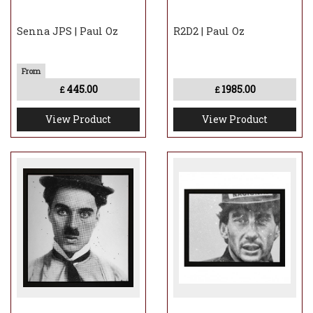
Senna JPS | Paul Oz
R2D2 | Paul Oz
445.00
1985.00
£
£
View Product
View Product