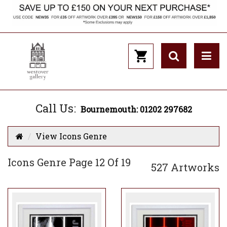
Call Us:
Bournemouth: 01202 297682
View Icons Genre
Icons Genre Page 12 Of 19
527 Artworks