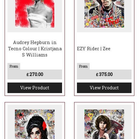
Audrey Hepburn in
Tecno Colour | Kristjana
EZY Rider | Zee
S Williams
270.00
375.00
£
£
View Product
View Product