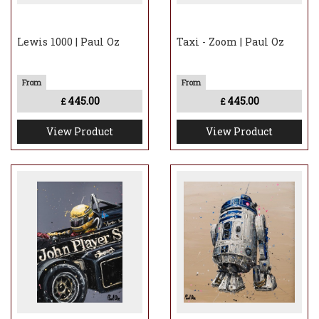
Lewis 1000 | Paul Oz
Taxi - Zoom | Paul Oz
445.00
445.00
£
£
View Product
View Product