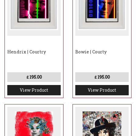
Hendrix | Courtry
Bowie | Courty
195.00
195.00
£
£
View Product
View Product