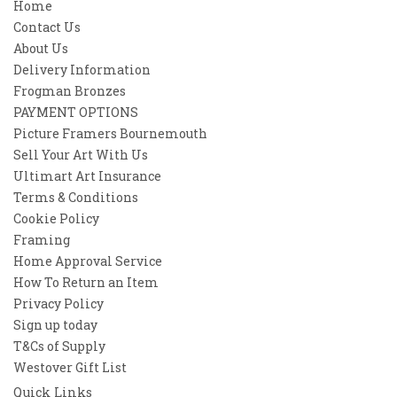
Home
Contact Us
About Us
Delivery Information
Frogman Bronzes
PAYMENT OPTIONS
Picture Framers Bournemouth
Sell Your Art With Us
Ultimart Art Insurance
Terms & Conditions
Cookie Policy
Framing
Home Approval Service
How To Return an Item
Privacy Policy
Sign up today
T&Cs of Supply
Westover Gift List
Quick Links