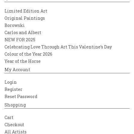
Limited Edition Art
Original Paintings
Borowski
Carlos and Albert
NEW FOR 2025
Celebrating Love Through Art This Valentine’s Day
Colour of the Year 2026
Year of the Horse
My Account
Login
Register
Reset Password
Shopping
Cart
Checkout
All Artists