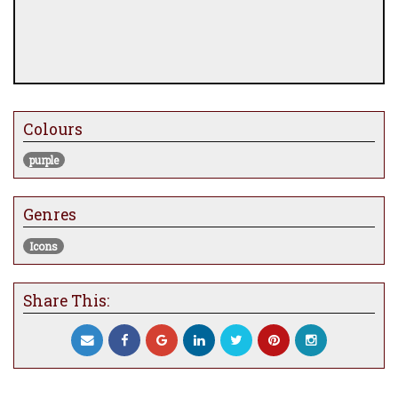
Colours
purple
Genres
Icons
Share This: