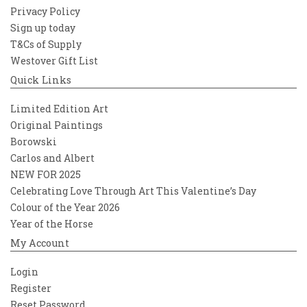
Privacy Policy
Sign up today
T&Cs of Supply
Westover Gift List
Quick Links
Limited Edition Art
Original Paintings
Borowski
Carlos and Albert
NEW FOR 2025
Celebrating Love Through Art This Valentine’s Day
Colour of the Year 2026
Year of the Horse
My Account
Login
Register
Reset Password