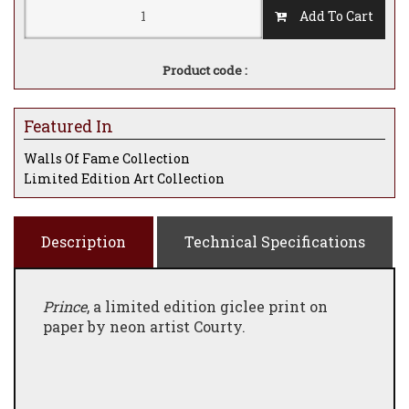
Add To Cart
Product code :
Featured In
Walls Of Fame Collection
Limited Edition Art Collection
Description
Technical Specifications
Prince
, a limited edition giclee print on
paper by neon artist Courty.