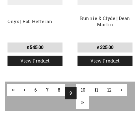
Bunnie & Clyde | Dean
Onyx | Rob Hefferan
Martin
545.00
325.00
£
£
View Product
View Product
6
7
8
10
11
12
9