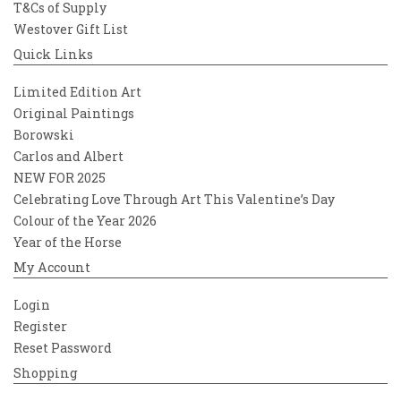
T&Cs of Supply
Westover Gift List
Quick Links
Limited Edition Art
Original Paintings
Borowski
Carlos and Albert
NEW FOR 2025
Celebrating Love Through Art This Valentine’s Day
Colour of the Year 2026
Year of the Horse
My Account
Login
Register
Reset Password
Shopping