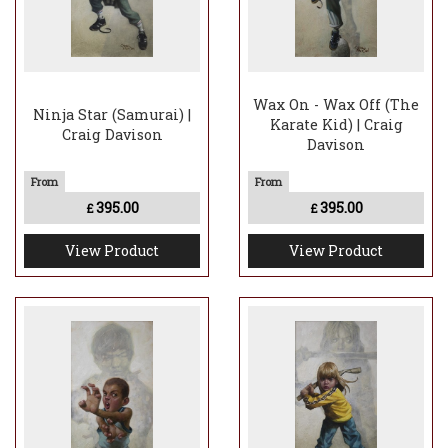
Wax On - Wax Off (The
Ninja Star (Samurai) |
Karate Kid) | Craig
Craig Davison
Davison
395.00
395.00
£
£
View Product
View Product