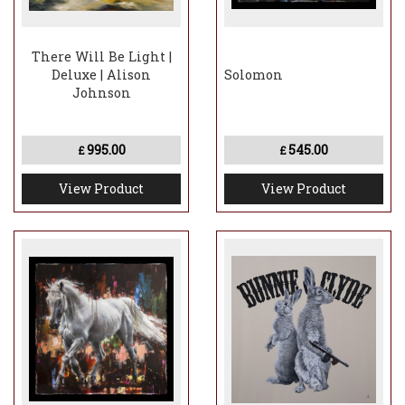
There Will Be Light |
Deluxe | Alison
Solomon
Johnson
995.00
545.00
£
£
View Product
View Product