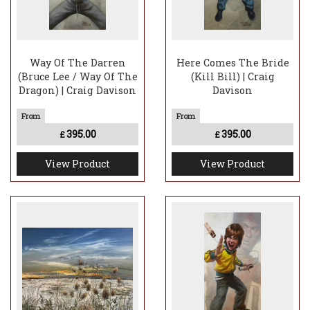
Way Of The Darren
Here Comes The Bride
(Bruce Lee / Way Of The
(Kill Bill) | Craig
Dragon) | Craig Davison
Davison
395.00
395.00
£
£
View Product
View Product