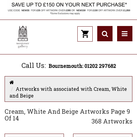
Call Us:
Bournemouth: 01202 297682
Artworks with associated with Cream, White
and Beige
Cream, White And Beige Artworks Page 9
Of 14
368 Artworks