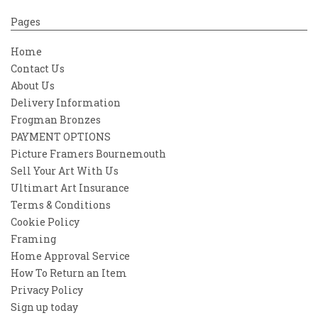
Pages
Home
Contact Us
About Us
Delivery Information
Frogman Bronzes
PAYMENT OPTIONS
Picture Framers Bournemouth
Sell Your Art With Us
Ultimart Art Insurance
Terms & Conditions
Cookie Policy
Framing
Home Approval Service
How To Return an Item
Privacy Policy
Sign up today