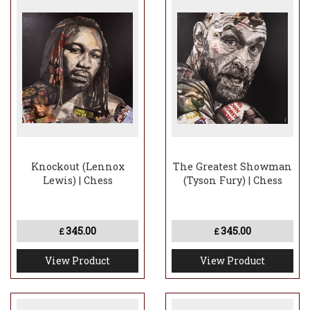
Knockout (Lennox
The Greatest Showman
Lewis) | Chess
(Tyson Fury) | Chess
345.00
345.00
£
£
View Product
View Product