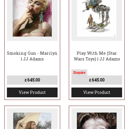
Smoking Gun - Marilyn
Play With Me (Star
| JJ Adams
Wars Toys) | JJ Adams
645.00
645.00
£
£
View Product
View Product