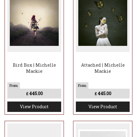
Bird Box | Michelle
Attached | Michelle
Mackie
Mackie
445.00
445.00
£
£
View Product
View Product