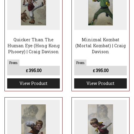
Quicker Than The
Minimal Kombat
Human Eye (Hong Kong
(Mortal Kombat) | Craig
Phooey) | Craig Davison
Davison
395.00
395.00
£
£
View Product
View Product