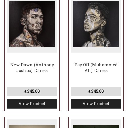
New Dawn (Anthony
Pay Off (Muhammed
Joshua) | Chess
Ali) | Chess
345.00
345.00
£
£
View Product
View Product