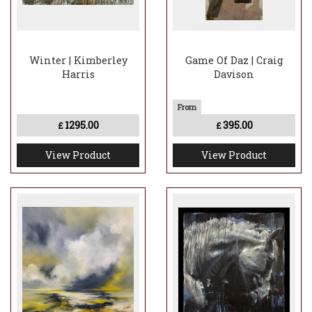
Winter | Kimberley
Game Of Daz | Craig
Harris
Davison
1295.00
395.00
£
£
View Product
View Product