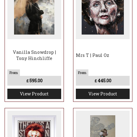
Vanilla Snowdrop |
Mrs T | Paul Oz
Tony Hinchliffe
595.00
445.00
£
£
View Product
View Product