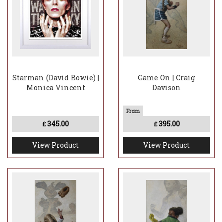
Starman (David Bowie) |
Game On | Craig
Monica Vincent
Davison
345.00
395.00
£
£
View Product
View Product