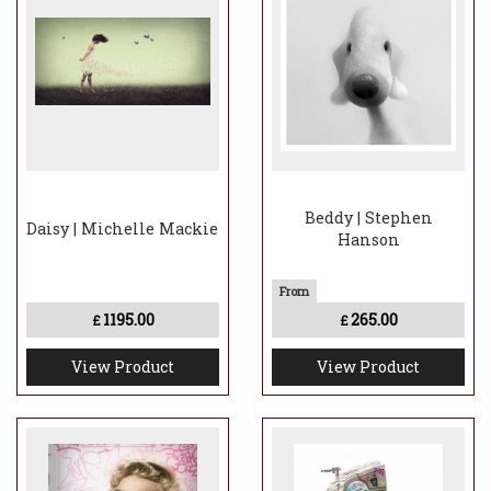
Beddy | Stephen
Daisy | Michelle Mackie
Hanson
1195.00
265.00
£
£
View Product
View Product