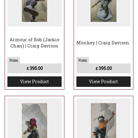
Armour of Bob (Jackie
Monkey | Craig Davison
Chan) | Craig Davison
395.00
395.00
£
£
View Product
View Product