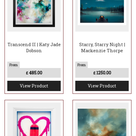
Transcend II | Katy Jade
Starry, Starry Night |
Dobson
Mackenzie Thorpe
485.00
1250.00
£
£
View Product
View Product