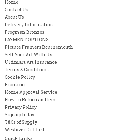
Home
Contact Us
About Us
Delivery Information
Frogman Bronzes
PAYMENT OPTIONS
Picture Framers Bournemouth
Sell Your Art With Us
Ultimart Art Insurance
Terms & Conditions
Cookie Policy
Framing
Home Approval Service
How To Return an Item
Privacy Policy
Sign up today
T&Cs of Supply
Westover Gift List
Quick Links