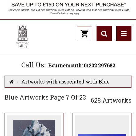
Call Us:
Bournemouth: 01202 297682
Artworks with associated with Blue
Blue Artworks Page 7 Of 23
628 Artworks