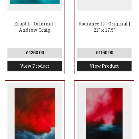
Erupt I - Original |
Radiance II - Original |
Andrew Craig
21" x 17.5"
1250.00
1150.00
£
£
View Product
View Product