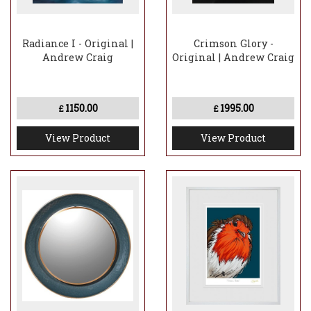
Radiance I - Original |
Crimson Glory -
Andrew Craig
Original | Andrew Craig
1150.00
1995.00
£
£
View Product
View Product