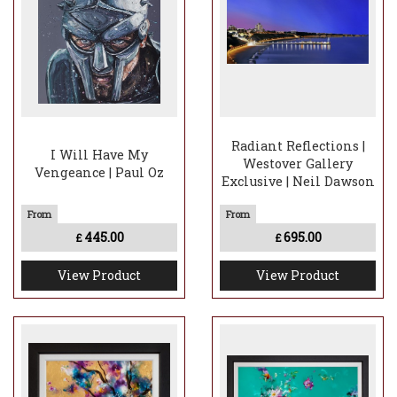
Radiant Reflections |
I Will Have My
Westover Gallery
Vengeance | Paul Oz
Exclusive | Neil Dawson
445.00
695.00
£
£
View Product
View Product