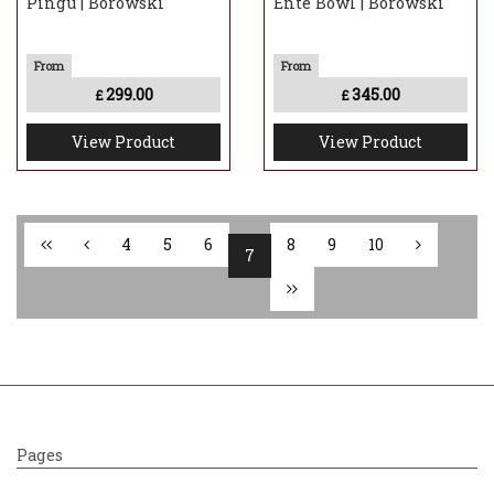
Pingu | Borowski
Ente Bowl | Borowski
299.00
345.00
£
£
View Product
View Product
4
5
6
8
9
10
7
Pages