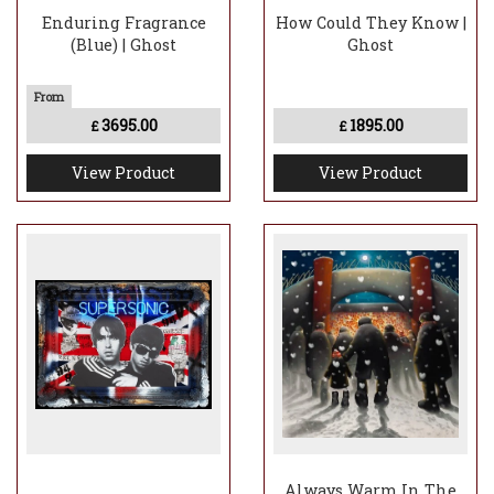
Enduring Fragrance
How Could They Know |
(Blue) | Ghost
Ghost
3695.00
1895.00
£
£
View Product
View Product
Always Warm In The