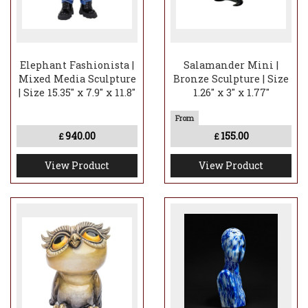
Elephant Fashionista |
Salamander Mini |
Mixed Media Sculpture
Bronze Sculpture | Size
| Size 15.35" x 7.9" x 11.8"
1.26" x 3" x 1.77"
940.00
155.00
£
£
View Product
View Product