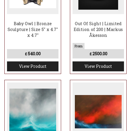
Baby Owl | Bronze
Out Of Sight | Limited
Sculpture | Size 5" x 4.7"
Edition of 200 | Markus
x 4.7"
Åkesson
540.00
2500.00
£
£
View Product
View Product