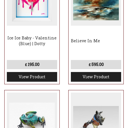
Ice Ice Baby - Valentine
Believe In Me
(Blue) | Dotty
195.00
595.00
£
£
View Product
View Product