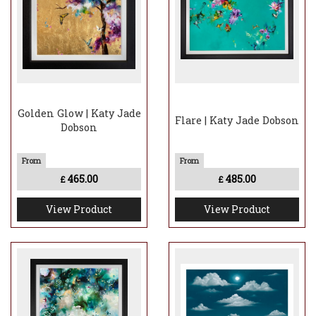
Golden Glow | Katy Jade
Flare | Katy Jade Dobson
Dobson
465.00
485.00
£
£
View Product
View Product