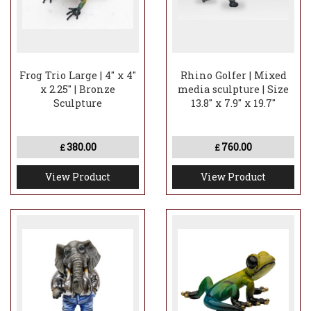
Frog Trio Large | 4" x 4"
Rhino Golfer | Mixed
x 2.25" | Bronze
media sculpture | Size
Sculpture
13.8" x 7.9" x 19.7"
380.00
760.00
£
£
View Product
View Product