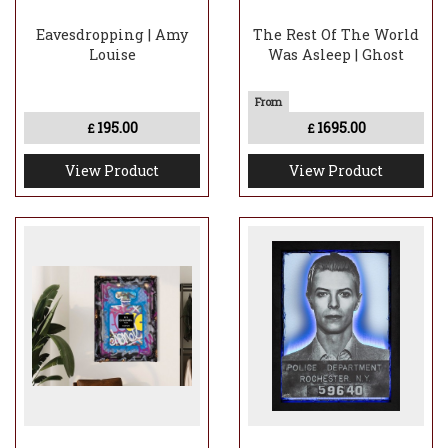
Eavesdropping | Amy
The Rest Of The World
Louise
Was Asleep | Ghost
195.00
1695.00
£
£
View Product
View Product