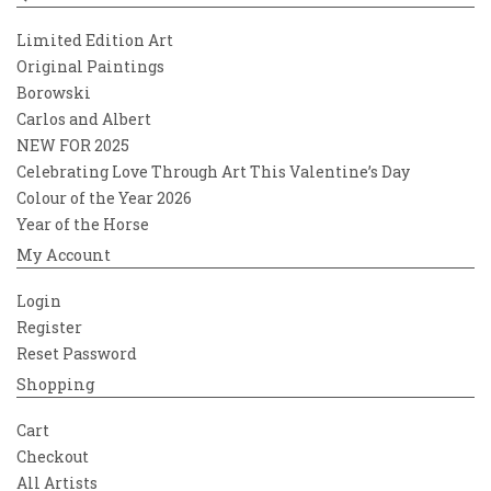
Limited Edition Art
Original Paintings
Borowski
Carlos and Albert
NEW FOR 2025
Celebrating Love Through Art This Valentine’s Day
Colour of the Year 2026
Year of the Horse
My Account
Login
Register
Reset Password
Shopping
Cart
Checkout
All Artists