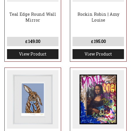
Teal Edge Round Wall
Rockin Robin | Amy
Mirror
Louise
149.00
195.00
£
£
View Product
View Product