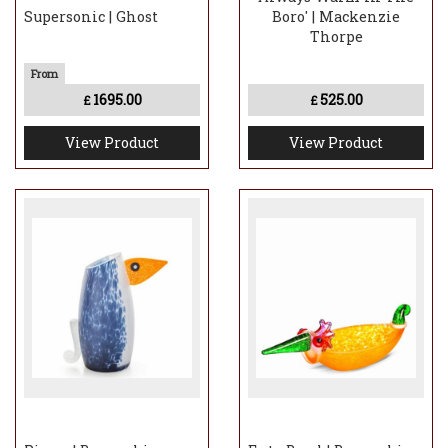
Supersonic | Ghost
Boro' | Mackenzie
Thorpe
1695.00
525.00
£
£
View Product
View Product