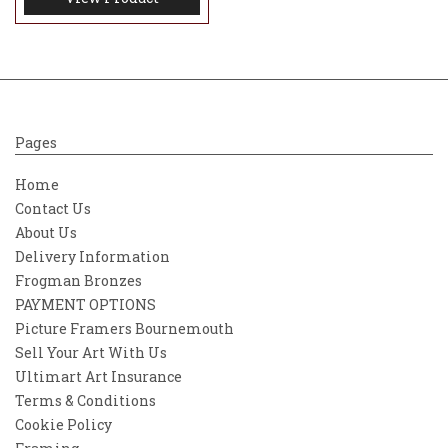
Pages
Home
Contact Us
About Us
Delivery Information
Frogman Bronzes
PAYMENT OPTIONS
Picture Framers Bournemouth
Sell Your Art With Us
Ultimart Art Insurance
Terms & Conditions
Cookie Policy