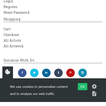
Login
Register
Reset Password
Shopping
Cart
Checkout
All Artists
All Artwork
Socialise With Us
We use cookies to personalise content
OK
and to analyse our web traffic.
Copyright 2026
Westover Gallery
Maintained by
evoMark Ltd