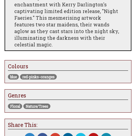
enchantment with Kerry Darlington's
captivating limited edition release, "Night
Faeries." This mesmerising artwork
features two star maidens, their wands
aglow as they cast stars into the night sky,
illuminating the darkness with their
celestial magic.
"Night Faeries" transports viewers to a
realm where dreams take flight and wonder
Colours
knows no bounds. Darlington's intricate
detailing and evocative storytelling bring
blue
red-pinks-oranges
the scene to life, inviting audiences to join
the faeries on their nocturnal journey.
Genres
As a limited edition release, "Night Faeries"
offers collectors a rare opportunity to own a
Floral
Nature/Trees
piece of Kerry Darlington's iconic oeuvre.
Each print is numbered and signed by the
artist, ensuring its authenticity and value
Share This:
for years to come.