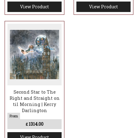
View Product
View Product
Second Star to The
Right and Straight on
til Morning | Kerry
Darlington
1314.00
£
View Product