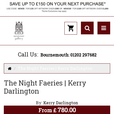
Call Us:
Bournemouth: 01202 297682
The Night Faeries | Kerry Darlington
The Night Faeries | Kerry
Darlington
By:
Kerry Darlington
780.00
From
£