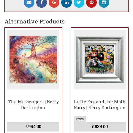
Experience the magic of "Night Faeries"
and let its enchanting beauty inspire your
imagination. Order now to add this
Alternative Products
mesmerizing artwork to your collection
and bring a touch of celestial wonder into
your home.
The Messengers | Kerry
Little Fox and the Moth
Darlington
Fairy | Kerry Darlington
954.00
834.00
£
£