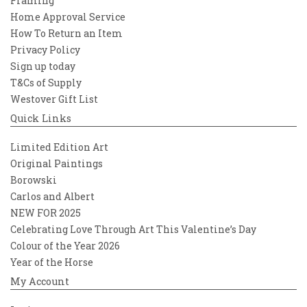
Framing
Home Approval Service
How To Return an Item
Privacy Policy
Sign up today
T&Cs of Supply
Westover Gift List
Quick Links
Limited Edition Art
Original Paintings
Borowski
Carlos and Albert
NEW FOR 2025
Celebrating Love Through Art This Valentine’s Day
Colour of the Year 2026
Year of the Horse
My Account