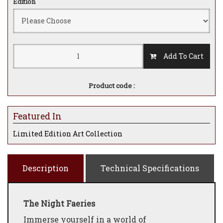
Edition
Add To Cart
Product code :
Featured In
Limited Edition Art Collection
Description
Technical Specifications
The Night Faeries
Immerse yourself in a world of