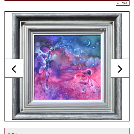
inc. VAT..