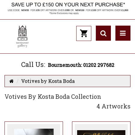
Call Us:
Bournemouth: 01202 297682
Votives by Kosta Boda
Votives By Kosta Boda Collection
4 Artworks