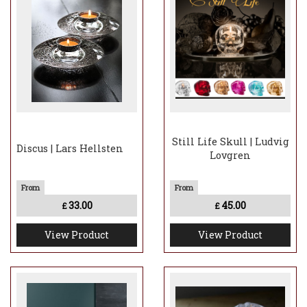
Still Life Skull | Ludvig
Discus | Lars Hellsten
Lovgren
33.00
45.00
£
£
View Product
View Product