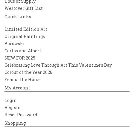
T&Cs of Supply
Westover Gift List
Quick Links
Limited Edition Art
Original Paintings
Borowski
Carlos and Albert
NEW FOR 2025
Celebrating Love Through Art This Valentine’s Day
Colour of the Year 2026
Year of the Horse
My Account
Login
Register
Reset Password
Shopping