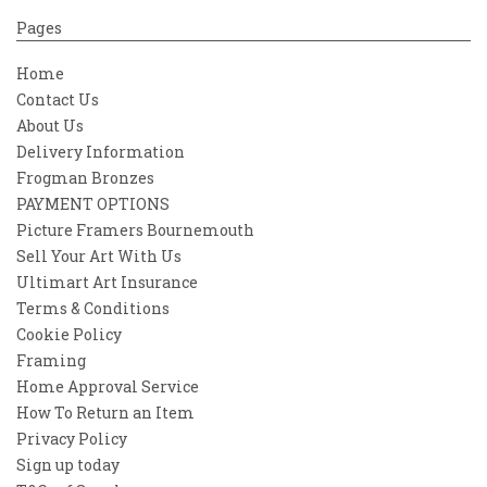
Pages
Home
Contact Us
About Us
Delivery Information
Frogman Bronzes
PAYMENT OPTIONS
Picture Framers Bournemouth
Sell Your Art With Us
Ultimart Art Insurance
Terms & Conditions
Cookie Policy
Framing
Home Approval Service
How To Return an Item
Privacy Policy
Sign up today