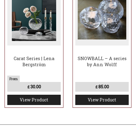
Carat Series | Lena
SNOWBALL – A series
Bergström
by Ann Wolff
30.00
85.00
£
£
View Product
View Product