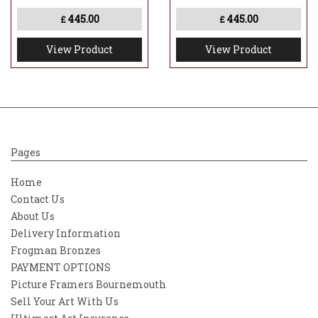
445.00
445.00
£
£
View Product
View Product
Pages
Home
Contact Us
About Us
Delivery Information
Frogman Bronzes
PAYMENT OPTIONS
Picture Framers Bournemouth
Sell Your Art With Us