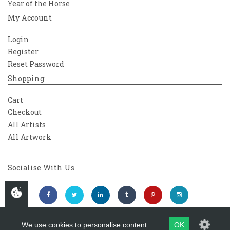
Year of the Horse
My Account
Login
Register
Reset Password
Shopping
Cart
Checkout
All Artists
All Artwork
Socialise With Us
We use cookies to personalise content
OK