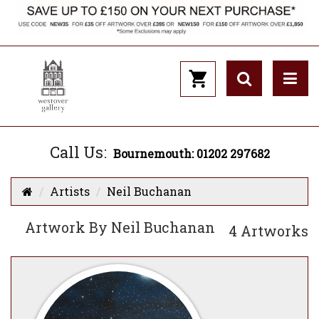
Call Us:
Bournemouth: 01202 297682
Artists
Neil Buchanan
Artwork By Neil Buchanan
4 Artworks