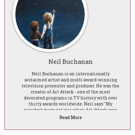
Neil Buchanan
Neil Buchanan is an internationally
acclaimed artist and multi award-winning
television presenter and producer. He was the
creator of Art Attack - one of the most
decorated programs in TV history with over
thirty awards worldwide. Neil says ​"My
proudest moment was when Art Attack won
the first two BAFTAS. For an ordinary lad from
Read More
Liverpool it doesn't get much better than that!"
Art Attack became an international TV
phenomenon and for almost twenty years Neil