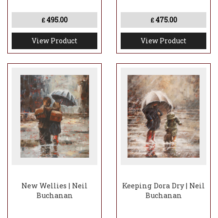
for the Disneyland theme park in Paris.
495.00
475.00
£
£
View Product
View Product
New Wellies | Neil
Keeping Dora Dry | Neil
Buchanan
Buchanan