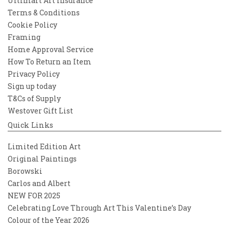
Ultimart Art Insurance
Terms & Conditions
Cookie Policy
Framing
Home Approval Service
How To Return an Item
Privacy Policy
Sign up today
T&Cs of Supply
Westover Gift List
Quick Links
Limited Edition Art
Original Paintings
Borowski
Carlos and Albert
NEW FOR 2025
Celebrating Love Through Art This Valentine’s Day
Colour of the Year 2026