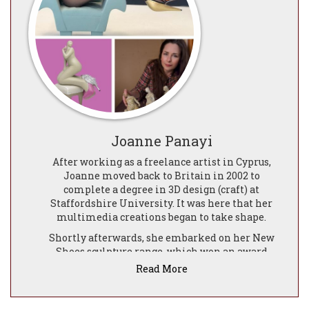
Joanne Panayi
After working as a freelance artist in Cyprus,
Joanne moved back to Britain in 2002 to
complete a degree in 3D design (craft) at
Staffordshire University. It was here that her
multimedia creations began to take shape.
Shortly afterwards, she embarked on her New
Shoes sculpture range, which won an award
from the GWIIN (Global Women's Innovators
Read More
and Inventors Network). This enabled her to
begin the exciting journey of moving her sassy
ladies from her work bench into the gallery.