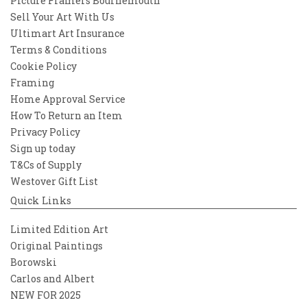
Picture Framers Bournemouth
Sell Your Art With Us
Ultimart Art Insurance
Terms & Conditions
Cookie Policy
Framing
Home Approval Service
How To Return an Item
Privacy Policy
Sign up today
T&Cs of Supply
Westover Gift List
Quick Links
Limited Edition Art
Original Paintings
Borowski
Carlos and Albert
NEW FOR 2025