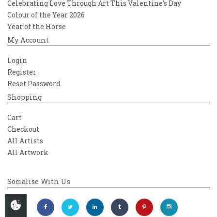
Celebrating Love Through Art This Valentine’s Day
Colour of the Year 2026
Year of the Horse
My Account
Login
Register
Reset Password
Shopping
Cart
Checkout
All Artists
All Artwork
Socialise With Us