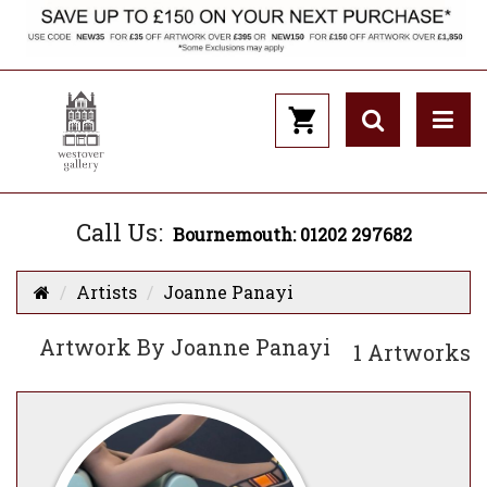
Call Us:
Bournemouth: 01202 297682
Artists
Joanne Panayi
Artwork By Joanne Panayi
1 Artworks