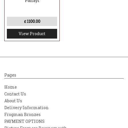
Panayi
1100.00
£
View Product
Pages
Home
Contact Us
About Us
Delivery Information
Frogman Bronzes
PAYMENT OPTIONS