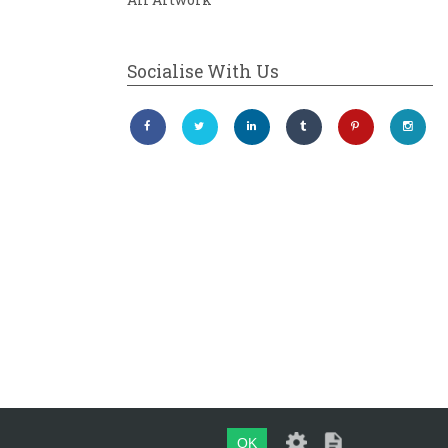
Socialise With Us
OK