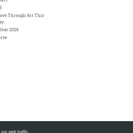
5
ove Through Art This
ay
 Year 2026
orse
our web traffic.