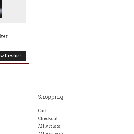
aker
w Product
Shopping
Cart
Checkout
All Artists
All Artwork