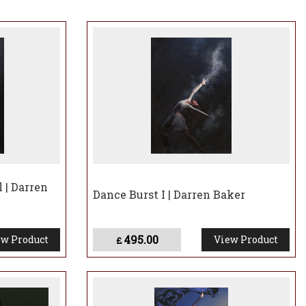
 worked closely with the charity and has been personally
y major projects.
 is clear Darren Baker has produced one of the most
l | Darren
Dance Burst I | Darren Baker
495.00
w Product
View Product
£