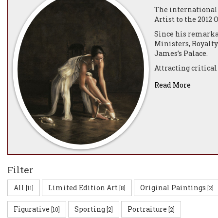
The internationall
Artist to the 2012
Since his remarka
Ministers, Royalty
James’s Palace.
Attracting critical
paintings are incr
Read More
He has produced an
graces many presti
sporting names as
Blair. His portrai
Darren was born in
can only be put do
viewer as each nua
photograph, or an 
Filter
Darren has receive
All
Limited Edition Art
Original Paintings
[11]
[8]
[2]
including Official 
now acknowledged a
Figurative
Sporting
Portraiture
Masters and the c
[10]
[2]
[2]