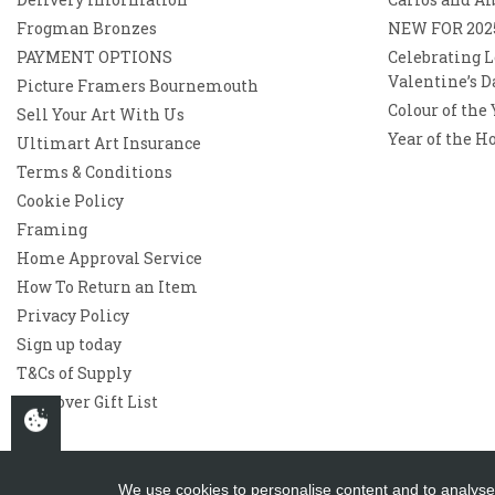
Frogman Bronzes
NEW FOR 202
PAYMENT OPTIONS
Celebrating L
Valentine’s D
Picture Framers Bournemouth
Colour of the
Sell Your Art With Us
Year of the H
Ultimart Art Insurance
Terms & Conditions
Cookie Policy
Framing
Home Approval Service
How To Return an Item
Privacy Policy
Sign up today
T&Cs of Supply
Westover Gift List
We use cookies to personalise content and to analyse 