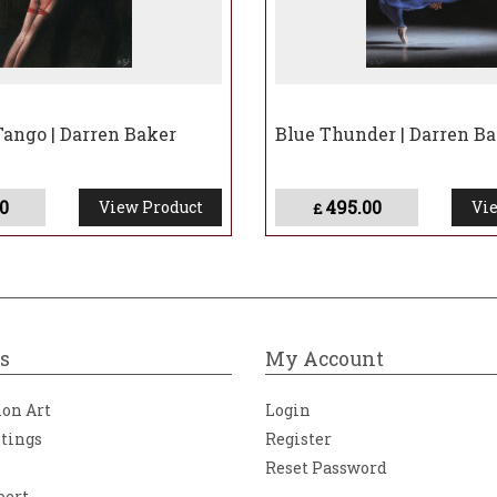
ango | Darren Baker
Blue Thunder | Darren B
0
495.00
View Product
Vie
£
s
My Account
ion Art
Login
ntings
Register
Reset Password
bert