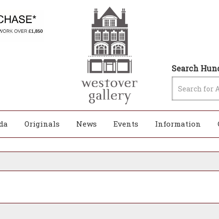
Search Hund
da
Originals
News
Events
Information