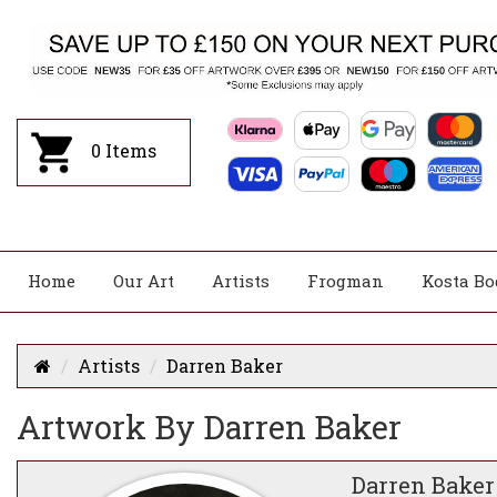
0
Items
Home
Our Art
Artists
Frogman
Kosta Bo
Artists
Darren Baker
Artwork By Darren Baker
Darren Baker