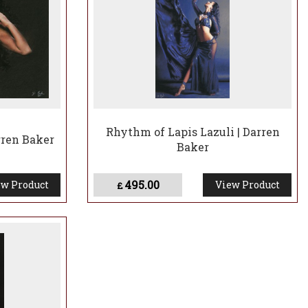
Rhythm of Lapis Lazuli | Darren
rren Baker
Baker
495.00
w Product
View Product
£