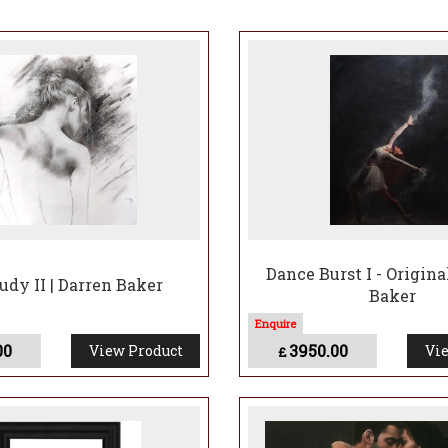
r of, and tireless fund-raiser for the Prince’s Trust, Darren has
nce of Wales for his ongoing contribution to the success of man
CB MC, National President of The Royal British Legion said; "It
ic portraits of our Monarch this century."
Dance Burst I - Origina
udy II | Darren Baker
Baker
00
3950.00
View Product
Vie
£