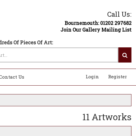
Call Us:
Bournemouth: 01202 297682
Join Our Gallery Mailing List
reds Of Pieces Of Art:
Login
Register
Contact Us
11 Artworks