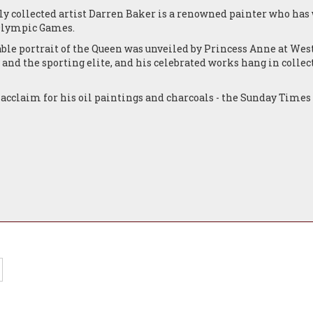
y collected artist Darren Baker is a renowned painter who has w
 Olympic Games.
ble portrait of the Queen was unveiled by Princess Anne at Wes
 and the sporting elite, and his celebrated works hang in collec
 acclaim for his oil paintings and charcoals - the Sunday Times 
easingly sought after by art collectors from the UK, Europe, th
 impressive portfolio of figurative work and portraiture, still 
gious public and private collections around the world. He has 
 Lewis Hamilton, Steven Gerrard and Amir Khan, while his non
t of Pope John Paul II was greeted with a personal message of a
 Yorkshire in 1976. Far a young contemporary artist to achieve 
wn to Darren’s unique gift for naturalistic description. The aut
nce is conveyed with such accuracy and truth that we find ourse
extraordinary painting.
d numerous awards including The Garrick Prize at Christies, Lo
Artist to the Professional Footballers’ Association (the PFA) an
s one of the leading painters of the classical realism genre, an
ontemporary realist school.