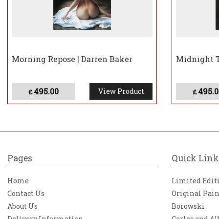
Morning Repose | Darren Baker
Midnight T
495.00
495.0
View Product
£
£
Pages
Quick Link
Home
Limited Edit
Contact Us
Original Pai
About Us
Borowski
Delivery Information
Carlos and Al