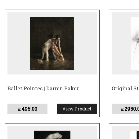
As a keen supporte
thanked by the Pri
Sir John Kiszely K
remarkable realist
Ballet Pointes | Darren Baker
Original St
495.00
2950.
View Product
£
£