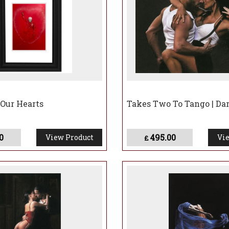
 Our Hearts
Takes Two To Tango | Da
0
495.00
View Product
Vie
£