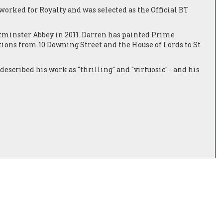
orked for Royalty and was selected as the Official BT
tminster Abbey in 2011. Darren has painted Prime
tions from 10 Downing Street and the House of Lords to St
described his work as "thrilling" and "virtuosic" - and his
e USA and Japan.
life and interiors, cityscapes, and animal portraiture which
worked alongside and produced paintings for such star
-sporting portraits include HRH Prince Charles and Tony
ppreciation from the Vatican.
this kind of status and recognition is extremely rare and
henticity of his figures causes a momentary confusion in the
lves questioning whether we are looking at a beautiful
ndon. He also enjoys a range of artistic appointments
d Official Artist to the 2012 Olympic Games in London. He is
d his style displays the influences of both the Dutch