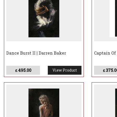
Dance Burst II | Darren Baker
Captain Of
495.00
375.0
View Product
£
£