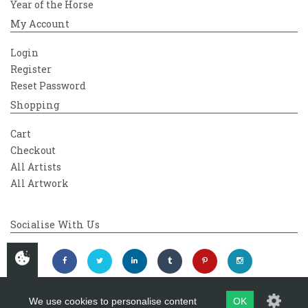
Year of the Horse
My Account
Login
Register
Reset Password
Shopping
Cart
Checkout
All Artists
All Artwork
Socialise With Us
We use cookies to personalise content
OK