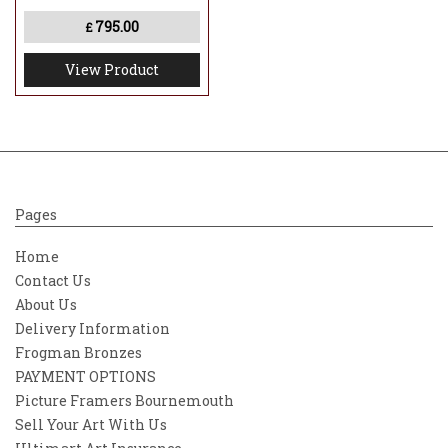
795.00
£
View Product
Pages
Home
Contact Us
About Us
Delivery Information
Frogman Bronzes
PAYMENT OPTIONS
Picture Framers Bournemouth
Sell Your Art With Us