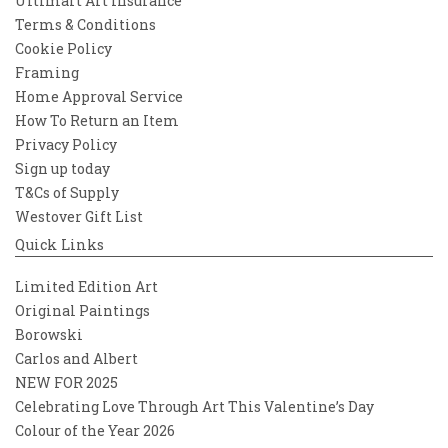
Ultimart Art Insurance
Terms & Conditions
Cookie Policy
Framing
Home Approval Service
How To Return an Item
Privacy Policy
Sign up today
T&Cs of Supply
Westover Gift List
Quick Links
Limited Edition Art
Original Paintings
Borowski
Carlos and Albert
NEW FOR 2025
Celebrating Love Through Art This Valentine’s Day
Colour of the Year 2026