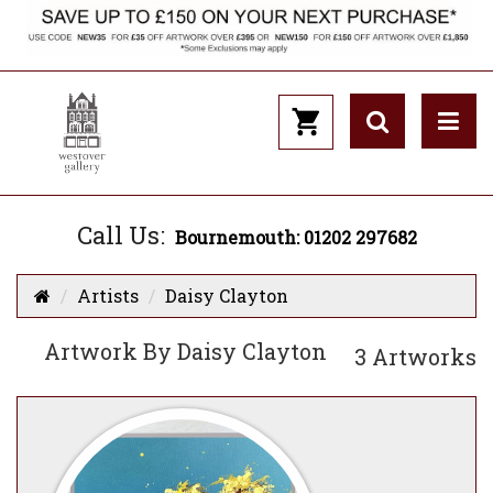
Call Us:
Bournemouth: 01202 297682
Artists
Daisy Clayton
Artwork By Daisy Clayton
3 Artworks