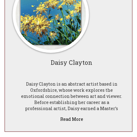
Daisy Clayton
Daisy Clayton is an abstract artist based in
Oxfordshire, whose work explores the
emotional connection between art and viewer.
Before establishing her career as a
professional artist, Daisy earned a Master’s
degree in Psychology from Queen Mary
Read More
University of London. Her academic
background continues to play a significant role
in shaping her artistic practice, inspiring her