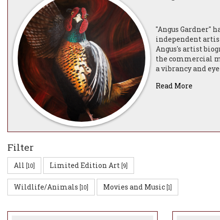
"Angus Gardner" ha
independent artist
Angus's artist biog
the commercial mar
a vibrancy and eye
compliment the col
Read More
Angus Gardner is a
Sicilian-Maltese m
After graduating i
Designer for an in
Filter
Animator and Video
20 years (and curr
All
Limited Edition Art
[10]
[9]
Fortnum & Mason a
everything from H
Wildlife/Animals
Movies and Music
[10]
[1]
Angus lives on a w
cats and his belov
the very unique wa