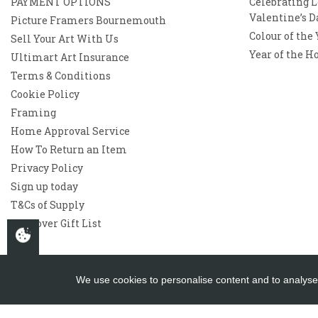
PAYMENT OPTIONS
Celebrating L
Valentine’s D
Picture Framers Bournemouth
Colour of the
Sell Your Art With Us
Year of the H
Ultimart Art Insurance
Terms & Conditions
Cookie Policy
Framing
Home Approval Service
How To Return an Item
Privacy Policy
Sign up today
T&Cs of Supply
Westover Gift List
We use cookies to personalise content and to analyse 
Copyright 2026
Westover Gallery