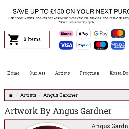
0
Items
Home
Our Art
Artists
Frogman
Kosta Bo
Artists
Angus Gardner
Artwork By Angus Gardner
Angus Gardn