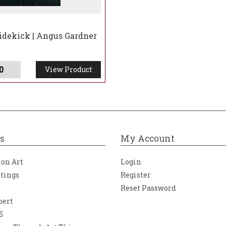
idekick | Angus Gardner
0
View Product
s
My Account
ion Art
Login
ntings
Register
Reset Password
bert
5