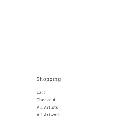
Shopping
Cart
Checkout
All Artists
All Artwork