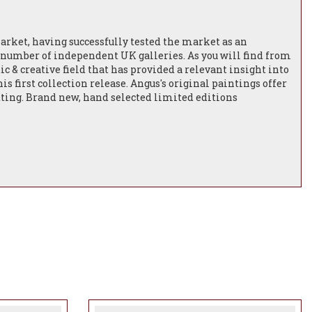
market, having successfully tested the market as an
a number of independent UK galleries. As you will find from
tic & creative field that has provided a relevant insight into
 first collection release. Angus's original paintings offer
etting. Brand new, hand selected limited editions
to come from this extremely talented artist.
 Born in Newcastle to a Scottish-Irish father and a
erranean passion, both of which are evident in his art.
ew York City as an art teacher and then as a Graphic
ed to the North East of England initially working as an
oduction company, moving into Advertising and for the last
rporate clients including Harrods, Harvey Nichols, Fenwicks,
red some of Angus’s illustrations and designs on
xury products and never knew it was his.
hares his home with his wife, step daughter, horses, hens,
his art - wildlife, and is passionate about painting it in
ls he’s encountered whilst walking with Obi. His wife Pea