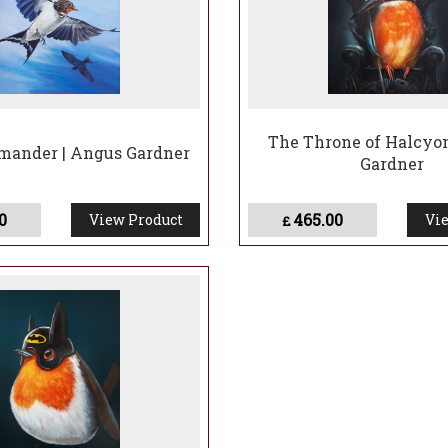
The Throne of Halcyon
ander | Angus Gardner
Gardner
0
465.00
View Product
Vie
£