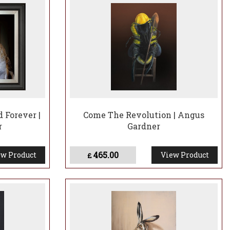
ntless tales of his latest encounters and his vivid
fying a quirk or characteristic of the creature he’s
ps make people think of them in a different way by adding
 Forever |
Come The Revolution | Angus
r
Gardner
465.00
w Product
View Product
£