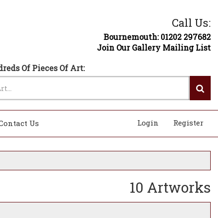
Call Us:
Bournemouth: 01202 297682
Join Our Gallery Mailing List
reds Of Pieces Of Art:
Login
Register
Contact Us
10 Artworks