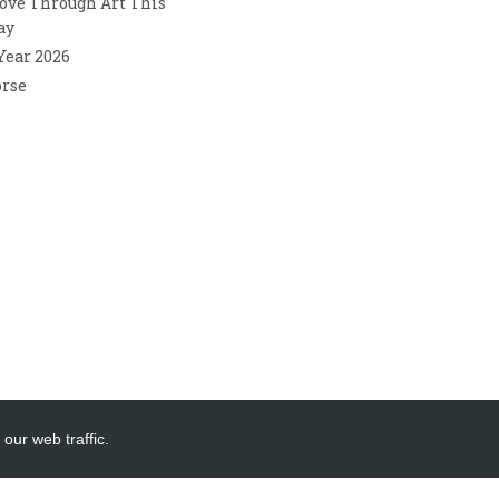
ove Through Art This
ay
 Year 2026
orse
our web traffic.