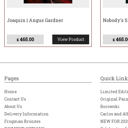
Joaquin | Angus Gardner
Nobody's S
465.00
465.0
View Product
£
£
Pages
Quick Link
Home
Limited Edit
Contact Us
Original Pai
About Us
Borowski
Delivery Information
Carlos and Al
Frogman Bronzes
NEW FOR 202