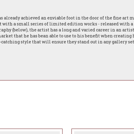
s already achieved an enviable foot in the door of the fine art 
 with a small series of limited edition works - released with 
raphy (below), the artist has a long and varied career in an artis
ket that he has bean able to use to his benefit when creating his
-catching style that will ensure they stand out in any gallery s
lection release for Spring '24 with only more exciting things 
 British contemporary artist based in the North East of England.
other, he inherited his father’s dry wit and his mother’s Medit
n 1990 in Graphic and Audio Visual Design, his career began in N
vestment bank on Maddison Avenue. Homesick, in 1992 he return
 Director in the UK, Europe and the Far East for a regional pr
ently) as a Graphic Artist, Illustrator and Designer for large co
nd The Secret Garden. The chances are you’ve probably encounte
arvey Nichols gift packaging to Fortnum & Masons X branded lu
orking 600 acre farm bordering the North Yorkshire Moors and s
ed German Shepherd, Obi. He is surrounded by the inspiration for 
y that he sees it. The subjects in his debut series are all anima