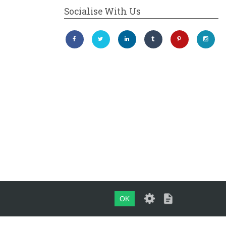
Socialise With Us
OK
Maintained by
evoMark Ltd