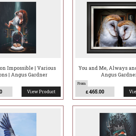
s him the ‘Bird Nerd’ and ‘Nature Boy’ and has to put up with cou
 he sees it.
rylic and likes to work humour into his art, whether that’s magni
 personalities from the wildlife people see every day to perha
king a related life memory into a composition or setting.
on Impossible | Various
You and Me, Always and
ons | Angus Gardner
Angus Gardne
0
465.00
View Product
Vie
£