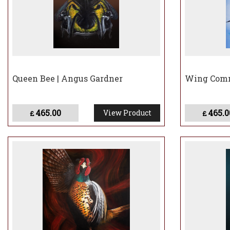
Queen Bee | Angus Gardner
Wing Comm
465.00
465.0
View Product
£
£