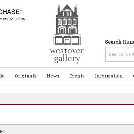
Search Hund
da
Originals
News
Events
Information
er