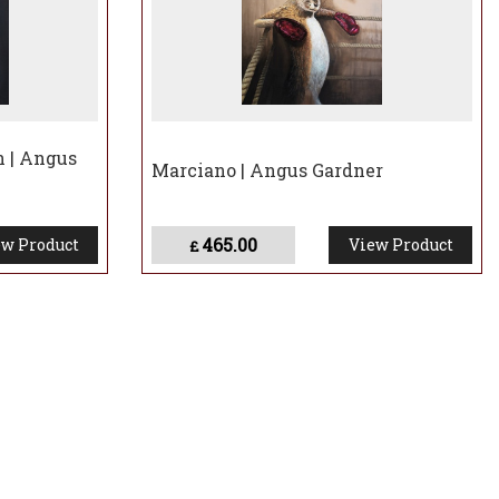
 | Angus
Marciano | Angus Gardner
465.00
w Product
View Product
£