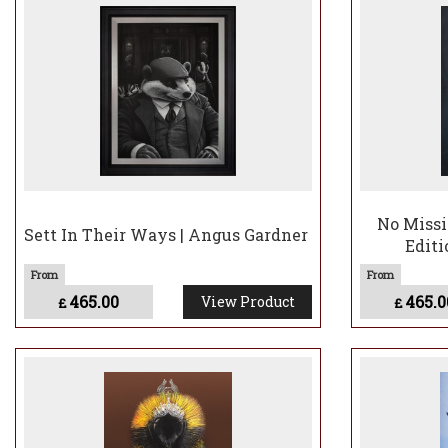
affectionately call
imagination of how
Angus paints in ac
painting, creating
commentary or wor
No Missi
Sett In Their Ways | Angus Gardner
Editi
465.00
465.0
View Product
£
£