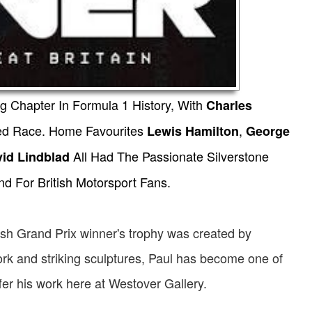
ng Chapter In Formula 1 History, With
Charles
cked Race. Home Favourites
,
Lewis Hamilton
George
All Had The Passionate Silverstone
vid Lindblad
d For British Motorsport Fans.
ritish Grand Prix winner's trophy was created by
ork and striking sculptures, Paul has become one of
fer his work here at Westover Gallery.