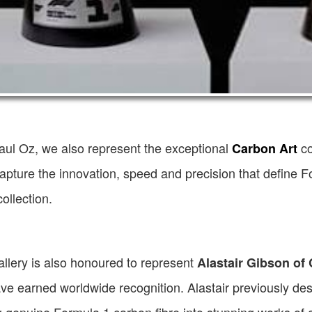
aul Oz, we also represent the exceptional
co
Carbon Art
apture the innovation, speed and precision that define F
ollection.
llery is also honoured to represent
Alastair Gibson of
ve earned worldwide recognition. Alastair previously desi
 genuine Formula 1 carbon fibre into stunning works of a