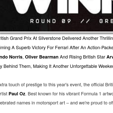
tish Grand Prix At Silverstone Delivered Another Thrilli
iming A Superb Victory For Ferrari After An Action-Pa
,
And Rising British Star
ndo Norris
Oliver Bearman
Ar
y Behind Them, Making It Another Unforgettable Weeken
tra touch of prestige to this year's event, the official B
tist
. Best known for his vibrant Formula 1 artw
Paul Oz
ebrated names in motorsport art – and we're proud to of