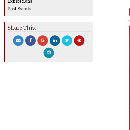
Exhibitions
Past Events
Share This: