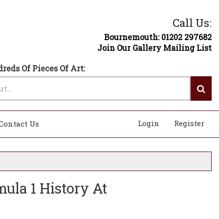
Call Us:
Bournemouth: 01202 297682
Join Our Gallery Mailing List
reds Of Pieces Of Art:
Login
Register
Contact Us
ula 1 History At