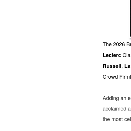
The 2026 Bri
Cla
Leclerc
,
Russell
La
Crowd Firml
Adding an ex
acclaimed ar
the most cel