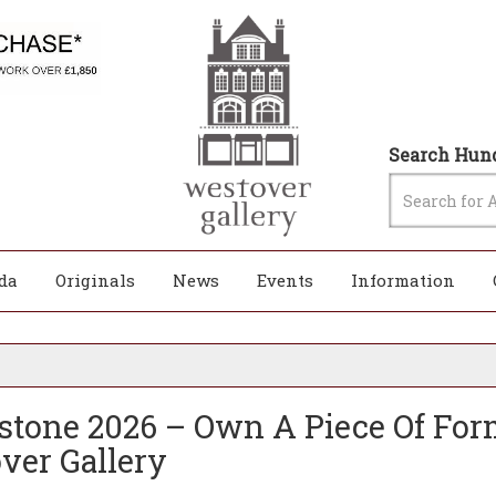
Search Hund
da
Originals
News
Events
Information
rstone 2026 – Own A Piece Of Form
ver Gallery