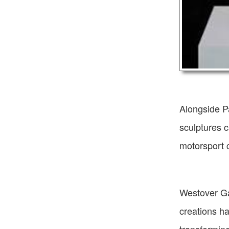
Alongside P
sculptures c
motorsport c
Westover Ga
creations ha
transforming