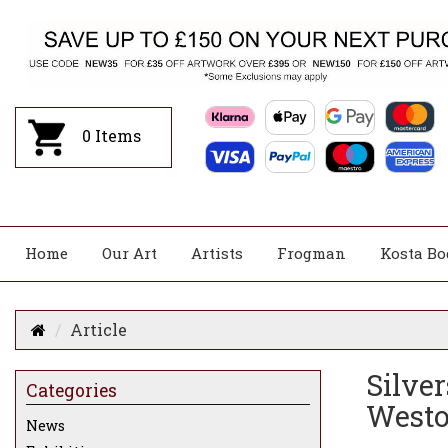
0
Items
Home
Our Art
Artists
Frogman
Kosta Bo
Article
Silve
Categories
Westo
News