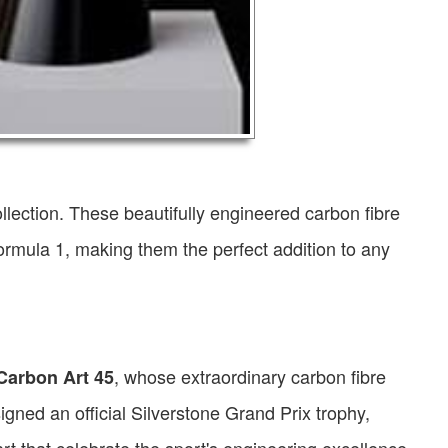
llection. These beautifully engineered carbon fibre
ormula 1, making them the perfect addition to any
, whose extraordinary carbon fibre
 Carbon Art 45
gned an official Silverstone Grand Prix trophy,
rt that celebrate the sport's engineering excellence.