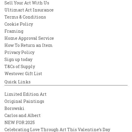
Sell Your Art With Us
Ultimart Art Insurance
Terms & Conditions
Cookie Policy
Framing
Home Approval Service
How To Return an Item
Privacy Policy
Sign up today
T&Cs of Supply
Westover Gift List
Quick Links
Limited Edition Art
Original Paintings
Borowski
Carlos and Albert
NEW FOR 2025
Celebrating Love Through Art This Valentine’s Day