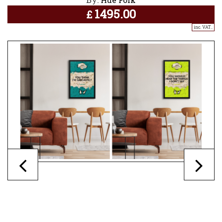
1495.00
£
inc. VAT..