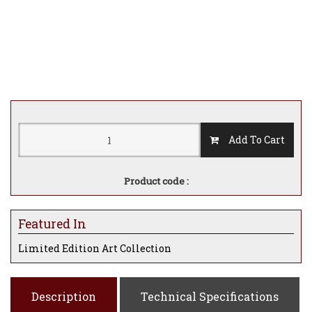
Add To Cart
Product code :
Featured In
Limited Edition Art Collection
Description
Technical Specifications