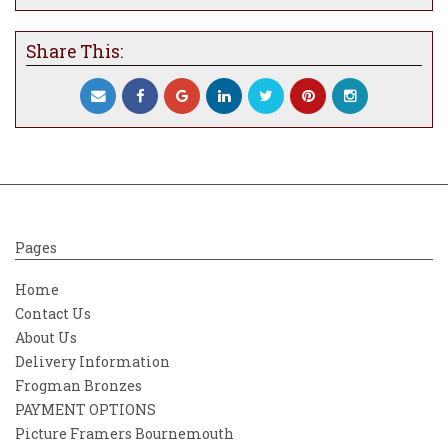
Share This:
Pages
Home
Contact Us
About Us
Delivery Information
Frogman Bronzes
PAYMENT OPTIONS
Picture Framers Bournemouth