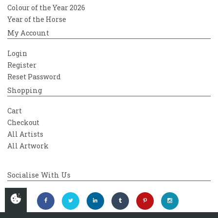
Colour of the Year 2026
Year of the Horse
My Account
Login
Register
Reset Password
Shopping
Cart
Checkout
All Artists
All Artwork
Socialise With Us