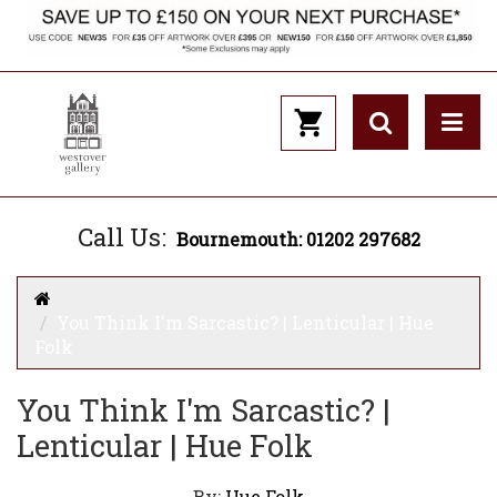
Call Us:
Bournemouth: 01202 297682
You Think I'm Sarcastic? | Lenticular | Hue
Folk
You Think I'm Sarcastic? |
Lenticular | Hue Folk
By:
Hue Folk