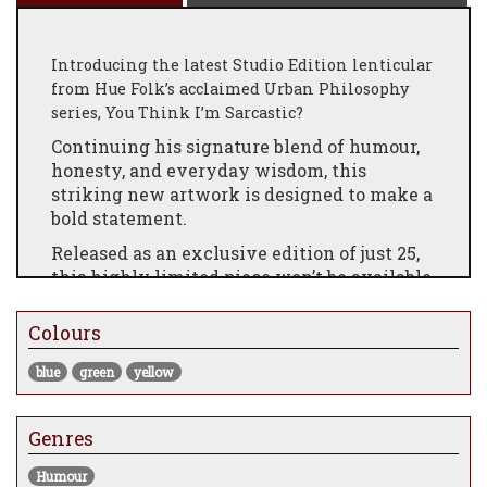
Introducing the latest Studio Edition lenticular
from Hue Folk’s acclaimed Urban Philosophy
series, You Think I’m Sarcastic?
Continuing his signature blend of humour,
honesty, and everyday wisdom, this
striking new artwork is designed to make a
bold statement.
Released as an exclusive edition of just 25,
this highly limited piece won’t be available
for long. Secure yours now before they’re
gone!
Colours
blue
green
yellow
Genres
Humour