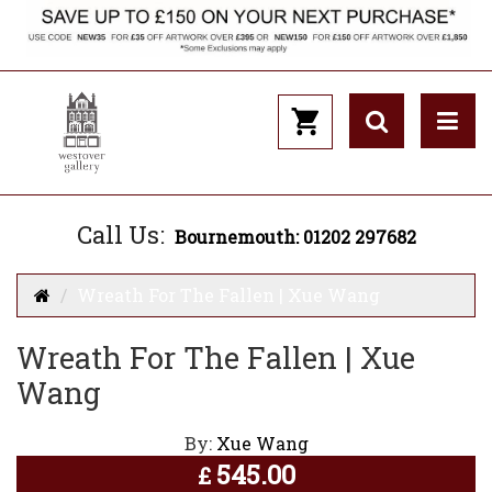
Call Us:
Bournemouth: 01202 297682
Wreath For The Fallen | Xue Wang
Wreath For The Fallen | Xue
Wang
By:
Xue Wang
545.00
£