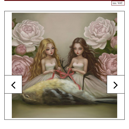
inc. VAT..