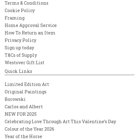
Terms & Conditions
Cookie Policy
Framing
Home Approval Service
How To Return an Item
Privacy Policy
Sign up today
T&Cs of Supply
Westover Gift List
Quick Links
Limited Edition Art
Original Paintings
Borowski
Carlos and Albert
NEW FOR 2025
Celebrating Love Through Art This Valentine’s Day
Colour of the Year 2026
Year of the Horse