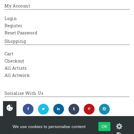
My Account
Login
Register
Reset Password
Shopping
Cart
Checkout
All Artists
All Artwork
Socialise With Us
We use cookies to personalise content
OK