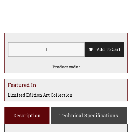
Add To Cart
Product code :
Featured In
Limited Edition Art Collection
Description
Technical Specifications