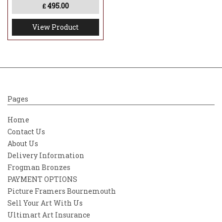
495.00
print is individually numbered and
£
accompanied by a certificate of
View Product
authenticity, making it a compelling
addition for collectors of contemporary
figurative and surreal art.
Pages
Home
Contact Us
About Us
Delivery Information
Frogman Bronzes
PAYMENT OPTIONS
Picture Framers Bournemouth
Sell Your Art With Us
Ultimart Art Insurance