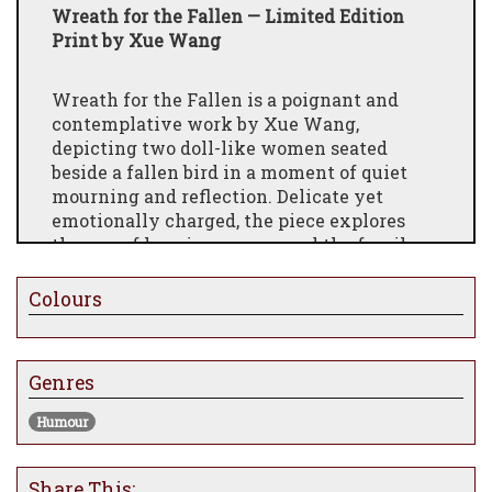
Wreath for the Fallen — Limited Edition
Print by Xue Wang
Wreath for the Fallen is a poignant and
contemplative work by Xue Wang,
depicting two doll-like women seated
beside a fallen bird in a moment of quiet
mourning and reflection. Delicate yet
emotionally charged, the piece explores
themes of loss, innocence, and the fragile
hope that tenderness might still offer
comfort in the aftermath of harm.
Colours
Accompanied by the sentiment, “might our
gentleness undo what has already been
done,” the artwork carries a quiet emotional
Genres
weight, inviting viewers to consider
Humour
compassion, regret, and the limits of
restoration. The stillness of the
composition creates an atmosphere that
Share This: