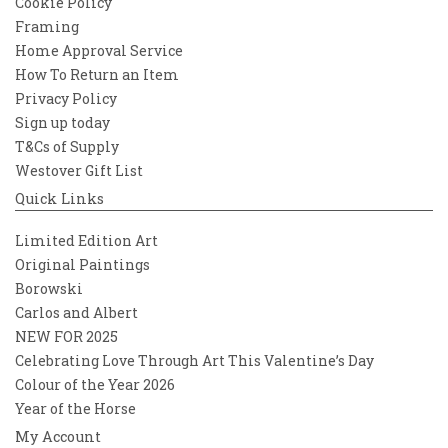
Cookie Policy
Framing
Home Approval Service
How To Return an Item
Privacy Policy
Sign up today
T&Cs of Supply
Westover Gift List
Quick Links
Limited Edition Art
Original Paintings
Borowski
Carlos and Albert
NEW FOR 2025
Celebrating Love Through Art This Valentine’s Day
Colour of the Year 2026
Year of the Horse
My Account