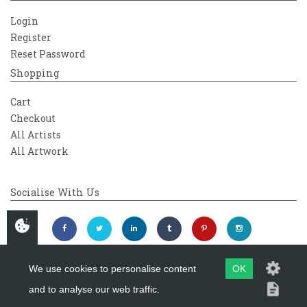
Login
Register
Reset Password
Shopping
Cart
Checkout
All Artists
All Artwork
Socialise With Us
We use cookies to personalise content
OK
and to analyse our web traffic.
Copyright 2026
Westover Gallery
Maintained by
evoMark Ltd