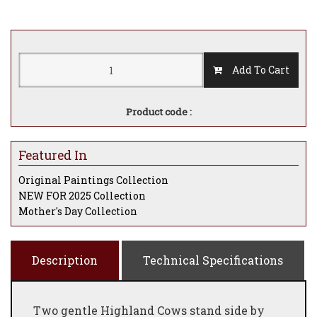
Add To Cart
Product code :
Featured In
Original Paintings Collection
NEW FOR 2025 Collection
Mother's Day Collection
Description
Technical Specifications
Two gentle Highland Cows stand side by