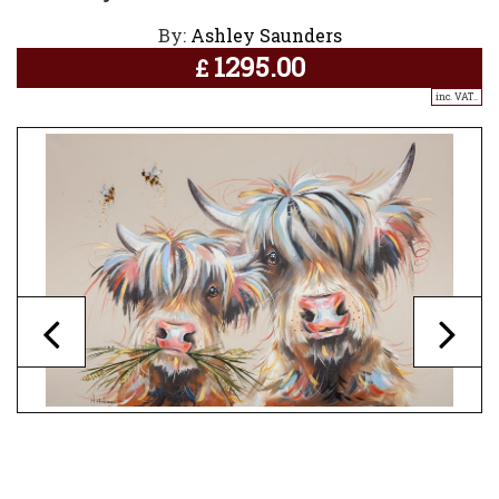
By:
Ashley Saunders
1295.00
£
inc. VAT..