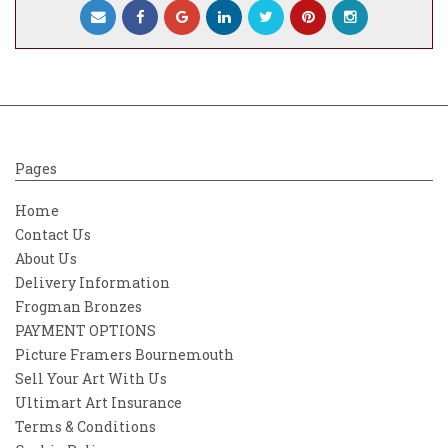
Pages
Home
Contact Us
About Us
Delivery Information
Frogman Bronzes
PAYMENT OPTIONS
Picture Framers Bournemouth
Sell Your Art With Us
Ultimart Art Insurance
Terms & Conditions