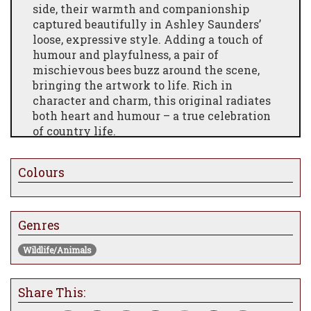
side, their warmth and companionship
captured beautifully in Ashley Saunders’
loose, expressive style. Adding a touch of
humour and playfulness, a pair of
mischievous bees buzz around the scene,
bringing the artwork to life. Rich in
character and charm, this original radiates
both heart and humour – a true celebration
of country life.
Colours
Genres
Wildlife/Animals
Share This: