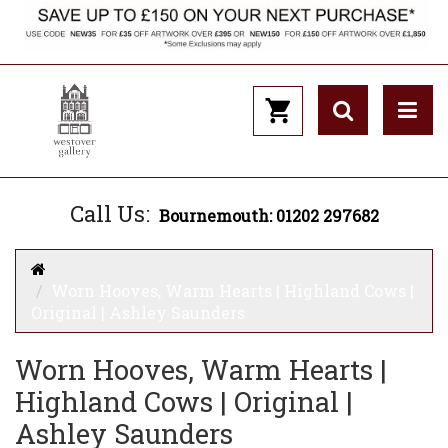
Call Us:
Bournemouth: 01202 297682
Worn Hooves, Warm Hearts | Highland Cows |
Original | Ashley Saunders
Worn Hooves, Warm Hearts |
Highland Cows | Original |
Ashley Saunders