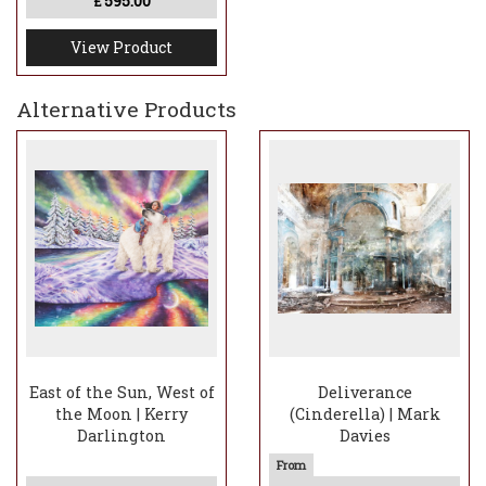
595.00
£
View Product
Alternative Products
East of the Sun, West of
Deliverance
the Moon | Kerry
(Cinderella) | Mark
Darlington
Davies