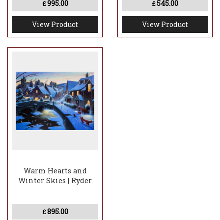
995.00
545.00
£
£
View Product
View Product
Warm Hearts and
Winter Skies | Ryder
895.00
£