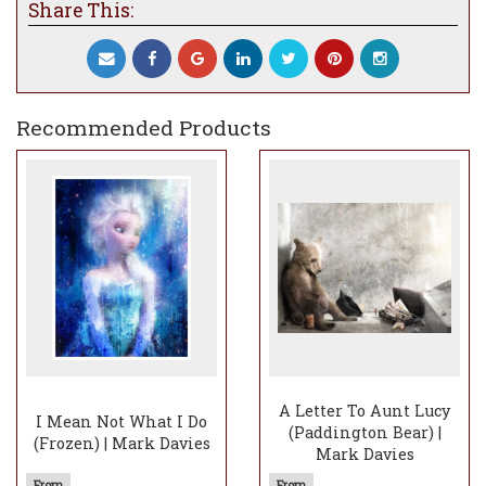
Share This:
of one that can simply be enjoyed as a beautiful
and happy image, whilst also representing a
secondary meaning. Whereas my earlier
commissioned piece was more obscure,
‘Wanderlust’ is true to the sentiment of the story.
Recommended Products
Don’t you just love seeing how proud old Badger
looks as he sits on the boat looking out at his
companions. It’s the tiny details that I inject that
transform what could be quite a sterile element
and make it magical and full of emotion.
So, grab your bathers and let’s go boatin’!
Actually, I’ll just watch from the riverbank with a
beer, you’ll find me under the balding willow tree!
A Letter To Aunt Lucy
I Mean Not What I Do
(Paddington Bear) |
(Frozen) | Mark Davies
Mark Davies