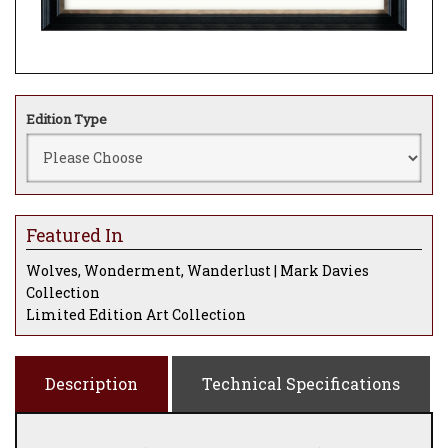
Edition Type
Featured In
Wolves, Wonderment, Wanderlust | Mark Davies
Collection
Limited Edition Art Collection
Description
Technical Specifications