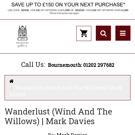
Call Us:
Bournemouth: 01202 297682
Wanderlust (Wind And The Willows) | Mark
Davies
Wanderlust (Wind And The
Willows) | Mark Davies
By:
Mark Davies