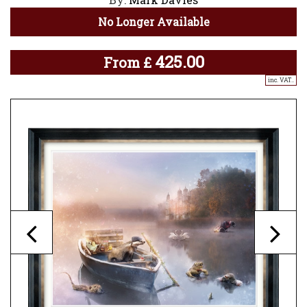
No Longer Available
425.00
From
£
inc. VAT..