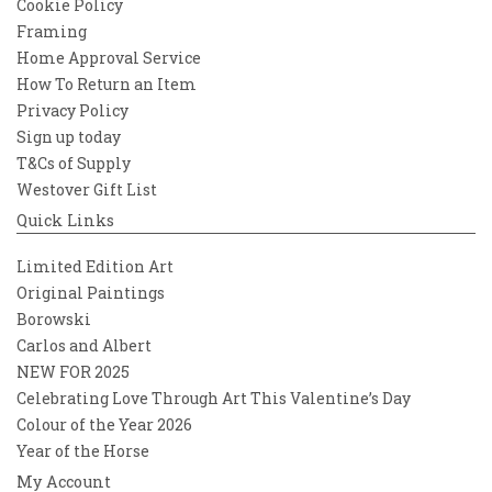
Cookie Policy
Framing
Home Approval Service
How To Return an Item
Privacy Policy
Sign up today
T&Cs of Supply
Westover Gift List
Quick Links
Limited Edition Art
Original Paintings
Borowski
Carlos and Albert
NEW FOR 2025
Celebrating Love Through Art This Valentine’s Day
Colour of the Year 2026
Year of the Horse
My Account