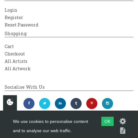
Login
Register
Reset Password
Shopping
Cart
Checkout
All Artists
All Artwork
Socialise With Us
We use cookies to personalise content
OK
and to analyse our web traffic.
Copyright 2026
Westover Gallery
Maintained by
evoMark Ltd