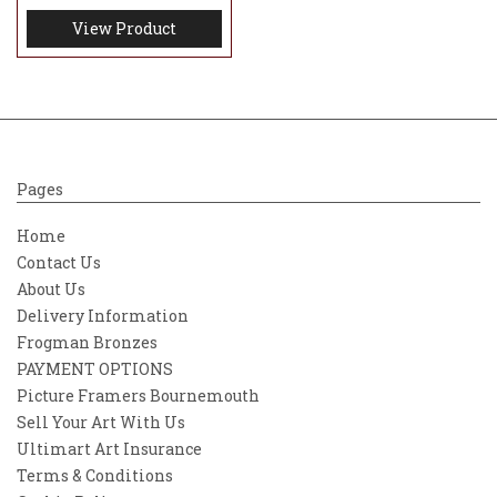
View Product
Pages
Home
Contact Us
About Us
Delivery Information
Frogman Bronzes
PAYMENT OPTIONS
Picture Framers Bournemouth
Sell Your Art With Us
Ultimart Art Insurance
Terms & Conditions