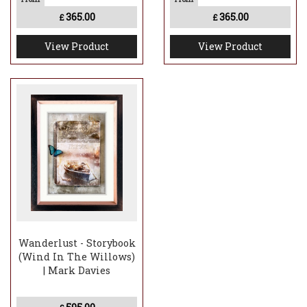
365.00
365.00
£
£
View Product
View Product
Wanderlust - Storybook
(Wind In The Willows)
| Mark Davies