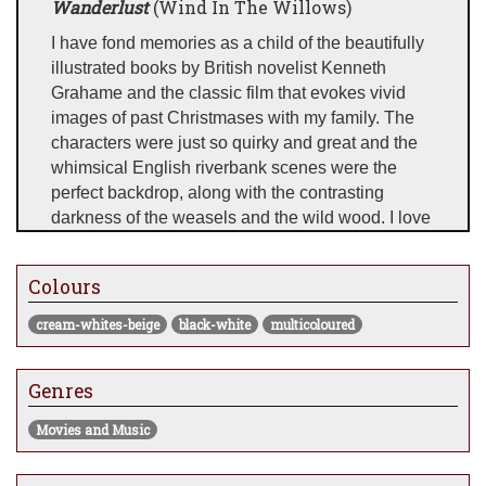
Wanderlust
(Wind In The Willows)
I have fond memories as a child of the beautifully
illustrated books by British novelist Kenneth
Grahame and the classic film that evokes vivid
images of past Christmases with my family. The
characters were just so quirky and great and the
whimsical English riverbank scenes were the
perfect backdrop, along with the contrasting
darkness of the weasels and the wild wood. I love
switching from a quirky retro inspired piece to a
really dark and intense scene and then dropping
Colours
something like this that is just utterly beautiful and
light.
cream-whites-beige
black-white
multicoloured
Wanderlust represents a strong desire to travel, so
I thought it a fitting title for what you see before
Genres
you. I have built on that and evolved it to become
the desire to be free also, in whatever form that
Movies and Music
happens to be. I love to connect with my collectors
in many ways and this image is a classic example