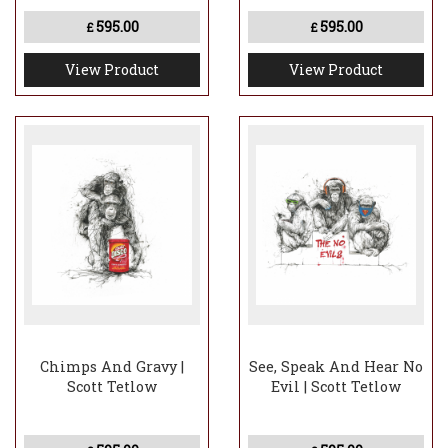
595.00
595.00
£
£
View Product
View Product
Chimps And Gravy |
See, Speak And Hear No
Scott Tetlow
Evil | Scott Tetlow