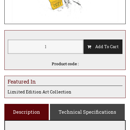
Add To Cart
Product code :
Featured In
Limited Edition Art Collection
Description
Technical Specifications