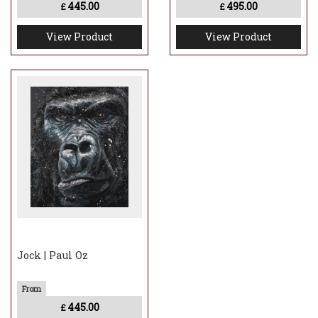
445.00
495.00
£
£
View Product
View Product
Jock | Paul Oz
445.00
£