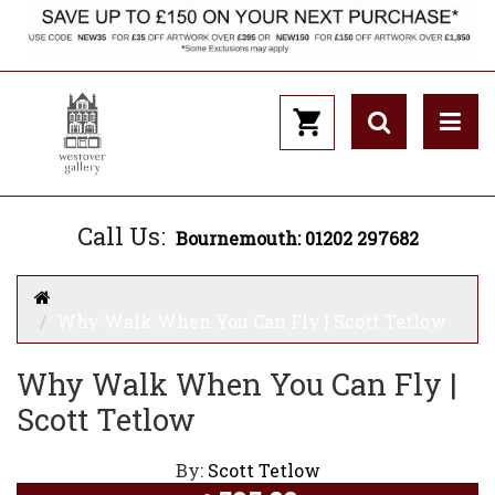
Call Us:
Bournemouth: 01202 297682
Why Walk When You Can Fly | Scott Tetlow
Why Walk When You Can Fly |
Scott Tetlow
By:
Scott Tetlow