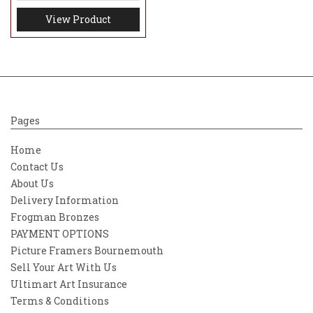
View Product
Pages
Home
Contact Us
About Us
Delivery Information
Frogman Bronzes
PAYMENT OPTIONS
Picture Framers Bournemouth
Sell Your Art With Us
Ultimart Art Insurance
Terms & Conditions