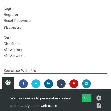
Login
Register
Reset Password
Shopping
Cart
Checkout
All Artists
All Artwork
Socialise With Us
We use cookies to personalise content
OK
and to analyse our web traffic.
Copyright 2026
Westover Gallery
Maintained by
evoMark Ltd