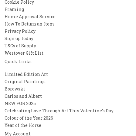
Cookie Policy
Framing
Home Approval Service
How To Return an Item
Privacy Policy
Sign up today
T&Cs of Supply
Westover Gift List
Quick Links
Limited Edition Art
Original Paintings
Borowski
Carlos and Albert
NEW FOR 2025
Celebrating Love Through Art This Valentine’s Day
Colour of the Year 2026
Year of the Horse
My Account