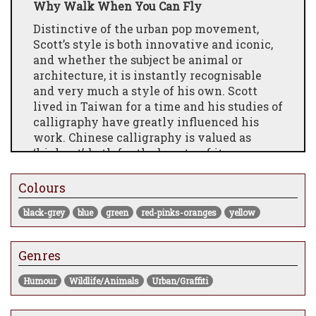
Why Walk When You Can Fly
Distinctive of the urban pop movement,
Scott’s style is both innovative and iconic,
and whether the subject be animal or
architecture, it is instantly recognisable
and very much a style of his own. Scott
lived in Taiwan for a time and his studies of
calligraphy have greatly influenced his
work. Chinese calligraphy is valued as
‘high art’, both for the beauty of its
aesthetic form and and it’s ability to
express the inner beauty of the soul and
Colours
spirit. Often, Chinese painters will say they
black-grey
blue
green
red-pinks-oranges
yellow
are “writing a painting” and this is a
concept that continues to shape Scott’s
work to this day.
Genres
Humour
Wildlife/Animals
Urban/Graffiti