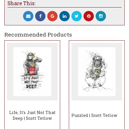
Share This:
Recommended Products
Life, It's Just Not That
Puzzled | Scott Tetlow
Deep | Scott Tetlow