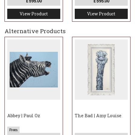
595.00
595.00
£
£
View Product
View Product
Alternative Products
Abbey | Paul Oz
The Bad | Amy Louise