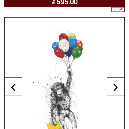
595.00
£
inc. VAT..