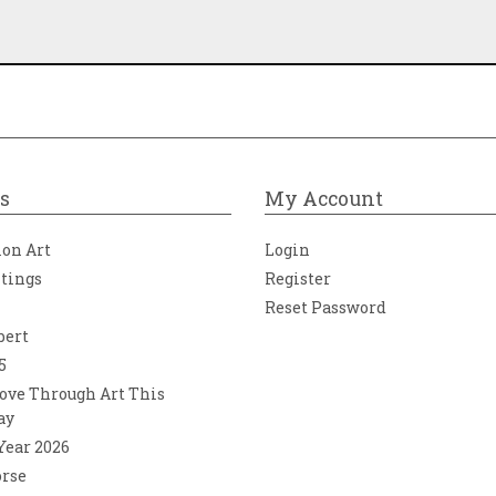
s
My Account
ion Art
Login
ntings
Register
Reset Password
bert
5
ove Through Art This
ay
 Year 2026
orse