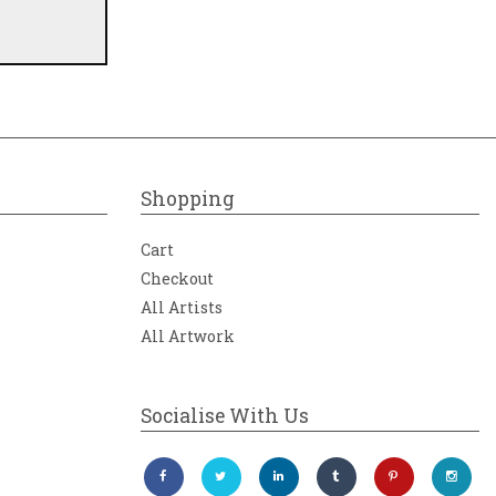
Shopping
Cart
Checkout
All Artists
All Artwork
Socialise With Us