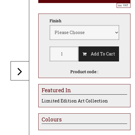
inc. VAT..
Finish
Add To Cart
Product code :
Featured In
Limited Edition Art Collection
Colours