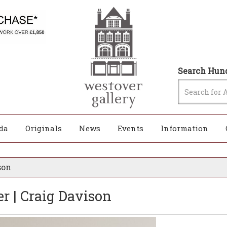
Search Hund
da
Originals
News
Events
Information
son
r | Craig Davison