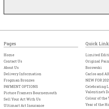
Pages
Quick Link
Home
Limited Edit
Contact Us
Original Pai
About Us
Borowski
Delivery Information
Carlos and Al
Frogman Bronzes
NEW FOR 202
PAYMENT OPTIONS
Celebrating L
Valentine’s D
Picture Framers Bournemouth
Colour of the
Sell Your Art With Us
Year of the H
Ultimart Art Insurance