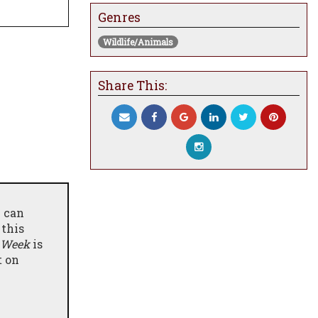
Genres
Wildlife/Animals
Share This:
e can
 this
 Week
is
t on