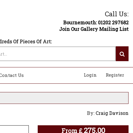
Call Us:
Bournemouth: 01202 297682
Join Our Gallery Mailing List
reds Of Pieces Of Art:
Login
Register
Contact Us
By:
Craig Davison
275.00
From
£