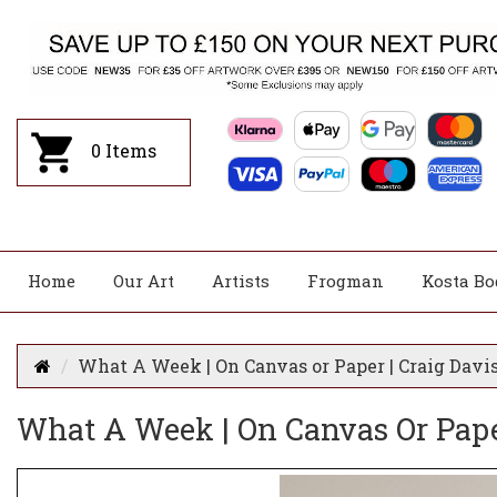
0
Items
Home
Our Art
Artists
Frogman
Kosta Bo
What A Week | On Canvas or Paper | Craig Davi
What A Week | On Canvas Or Pape