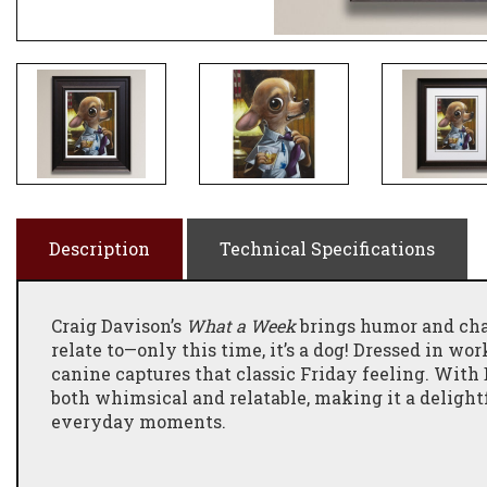
Description
Technical Specifications
Craig Davison’s
What a Week
brings humor and cha
relate to—only this time, it’s a dog! Dressed in wor
canine captures that classic Friday feeling. With 
both whimsical and relatable, making it a delightf
everyday moments.