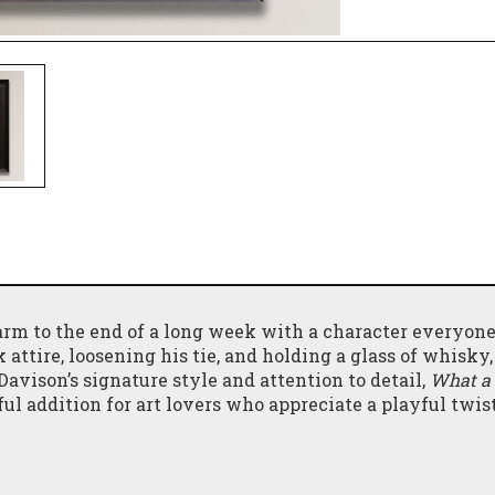
rm to the end of a long week with a character everyon
k attire, loosening his tie, and holding a glass of whisky,
Davison’s signature style and attention to detail,
What a
ul addition for art lovers who appreciate a playful twis