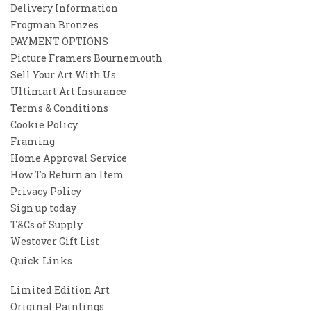
Delivery Information
Frogman Bronzes
PAYMENT OPTIONS
Picture Framers Bournemouth
Sell Your Art With Us
Ultimart Art Insurance
Terms & Conditions
Cookie Policy
Framing
Home Approval Service
How To Return an Item
Privacy Policy
Sign up today
T&Cs of Supply
Westover Gift List
Quick Links
Limited Edition Art
Original Paintings