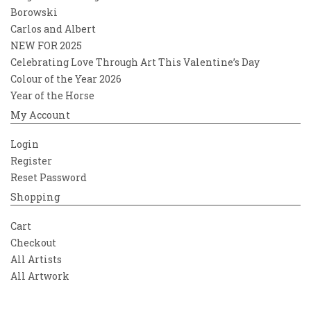
Borowski
Carlos and Albert
NEW FOR 2025
Celebrating Love Through Art This Valentine’s Day
Colour of the Year 2026
Year of the Horse
My Account
Login
Register
Reset Password
Shopping
Cart
Checkout
All Artists
All Artwork