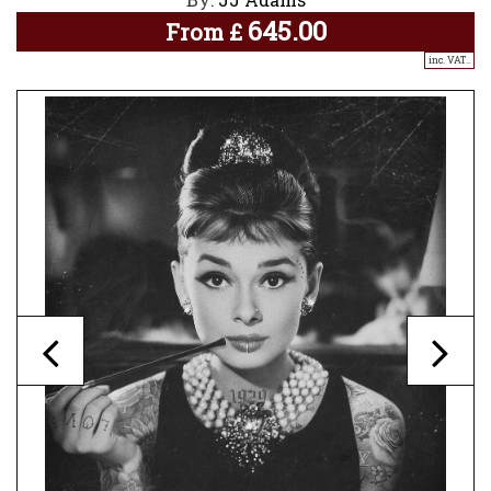
645.00
From
£
inc. VAT..