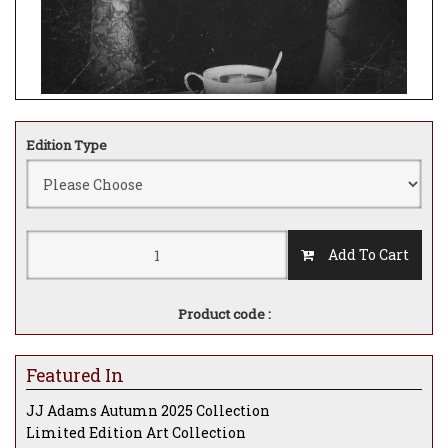
Edition Type
Add To Cart
Product code :
Featured In
JJ Adams Autumn 2025 Collection
Limited Edition Art Collection