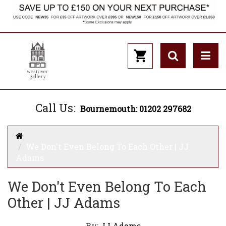
Call Us:
Bournemouth: 01202 297682
We Don't Even Belong To Each Other | JJ
Adams
We Don't Even Belong To Each
Other | JJ Adams
By:
JJ Adams