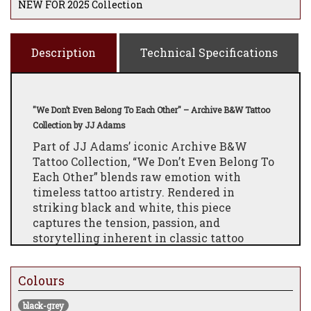
NEW FOR 2025 Collection
Description
Technical Specifications
"We Don’t Even Belong To Each Other" – Archive B&W Tattoo
Collection by JJ Adams
Part of JJ Adams’ iconic Archive B&W
Tattoo Collection, “We Don’t Even Belong To
Each Other” blends raw emotion with
timeless tattoo artistry. Rendered in
striking black and white, this piece
captures the tension, passion, and
storytelling inherent in classic tattoo
design, reimagined through Adams’
contemporary pop art lens.
Colours
Each edition reflects JJ’s meticulous
craftsmanship, intricate line work, and bold
black-grey