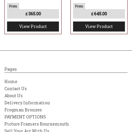
365.00
645.00
£
£
View Product
View Product
Pages
Home
Contact Us
About Us
Delivery Information
Frogman Bronzes
PAYMENT OPTIONS
Picture Framers Bournemouth
Sell Your Art With Us