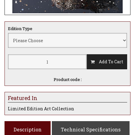
Edition Type
Add To Cart
Product code :
Featured In
Limited Edition Art Collection
Description
Technical Specifications