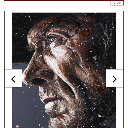
inc. VAT..