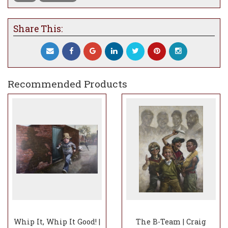
Share This:
Recommended Products
Whip It, Whip It Good! |
The B-Team | Craig