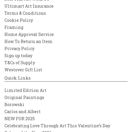
Ultimart Art Insurance
Terms & Conditions
Cookie Policy
Framing
Home Approval Service
How To Return an Item
Privacy Policy
Sign up today
T&Cs of Supply
Westover Gift List
Quick Links
Limited Edition Art
Original Paintings
Borowski
Carlos and Albert
NEW FOR 2025
Celebrating Love Through Art This Valentine’s Day