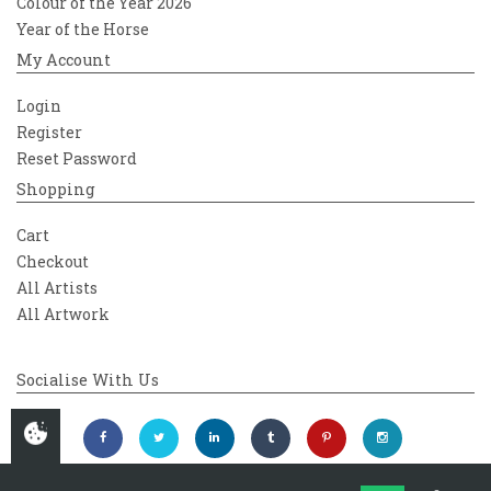
Colour of the Year 2026
Year of the Horse
My Account
Login
Register
Reset Password
Shopping
Cart
Checkout
All Artists
All Artwork
Socialise With Us