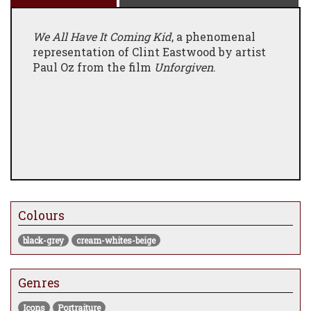
We All Have It Coming Kid
, a phenomenal
representation of Clint Eastwood by artist
Paul Oz from the film
Unforgiven
.
Colours
black-grey
cream-whites-beige
Genres
Icons
Portraiture