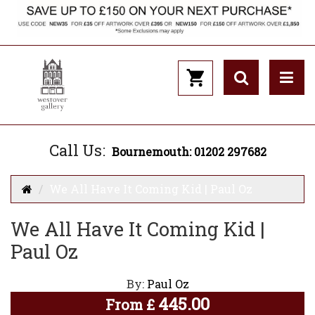
Call Us:
Bournemouth: 01202 297682
We All Have It Coming Kid | Paul Oz
We All Have It Coming Kid |
Paul Oz
By:
Paul Oz
445.00
From
£