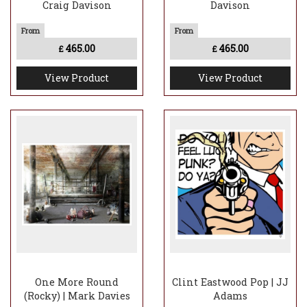
Craig Davison
Davison
465.00
465.00
£
£
View Product
View Product
One More Round
Clint Eastwood Pop | JJ
(Rocky) | Mark Davies
Adams