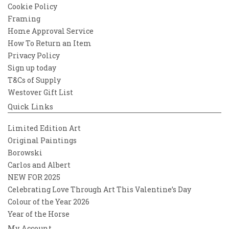
Cookie Policy
Framing
Home Approval Service
How To Return an Item
Privacy Policy
Sign up today
T&Cs of Supply
Westover Gift List
Quick Links
Limited Edition Art
Original Paintings
Borowski
Carlos and Albert
NEW FOR 2025
Celebrating Love Through Art This Valentine’s Day
Colour of the Year 2026
Year of the Horse
My Account