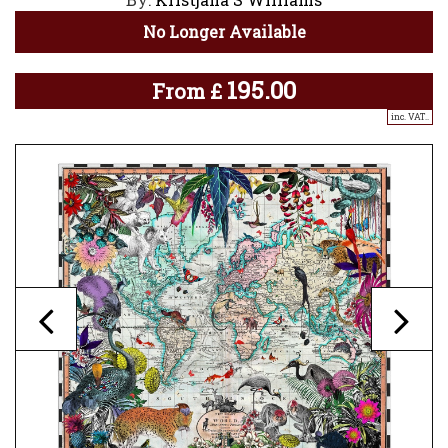
No Longer Available
195.00
From
£
inc. VAT..