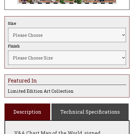
Size
Finish
Featured In
Limited Edition Art Collection
Description
Technical Specifications
V&A Chart Map of the World, signed