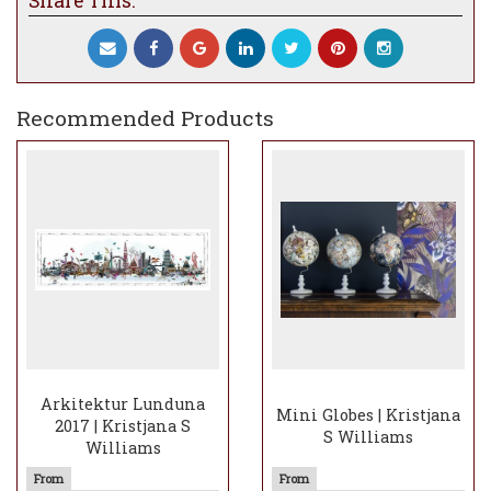
Share This:
Edition of 175, signed and numbered by the
artist.
Recommended Products
Arkitektur Lunduna
Mini Globes | Kristjana
2017 | Kristjana S
S Williams
Williams