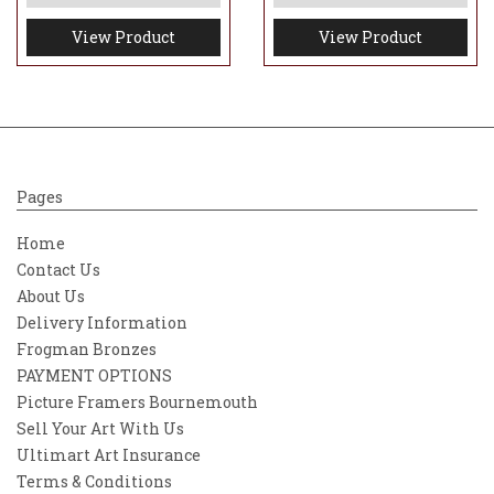
View Product
View Product
Pages
Home
Contact Us
About Us
Delivery Information
Frogman Bronzes
PAYMENT OPTIONS
Picture Framers Bournemouth
Sell Your Art With Us
Ultimart Art Insurance
Terms & Conditions