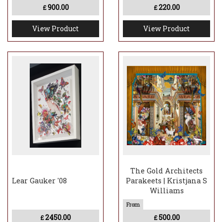
900.00
220.00
£
£
View Product
View Product
The Gold Architects
Lear Gauker '08
Parakeets | Kristjana S
Williams
2450.00
500.00
£
£