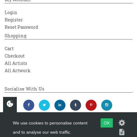
Login
Register
Reset Password
Shopping
Cart
Checkout
All Artists
All Artwork
Socialise With Us
We use cookies to personalise content
OK
and to analyse our web traffic.
Copyright 2026
Westover Gallery