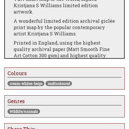
Kristjana S Williams limited edition
artwork.
A wonderful limited edition archival giclée
print map by the popular contemporary
artist Kristjana S Williams.
Printed in England, using the highest
quality archival paper (Matt Smooth Fine
Art Cotton 300 gsm) and highest quality
inks (giclée), to ensure you are able to enjoy
your print for years to come.
Colours
Sizes:
cream-whites-beige
multicoloured
S: 40cm x 45cm
L: 90cm x 80cm
Genres
Framed dimensions:
Wildlife/Animals
S: 52cm x 57cm x 3.5cm
L: 120cm 92cm x 3.5cm