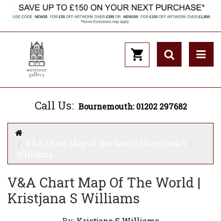
Call Us:
Bournemouth: 01202 297682
V&A Chart Map of the World | Kristjana S
Williams
V&A Chart Map Of The World |
Kristjana S Williams
By:
Kristjana S Williams