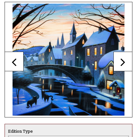
Edition Type