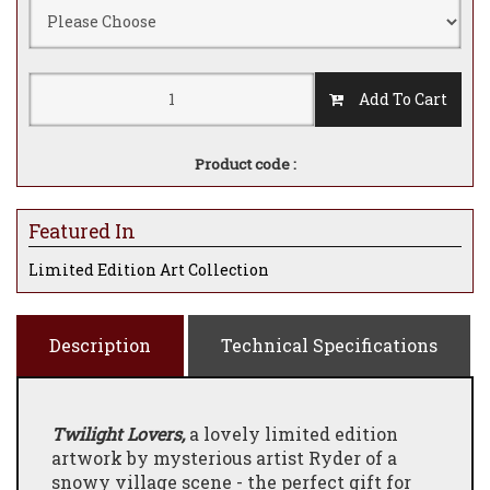
Add To Cart
Product code :
Featured In
Limited Edition Art Collection
Description
Technical Specifications
Twilight Lovers,
a lovely limited edition
artwork by mysterious artist Ryder of a
snowy village scene - the perfect gift for