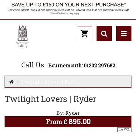
Call Us:
Bournemouth: 01202 297682
Twilight Lovers | Ryder
Twilight Lovers | Ryder
By:
Ryder
895.00
From
£
inc. VAT..