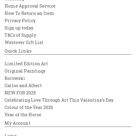
Home Approval Service
How To Return an Item
Privacy Policy
Sign up today
T&Cs of Supply
Westover Gift List
Quick Links
Limited Edition Art
Original Paintings
Borowski
Carlos and Albert
NEW FOR 2025
Celebrating Love Through Art This Valentine’s Day
Colour of the Year 2026
Year of the Horse
My Account
Login