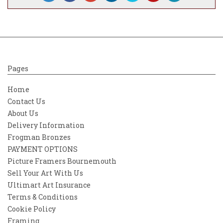
narrator, rather than the creator of the
work.
Pages
Home
Contact Us
About Us
Delivery Information
Frogman Bronzes
PAYMENT OPTIONS
Picture Framers Bournemouth
Sell Your Art With Us
Ultimart Art Insurance
Terms & Conditions
Cookie Policy
Framing