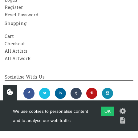
Register
Reset Password
Shopping
Cart
Checkout
All Artists
All Artwork
Socialise With Us
We use cookies to personalise content
OK
and to analyse our web traffic.
Copyright 2026
Westover Gallery
Maintained by
evoMark Ltd