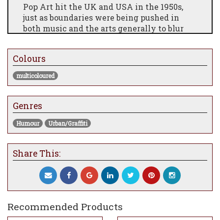
Pop Art hit the UK and USA in the 1950s,
just as boundaries were being pushed in
both music and the arts generally to blur
the division between "high art and low
culture". Traditional rules were challenged
Colours
and broken and images from comics,
advertising and sometimes everyday mass
multicoloured
produced objects were included in artworks
which reflected the innovative mood of the
times.
Genres
Humour
Urban/Graffiti
Share This:
Recommended Products