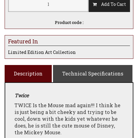
Add To Cart
Product code :
Featured In
Limited Edition Art Collection
Description
Technical Specifications
Twice
TWICE Is the Mouse mad again!!! I think he
is just being a bit cheeky and trying to be
cool, down with the kids yet whatever he
does, he is still the cute mouse of Disney,
the Mickey Mouse.