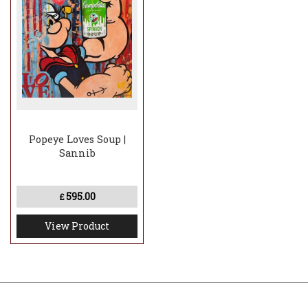
Popeye Loves Soup |
Sannib
595.00
£
View Product