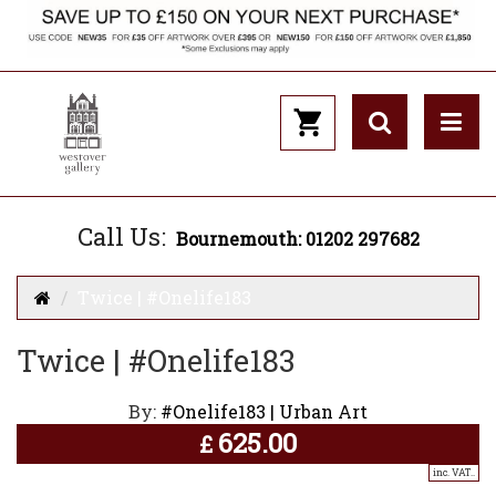
Call Us:
Bournemouth: 01202 297682
Twice | #Onelife183
Twice | #Onelife183
By:
#Onelife183 | Urban Art
625.00
£
inc. VAT..