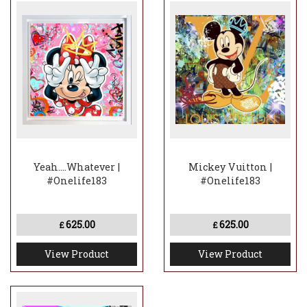
Yeah....Whatever |
Mickey Vuitton |
#Onelife183
#Onelife183
625.00
625.00
£
£
View Product
View Product