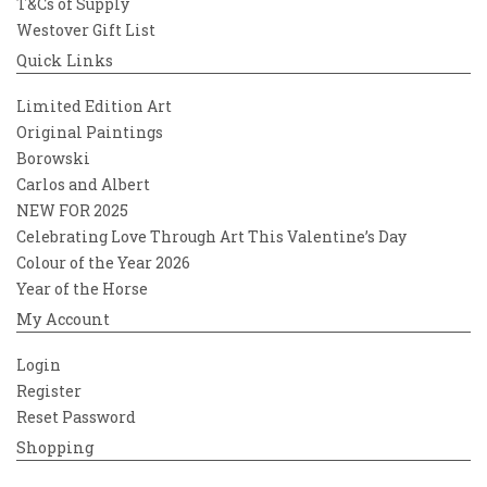
T&Cs of Supply
Westover Gift List
Quick Links
Limited Edition Art
Original Paintings
Borowski
Carlos and Albert
NEW FOR 2025
Celebrating Love Through Art This Valentine’s Day
Colour of the Year 2026
Year of the Horse
My Account
Login
Register
Reset Password
Shopping