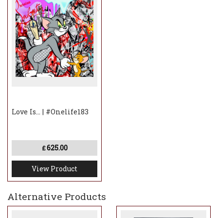
Love Is... | #Onelife183
625.00
£
View Product
Alternative Products