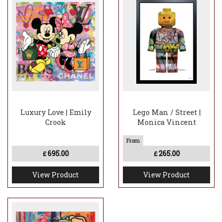
Luxury Love | Emily
Lego Man / Street |
Crook
Monica Vincent
695.00
265.00
£
£
View Product
View Product