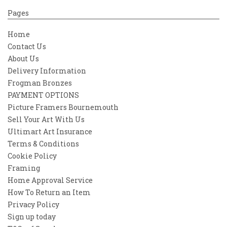
Pages
Home
Contact Us
About Us
Delivery Information
Frogman Bronzes
PAYMENT OPTIONS
Picture Framers Bournemouth
Sell Your Art With Us
Ultimart Art Insurance
Terms & Conditions
Cookie Policy
Framing
Home Approval Service
How To Return an Item
Privacy Policy
Sign up today