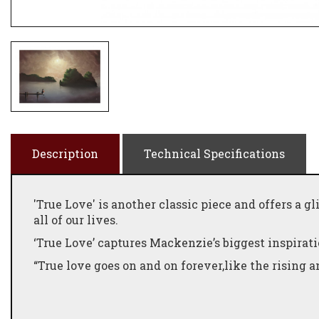
Description
Technical Specifications
'True Love' is another classic piece and offers a 
all of our lives.
‘True Love’ captures Mackenzie’s biggest inspira
“True love goes on and on forever,like the rising an