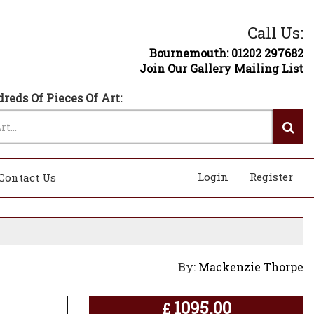
Call Us:
Bournemouth: 01202 297682
Join Our Gallery Mailing List
reds Of Pieces Of Art:
Login
Register
Contact Us
By:
Mackenzie Thorpe
1095.00
£