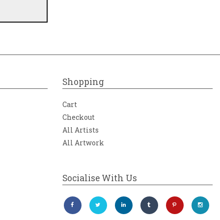
Shopping
Cart
Checkout
All Artists
All Artwork
Socialise With Us