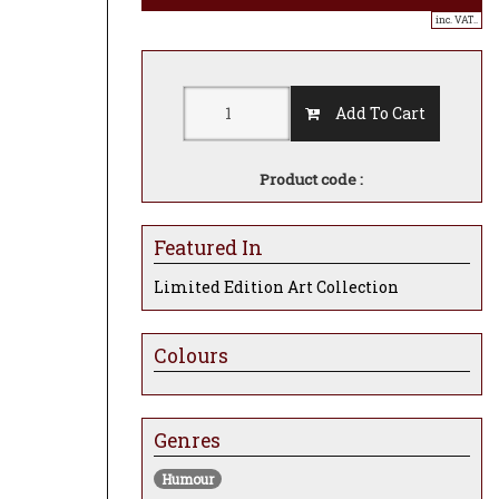
inc. VAT..
Add To Cart
Product code :
Featured In
Limited Edition Art Collection
Colours
Genres
Humour