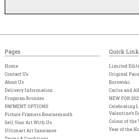
Pages
Quick Link
Home
Limited Edit
Contact Us
Original Pai
About Us
Borowski
Delivery Information
Carlos and Al
Frogman Bronzes
NEW FOR 202
PAYMENT OPTIONS
Celebrating L
Valentine’s D
Picture Framers Bournemouth
Colour of the
Sell Your Art With Us
Year of the H
Ultimart Art Insurance
Terms & Conditions