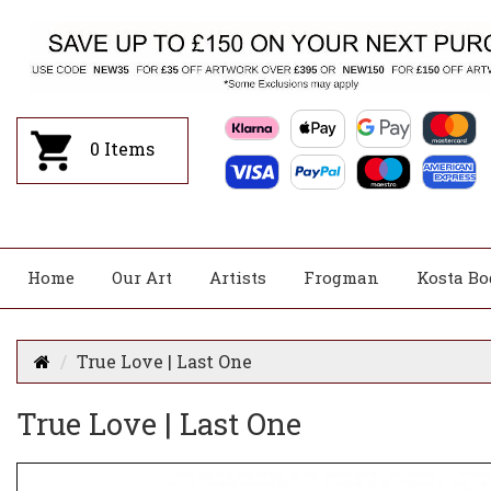
0
Items
Home
Our Art
Artists
Frogman
Kosta Bo
True Love | Last One
True Love | Last One