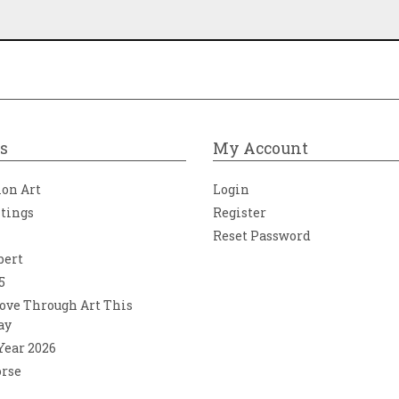
s
My Account
ion Art
Login
ntings
Register
Reset Password
bert
5
ove Through Art This
ay
 Year 2026
orse