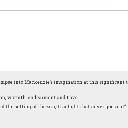
glimpse into Mackenzie’s imagination at this significant 
tion, warmth, endearment and Love.
d the setting of the sun,It’s a light that never goes out”.