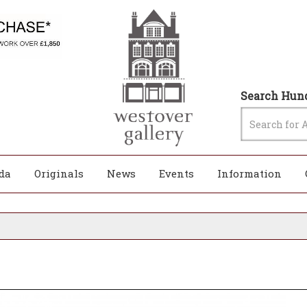
Search Hund
da
Originals
News
Events
Information