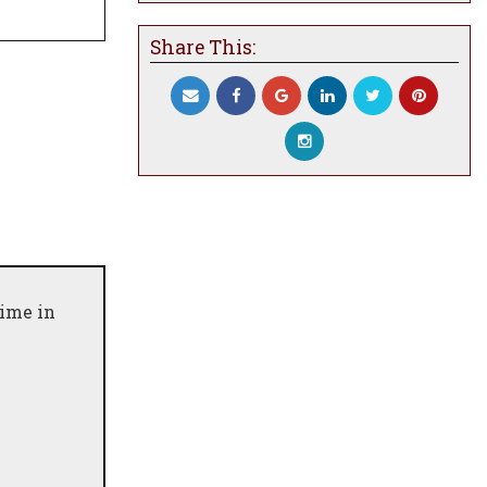
Share This:
time in