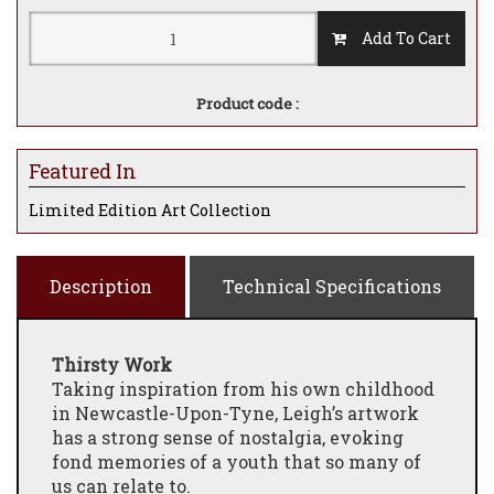
Add To Cart
Product code :
Featured In
Limited Edition Art Collection
Description
Technical Specifications
Thirsty Work
Taking inspiration from his own childhood
in Newcastle-Upon-Tyne, Leigh’s artwork
has a strong sense of nostalgia, evoking
fond memories of a youth that so many of
us can relate to.