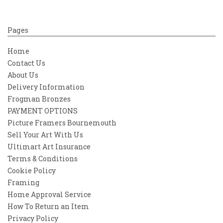
Pages
Home
Contact Us
About Us
Delivery Information
Frogman Bronzes
PAYMENT OPTIONS
Picture Framers Bournemouth
Sell Your Art With Us
Ultimart Art Insurance
Terms & Conditions
Cookie Policy
Framing
Home Approval Service
How To Return an Item
Privacy Policy