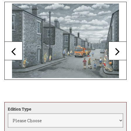
Edition Type