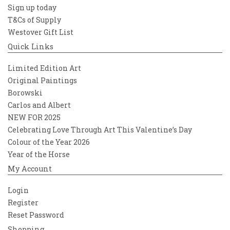
Sign up today
T&Cs of Supply
Westover Gift List
Quick Links
Limited Edition Art
Original Paintings
Borowski
Carlos and Albert
NEW FOR 2025
Celebrating Love Through Art This Valentine’s Day
Colour of the Year 2026
Year of the Horse
My Account
Login
Register
Reset Password
Shopping