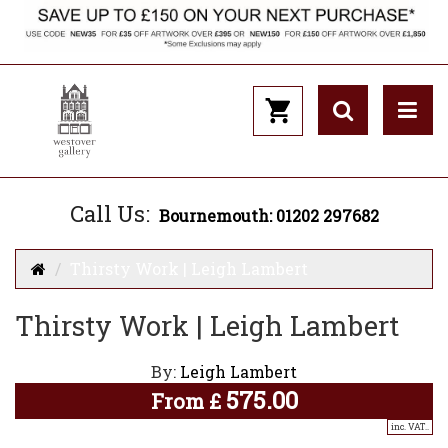
Call Us:
Bournemouth: 01202 297682
Thirsty Work | Leigh Lambert
Thirsty Work | Leigh Lambert
By:
Leigh Lambert
575.00
From
£
inc. VAT..