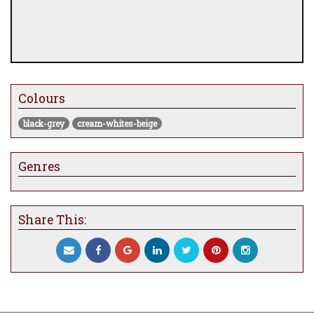
Colours
black-grey
cream-whites-beige
Genres
Share This: