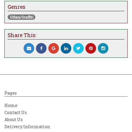
Genres
Urban/Graffiti
Share This:
Pages
Home
Contact Us
About Us
Delivery Information