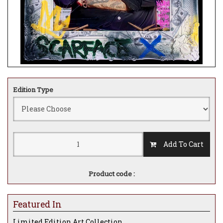
Edition Type
Add To Cart
Product code :
Featured In
Limited Edition Art Collection