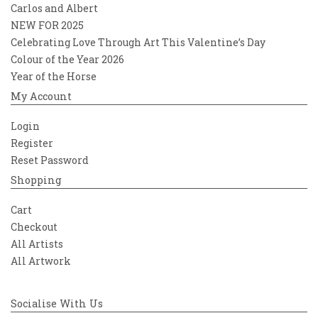
Carlos and Albert
NEW FOR 2025
Celebrating Love Through Art This Valentine’s Day
Colour of the Year 2026
Year of the Horse
My Account
Login
Register
Reset Password
Shopping
Cart
Checkout
All Artists
All Artwork
Socialise With Us