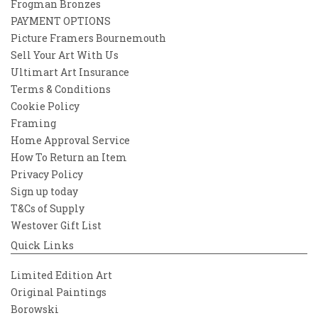
Frogman Bronzes
PAYMENT OPTIONS
Picture Framers Bournemouth
Sell Your Art With Us
Ultimart Art Insurance
Terms & Conditions
Cookie Policy
Framing
Home Approval Service
How To Return an Item
Privacy Policy
Sign up today
T&Cs of Supply
Westover Gift List
Quick Links
Limited Edition Art
Original Paintings
Borowski