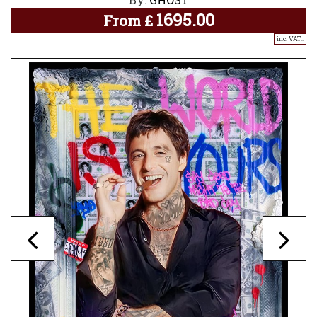
1695.00
From
£
inc. VAT..