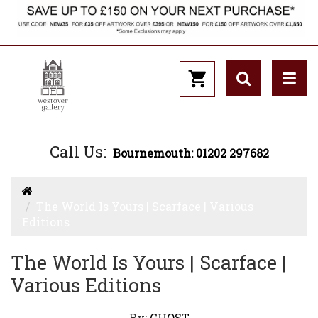
Call Us:
Bournemouth: 01202 297682
The World Is Yours | Scarface | Various
Editions
The World Is Yours | Scarface |
Various Editions
By:
GHOST