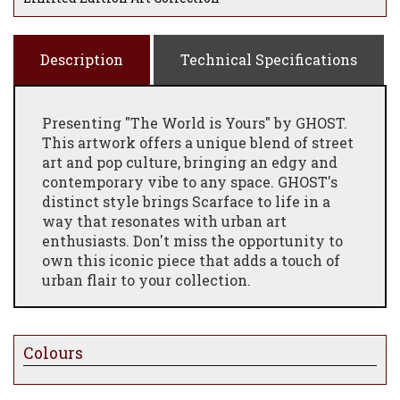
Description
Technical Specifications
Presenting "The World is Yours" by GHOST.
This artwork offers a unique blend of street
art and pop culture, bringing an edgy and
contemporary vibe to any space. GHOST's
distinct style brings Scarface to life in a
way that resonates with urban art
enthusiasts. Don't miss the opportunity to
own this iconic piece that adds a touch of
urban flair to your collection.
Colours