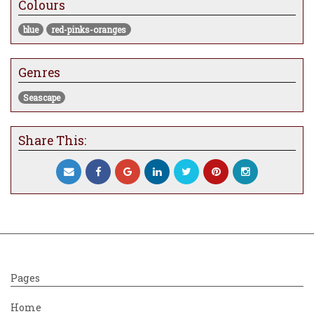
Colours
emerge after the storm.
blue
red-pinks-oranges
Genres
Seascape
Share This:
Pages
Home