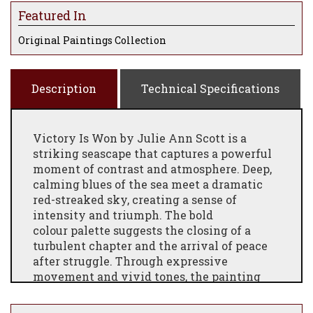
Featured In
Original Paintings Collection
Description
Technical Specifications
Victory Is Won by Julie Ann Scott is a
striking seascape that captures a powerful
moment of contrast and atmosphere. Deep,
calming blues of the sea meet a dramatic
red-streaked sky, creating a sense of
intensity and triumph. The bold
colour
palette suggests the closing of a
turbulent chapter and the arrival of peace
after struggle. Through expressive
movement and vivid tones, the painting
evokes resilience and hope, inviting the
viewer to reflect on the beauty that can