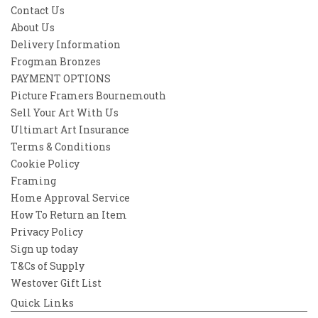
Contact Us
About Us
Delivery Information
Frogman Bronzes
PAYMENT OPTIONS
Picture Framers Bournemouth
Sell Your Art With Us
Ultimart Art Insurance
Terms & Conditions
Cookie Policy
Framing
Home Approval Service
How To Return an Item
Privacy Policy
Sign up today
T&Cs of Supply
Westover Gift List
Quick Links