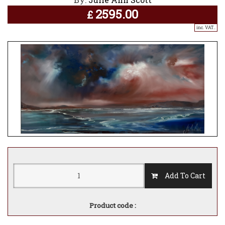
2595.00
£
inc. VAT..
Add To Cart
Product code :