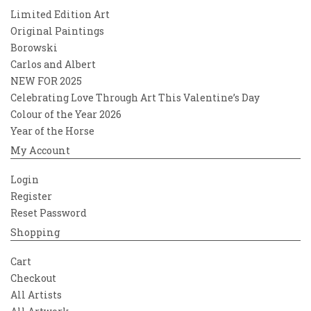
Limited Edition Art
Original Paintings
Borowski
Carlos and Albert
NEW FOR 2025
Celebrating Love Through Art This Valentine’s Day
Colour of the Year 2026
Year of the Horse
My Account
Login
Register
Reset Password
Shopping
Cart
Checkout
All Artists