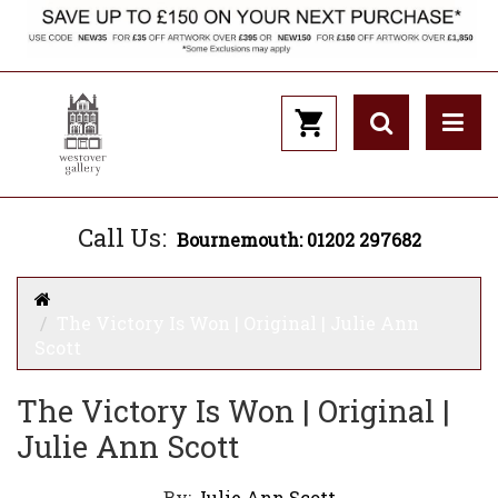
Call Us:
Bournemouth: 01202 297682
The Victory Is Won | Original | Julie Ann
Scott
The Victory Is Won | Original |
Julie Ann Scott
By:
Julie Ann Scott