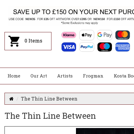
0
Items
Home
Our Art
Artists
Frogman
Kosta Bo
The Thin Line Between
The Thin Line Between