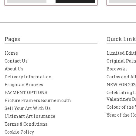
Pages
Quick Link
Home
Limited Edit
Contact Us
Original Pai
About Us
Borowski
Delivery Information
Carlos and Al
Frogman Bronzes
NEW FOR 202
PAYMENT OPTIONS
Celebrating L
Valentine’s D
Picture Framers Bournemouth
Colour of the
Sell Your Art With Us
Year of the H
Ultimart Art Insurance
Terms & Conditions
Cookie Policy