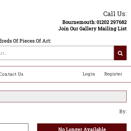
Call Us:
Bournemouth: 01202 297682
Join Our Gallery Mailing List
reds Of Pieces Of Art:
Login
Register
Contact Us
By:
No Longer Available