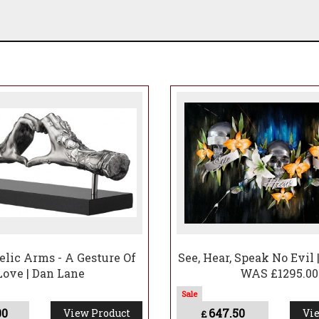
lic Arms - A Gesture Of
See, Hear, Speak No Evil 
Love | Dan Lane
WAS £1295.00
00
647.50
View Product
Vie
£