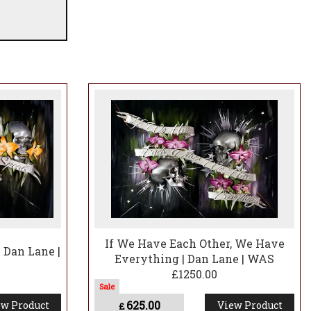
If We Have Each Other, We Have
| Dan Lane |
Everything | Dan Lane | WAS
£1250.00
625.00
w Product
View Product
£