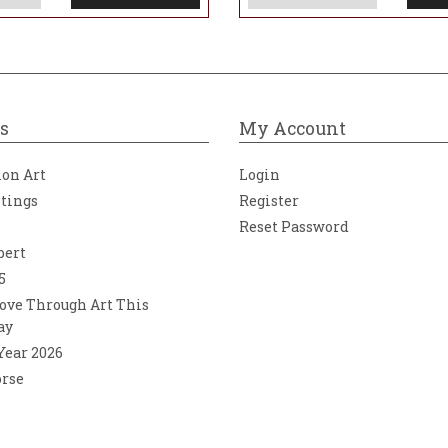
s
My Account
ion Art
Login
ntings
Register
Reset Password
bert
5
ove Through Art This
ay
 Year 2026
orse