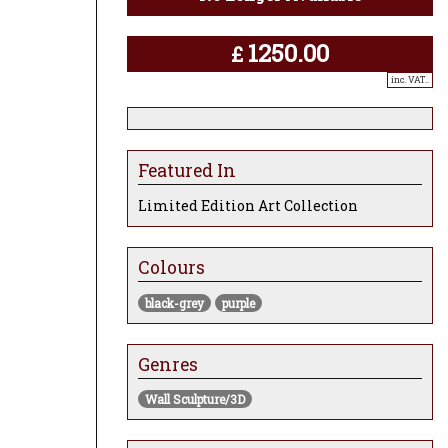
1250.00
£
inc. VAT..
Featured In
Limited Edition Art Collection
Colours
black-grey
purple
Genres
Wall Sculpture/3D