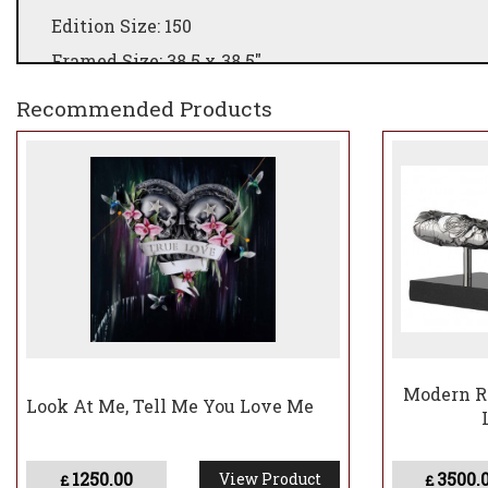
Edition Size: 150
Framed Size: 38.5 x 38.5"
Recommended Products
Modern Re
Look At Me, Tell Me You Love Me
1250.00
3500.
View Product
£
£