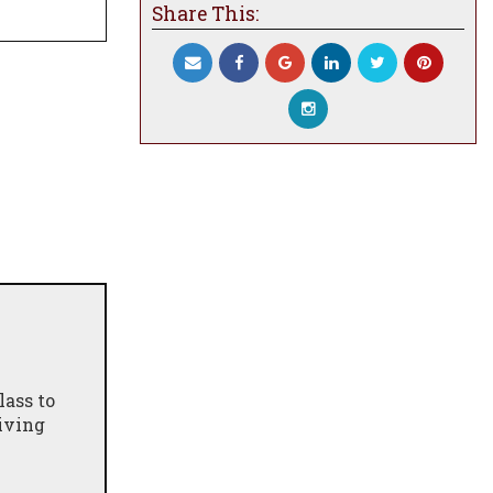
Share This:
lass to
giving