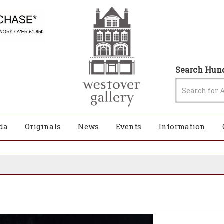
Search Hund
da
Originals
News
Events
Information