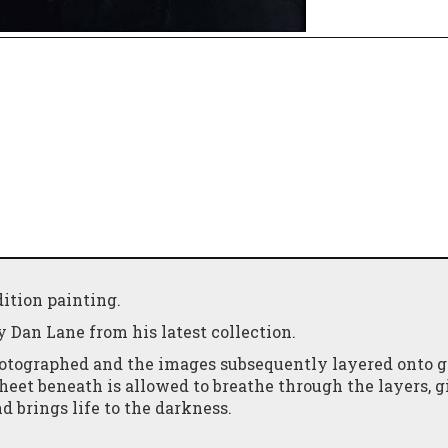
ition painting.
y Dan Lane from his latest collection.
photographed and the images subsequently layered onto g
 sheet beneath is allowed to breathe through the layers, 
d brings life to the darkness.