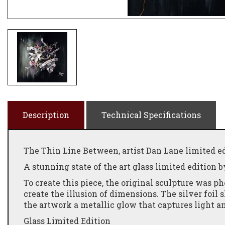
Description
Technical Specifications
The Thin Line Between, artist Dan Lane limited ed
A stunning state of the art glass limited edition b
To create this piece, the original sculpture was 
create the illusion of dimensions. The silver foil
the artwork a metallic glow that captures light an
Glass Limited Edition