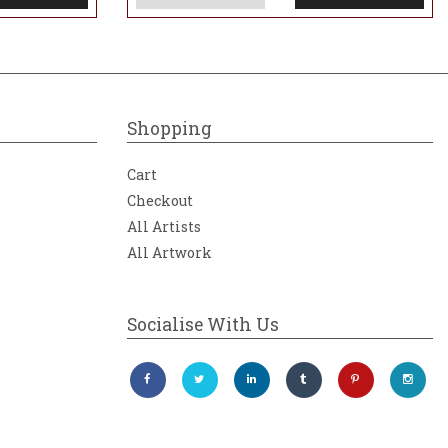
Shopping
Cart
Checkout
All Artists
All Artwork
Socialise With Us