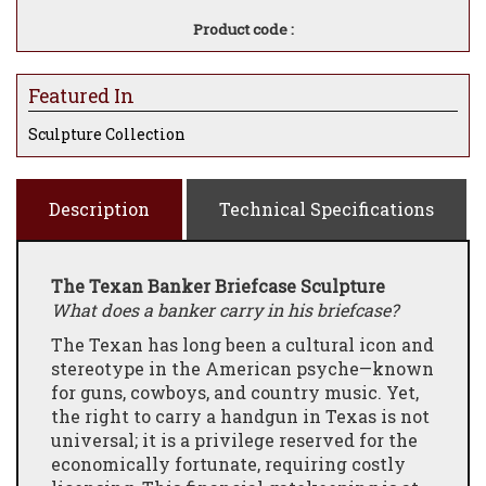
Product code :
Featured In
Sculpture Collection
Description
Technical Specifications
The Texan Banker Briefcase Sculpture
What does a banker carry in his briefcase?
The Texan has long been a cultural icon and
stereotype in the American psyche—known
for guns, cowboys, and country music. Yet,
the right to carry a handgun in Texas is not
universal; it is a privilege reserved for the
economically fortunate, requiring costly