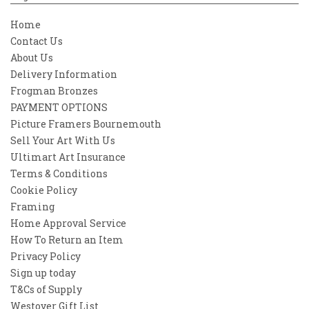
Home
Contact Us
About Us
Delivery Information
Frogman Bronzes
PAYMENT OPTIONS
Picture Framers Bournemouth
Sell Your Art With Us
Ultimart Art Insurance
Terms & Conditions
Cookie Policy
Framing
Home Approval Service
How To Return an Item
Privacy Policy
Sign up today
T&Cs of Supply
Westover Gift List