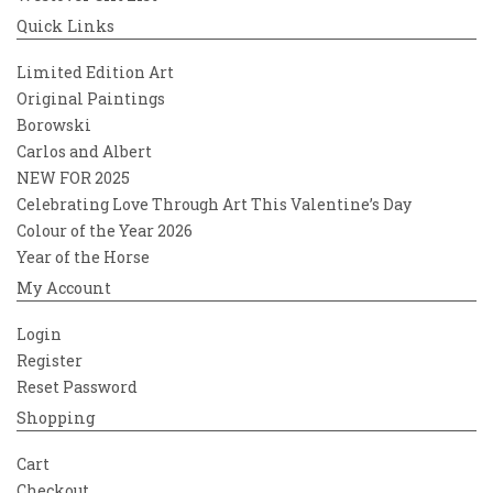
Quick Links
Limited Edition Art
Original Paintings
Borowski
Carlos and Albert
NEW FOR 2025
Celebrating Love Through Art This Valentine’s Day
Colour of the Year 2026
Year of the Horse
My Account
Login
Register
Reset Password
Shopping
Cart
Checkout