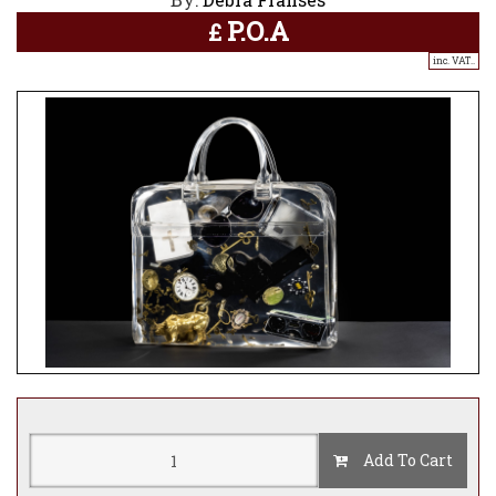
P.O.A
£
inc. VAT..
Add To Cart