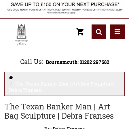
Call Us:
Bournemouth: 01202 297682
The Texan Banker Man | Art Bag Sculpture |
Debra Franses
The Texan Banker Man | Art
Bag Sculpture | Debra Franses
By:
Debra Franses