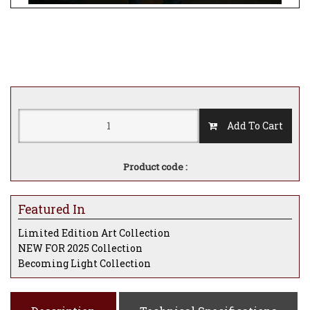
Add To Cart
Product code :
Featured In
Limited Edition Art Collection
NEW FOR 2025 Collection
Becoming Light Collection