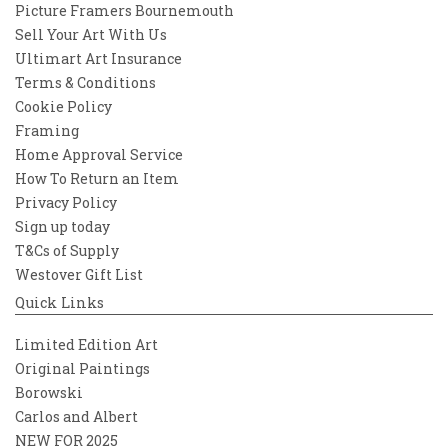
Picture Framers Bournemouth
Sell Your Art With Us
Ultimart Art Insurance
Terms & Conditions
Cookie Policy
Framing
Home Approval Service
How To Return an Item
Privacy Policy
Sign up today
T&Cs of Supply
Westover Gift List
Quick Links
Limited Edition Art
Original Paintings
Borowski
Carlos and Albert
NEW FOR 2025