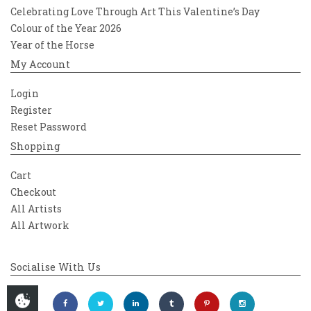
Celebrating Love Through Art This Valentine’s Day
Colour of the Year 2026
Year of the Horse
My Account
Login
Register
Reset Password
Shopping
Cart
Checkout
All Artists
All Artwork
Socialise With Us