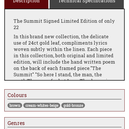
Description
Technical Specifications
The Summit Signed Limited Edition of only
22
In this brand new collection, the delicate
use of 24ct gold leaf, compliments lyrics
woven subtly within the linen. Each piece
in this collection, both original and limited
edition, will include the hand written poem
on the back of each framed piece."The
Summit" "So here I stand, the man, the
myth,The sum of what I see. The dream is
not above the smoke,It burns inside of me. I
don’t chase ghosts, or beg the rain,I call the
Colours
sun by name.Assume the crown before it
brown
cream-whites-beige
gold-bronze
fits,And mirrors speak the same. This suit
won’t make the man I wear,This old
familiar skin,I build my world by how I
Genres
stare,The summit lies within."