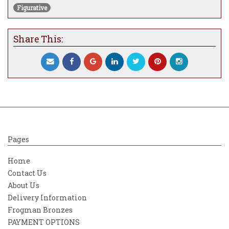
Figurative
Share This:
Pages
Home
Contact Us
About Us
Delivery Information
Frogman Bronzes
PAYMENT OPTIONS