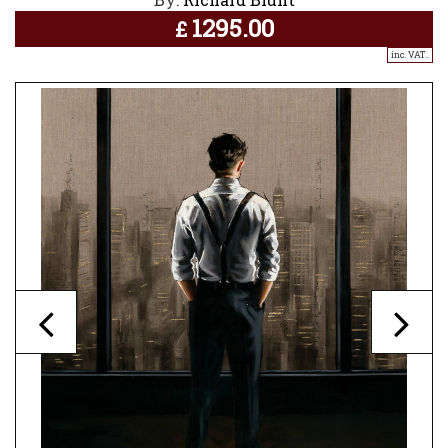
1295.00
£
inc. VAT..