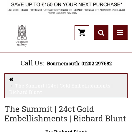
Call Us:
Bournemouth: 01202 297682
The Summit | 24ct Gold Embellishments |
Richard Blunt
The Summit | 24ct Gold
Embellishments | Richard Blunt
By:
Richard Blunt