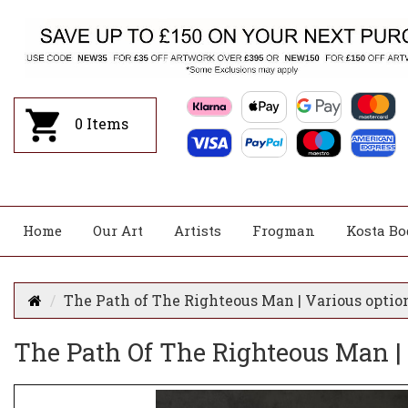
0
Items
Home
Our Art
Artists
Frogman
Kosta Bo
The Path of The Righteous Man | Various optio
The Path Of The Righteous Man |