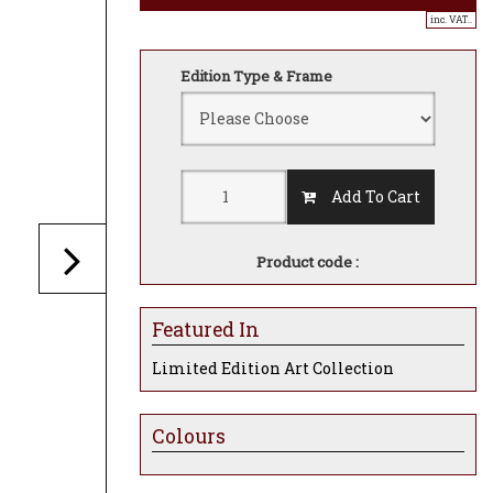
inc. VAT..
Edition Type & Frame
Add To Cart
Product code :
Featured In
Limited Edition Art Collection
Colours