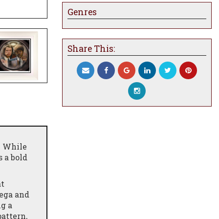
Genres
Share This:
e While
 a bold
at
Vega and
ng a
pattern,