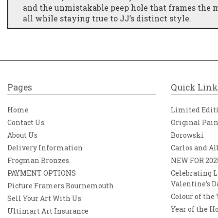
and the unmistakable peep hole that frames the mo
all while staying true to JJ’s distinct style.
A Blend of Cinema & Nostalgia While this piece d
idea together by associating hotel scenes with holi
colour palette adds an extra layer of energy, maki
Pages
Quick Link
Home
Limited Edit
Contact Us
Original Pai
About Us
Borowski
Delivery Information
Carlos and Al
Frogman Bronzes
NEW FOR 202
PAYMENT OPTIONS
Celebrating L
Valentine’s D
Picture Framers Bournemouth
Colour of the
Sell Your Art With Us
Year of the H
Ultimart Art Insurance