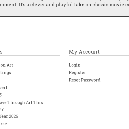
ment. It’s a clever and playful take on classic movie cu
eviates from the usual holiday theme, JJ seamlessly tie
days, making it a perfect fit for his collection. The vib
ng it a standout piece on any gallery wall.
s
My Account
ion Art
Login
ntings
Register
Reset Password
bert
5
ove Through Art This
ay
 Year 2026
orse