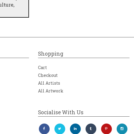
lture,
s the
rant
Shopping
Cart
Checkout
All Artists
All Artwork
Socialise With Us