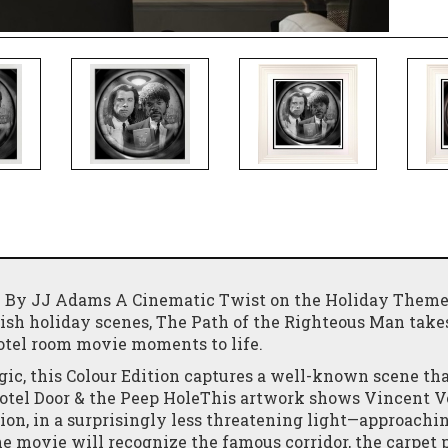
) – By JJ Adams A Cinematic Twist on the Holiday Them
ish holiday scenes, The Path of the Righteous Man takes
hotel room movie moments to life.
gic, this Colour Edition captures a well-known scene th
Hotel Door & the Peep HoleThis artwork shows Vincent 
ion, in a surprisingly less threatening light—approachi
the movie will recognize the famous corridor, the carpet 