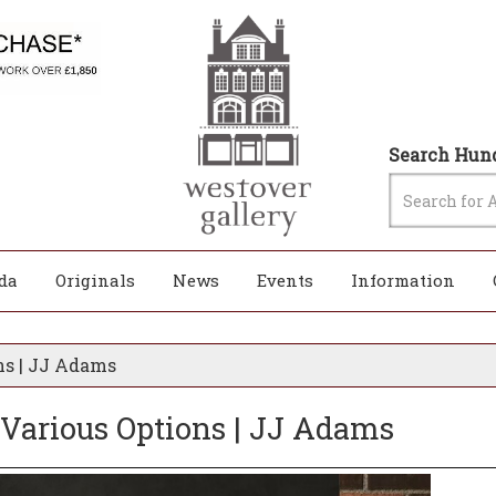
Search Hund
da
Originals
News
Events
Information
ns | JJ Adams
 Various Options | JJ Adams