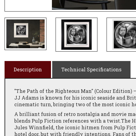
Description
Technical Specifications
"The Path of the Righteous Man" (Colour Edition
JJ Adams is known for his iconic seaside and Brit
cinematic turn, bringing two of the most iconic 
A brilliant fusion of retro nostalgia and movie ma
blends Pulp Fiction references with a twist.The 
Jules Winnfield, the iconic hitmen from Pulp Fict
hotel door, but with friendly intentions. Fans of 