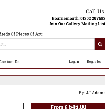
Call Us:
Bournemouth: 01202 297682
Join Our Gallery Mailing List
reds Of Pieces Of Art:
Login
Register
Contact Us
By:
JJ Adams
645.00
From
£