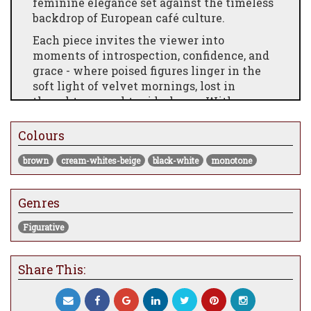
feminine elegance set against the timeless
backdrop of European café culture.
Each piece invites the viewer into
moments of introspection, confidence, and
grace - where poised figures linger in the
soft light of velvet mornings, lost in
thought or caught mid-glance. With
brushstrokes that whisper of stories untold,
this collection is an ode to style, stillness,
Colours
and the enduring charm of a life savoured
brown
cream-whites-beige
black-white
monotone
slowly.
The Light Of Day
Genres
Signed Limited Studio Edition
Comes Framed
Figurative
Edition of only 45
Share This:
Framed Size 30.25 x 34.5"