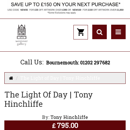
Call Us:
Bournemouth: 01202 297682
The Light of Day | Tony Hinchliffe
The Light Of Day | Tony
Hinchliffe
By:
Tony Hinchliffe
795.00
£