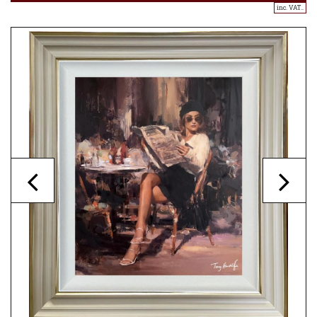
inc. VAT..