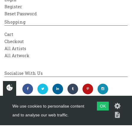
Register
Reset Password
Shopping
Cart
Checkout
All Artists
All Artwork
Socialise With Us
We use cookies to personalise content
OK
and to analyse our web traffic.
Copyright 2026
Westover Gallery
Maintained by
evoMark Ltd