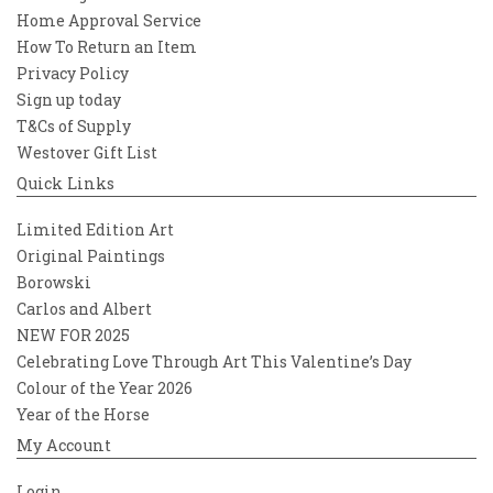
Home Approval Service
How To Return an Item
Privacy Policy
Sign up today
T&Cs of Supply
Westover Gift List
Quick Links
Limited Edition Art
Original Paintings
Borowski
Carlos and Albert
NEW FOR 2025
Celebrating Love Through Art This Valentine’s Day
Colour of the Year 2026
Year of the Horse
My Account
Login