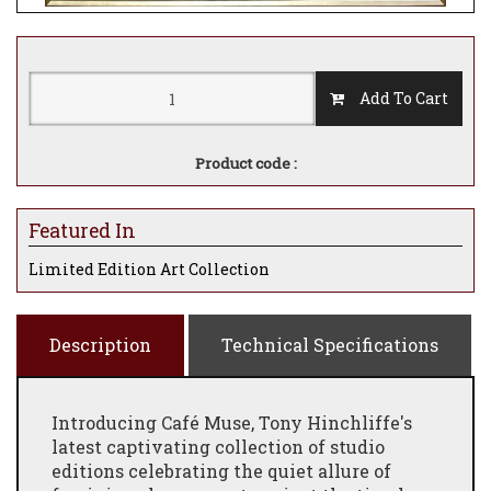
Add To Cart
Product code :
Featured In
Limited Edition Art Collection
Description
Technical Specifications
Introducing Café Muse, Tony Hinchliffe's
latest captivating collection of studio
editions celebrating the quiet allure of