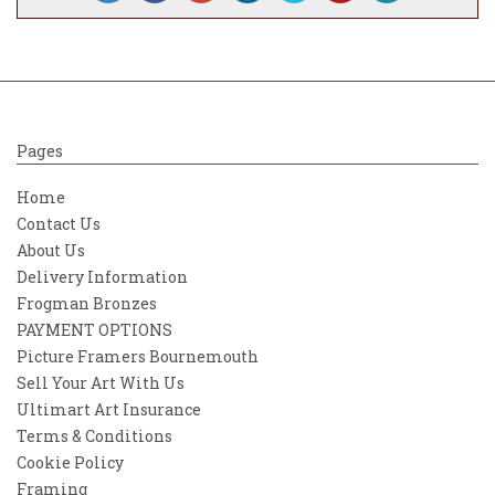
Pages
Home
Contact Us
About Us
Delivery Information
Frogman Bronzes
PAYMENT OPTIONS
Picture Framers Bournemouth
Sell Your Art With Us
Ultimart Art Insurance
Terms & Conditions
Cookie Policy
Framing