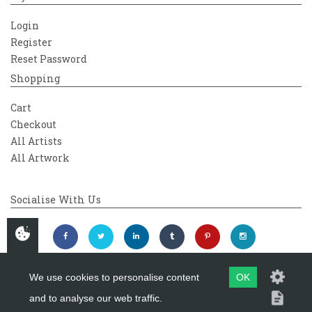
Login
Register
Reset Password
Shopping
Cart
Checkout
All Artists
All Artwork
Socialise With Us
We use cookies to personalise content
OK
and to analyse our web traffic.
Copyright 2026
Westover Gallery
Maintained by
evoMark Ltd