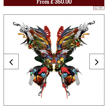
350.00
From
£
inc. VAT..