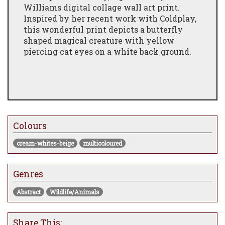
Williams digital collage wall art print.
Inspired by her recent work with Coldplay,
this wonderful print depicts a butterfly
shaped magical creature with yellow
piercing cat eyes on a white back ground.
Colours
cream-whites-beige
multicoloured
Genres
Abstract
Wildlife/Animals
Share This: