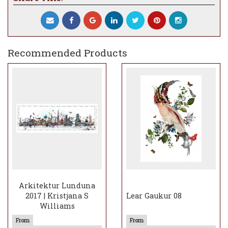
Recommended Products
Arkitektur Lunduna
2017 | Kristjana S
Lear Gaukur 08
Williams