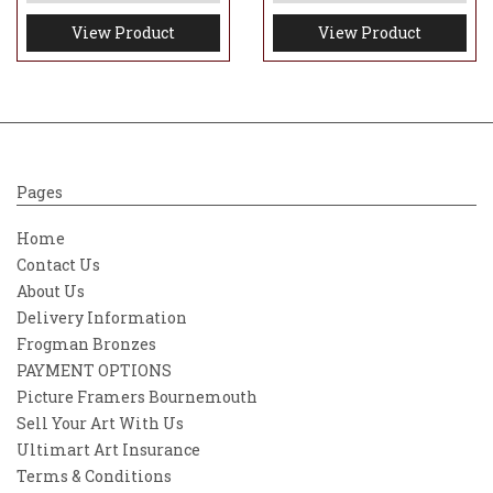
View Product
View Product
Pages
Home
Contact Us
About Us
Delivery Information
Frogman Bronzes
PAYMENT OPTIONS
Picture Framers Bournemouth
Sell Your Art With Us
Ultimart Art Insurance
Terms & Conditions