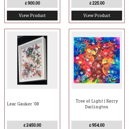
900.00
225.00
£
£
View Product
View Product
Tree of Light | Kerry
Lear Gauker '08
Darlington
2450.00
954.00
£
£