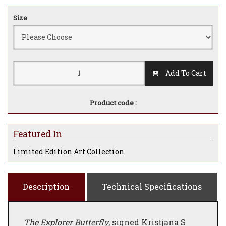
Size
Add To Cart
Product code :
Featured In
Limited Edition Art Collection
Description
Technical Specifications
The Explorer Butterfly
, signed Kristjana S