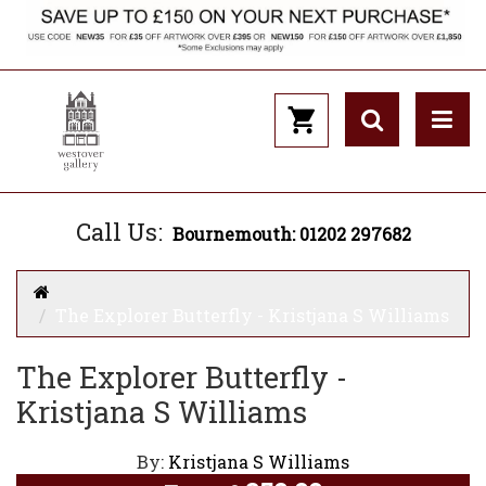
Call Us:
Bournemouth: 01202 297682
The Explorer Butterfly - Kristjana S Williams
The Explorer Butterfly -
Kristjana S Williams
By:
Kristjana S Williams