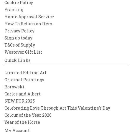
Cookie Policy
Framing
Home Approval Service
How To Return an Item
Privacy Policy
Sign up today
T&Cs of Supply
Westover Gift List
Quick Links
Limited Edition Art
Original Paintings
Borowski
Carlos and Albert
NEW FOR 2025
Celebrating Love Through Art This Valentine’s Day
Colour of the Year 2026
Year of the Horse
My Account