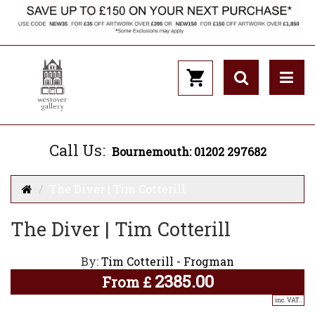
Call Us:
Bournemouth: 01202 297682
The Diver | Tim Cotterill
The Diver | Tim Cotterill
By:
Tim Cotterill - Frogman
2385.00
From
£
inc. VAT..