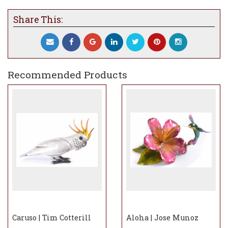
Share This:
Recommended Products
Caruso | Tim Cotterill
Aloha | Jose Munoz