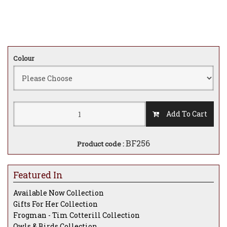
Colour
Add To Cart
BF256
Product code :
Featured In
Available Now Collection
Gifts For Her Collection
Frogman - Tim Cotterill Collection
Owls & Birds Collection