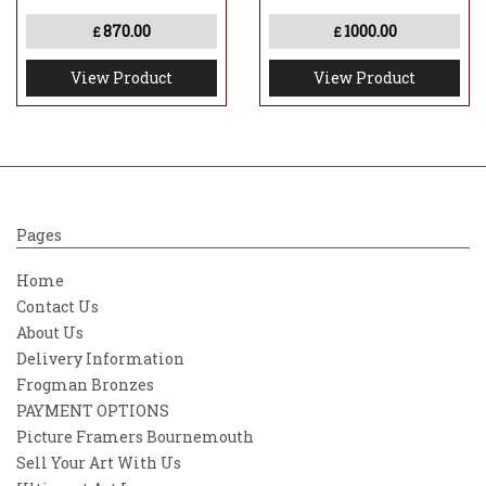
870.00
1000.00
£
£
View Product
View Product
Pages
Home
Contact Us
About Us
Delivery Information
Frogman Bronzes
PAYMENT OPTIONS
Picture Framers Bournemouth
Sell Your Art With Us