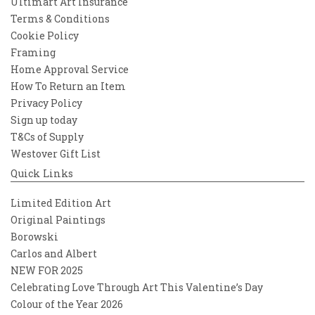
Ultimart Art Insurance
Terms & Conditions
Cookie Policy
Framing
Home Approval Service
How To Return an Item
Privacy Policy
Sign up today
T&Cs of Supply
Westover Gift List
Quick Links
Limited Edition Art
Original Paintings
Borowski
Carlos and Albert
NEW FOR 2025
Celebrating Love Through Art This Valentine’s Day
Colour of the Year 2026