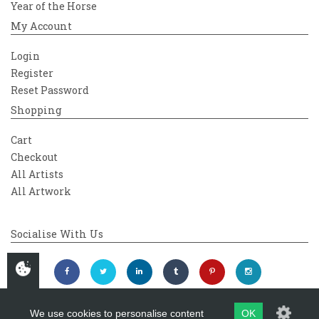
Year of the Horse
My Account
Login
Register
Reset Password
Shopping
Cart
Checkout
All Artists
All Artwork
Socialise With Us
We use cookies to personalise content
OK