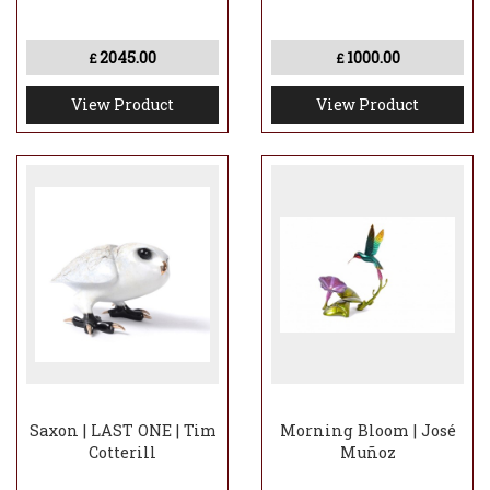
2045.00
1000.00
£
£
View Product
View Product
Saxon | LAST ONE | Tim
Morning Bloom | José
Cotterill
Muñoz