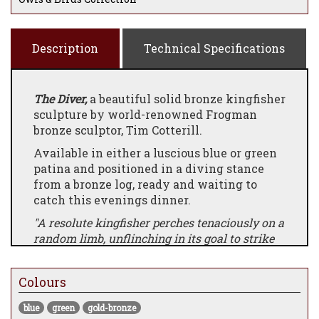
Description
Technical Specifications
The Diver,
a beautiful solid bronze kingfisher
sculpture by world-renowned Frogman
bronze sculptor, Tim Cotterill.
Available in either a luscious blue or green
patina and positioned in a diving stance
from a bronze log, ready and waiting to
catch this evenings dinner.
"A resolute kingfisher perches tenaciously on a
random limb, unflinching in its goal to strike
when the moment presents itself. The classic
Cotterill ladybug shelters in place, patiently
Colours
awaiting an opportunity to escape."
A lovely addition to a Frogman bronze
blue
green
gold-bronze