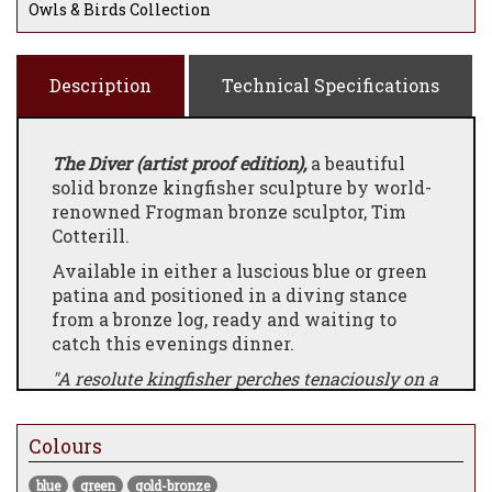
Owls & Birds Collection
Description
Technical Specifications
The Diver (artist proof edition),
a beautiful
solid bronze kingfisher sculpture by world-
renowned Frogman bronze sculptor, Tim
Cotterill.
Available in either a luscious blue or green
patina and positioned in a diving stance
from a bronze log, ready and waiting to
catch this evenings dinner.
"A resolute kingfisher perches tenaciously on a
random limb, unflinching in its goal to strike
when the moment presents itself. The classic
Colours
Cotterill ladybug shelters in place, patiently
awaiting an opportunity to escape."
blue
green
gold-bronze