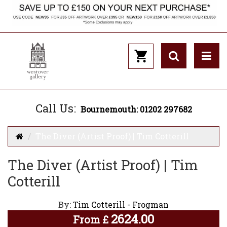
Call Us:
Bournemouth: 01202 297682
The Diver (Artist Proof) | Tim Cotterill
The Diver (Artist Proof) | Tim
Cotterill
By:
Tim Cotterill - Frogman
2624.00
From
£