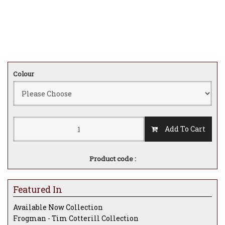
Colour
Add To Cart
Product code :
Featured In
Available Now Collection
Frogman - Tim Cotterill Collection