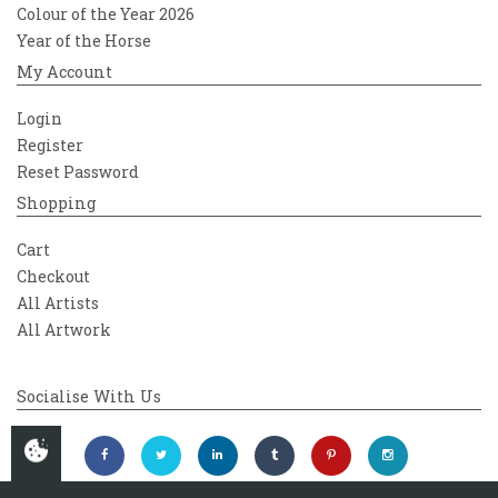
Colour of the Year 2026
Year of the Horse
My Account
Login
Register
Reset Password
Shopping
Cart
Checkout
All Artists
All Artwork
Socialise With Us