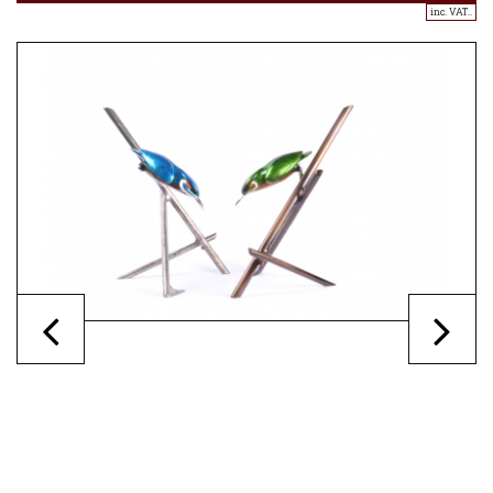
inc. VAT..