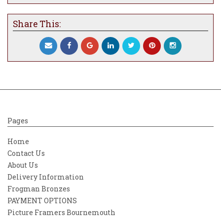
Share This:
Pages
Home
Contact Us
About Us
Delivery Information
Frogman Bronzes
PAYMENT OPTIONS
Picture Framers Bournemouth