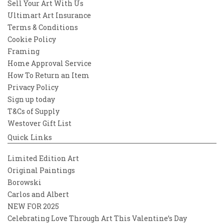
Sell Your Art With Us
Ultimart Art Insurance
Terms & Conditions
Cookie Policy
Framing
Home Approval Service
How To Return an Item
Privacy Policy
Sign up today
T&Cs of Supply
Westover Gift List
Quick Links
Limited Edition Art
Original Paintings
Borowski
Carlos and Albert
NEW FOR 2025
Celebrating Love Through Art This Valentine’s Day