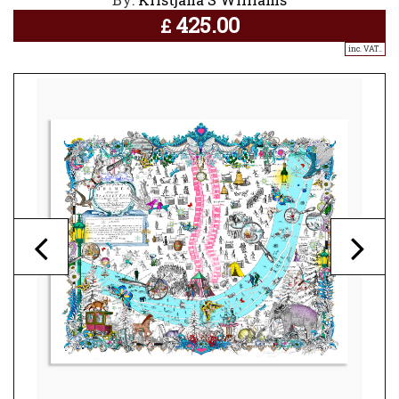
425.00
£
inc. VAT..