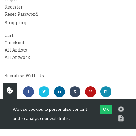
Register
Reset Password
Shopping
Cart
Checkout
All Artists
All Artwork
Socialise With Us
We use cookies to personalise content
OK
and to analyse our web traffic.
Copyright 2026
Westover Gallery
Maintained by
evoMark Ltd