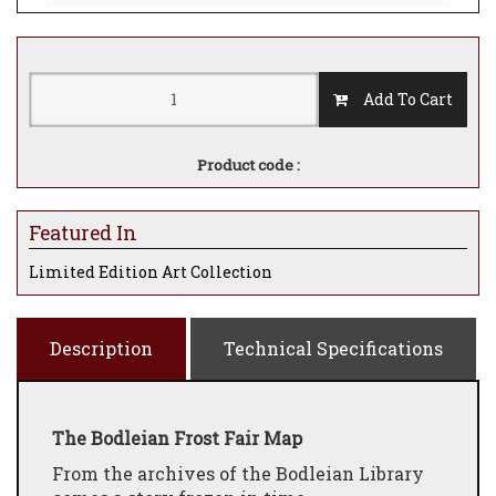
Add To Cart
Product code :
Featured In
Limited Edition Art Collection
Description
Technical Specifications
The Bodleian Frost Fair Map
From the archives of the Bodleian Library