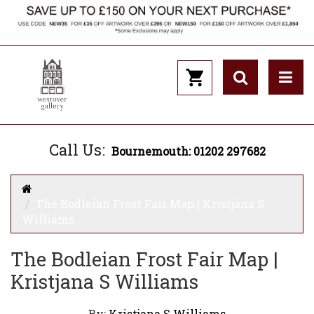
Call Us:
Bournemouth: 01202 297682
The Bodleian Frost Fair Map | Kristjana S
Williams
The Bodleian Frost Fair Map |
Kristjana S Williams
By:
Kristjana S Williams