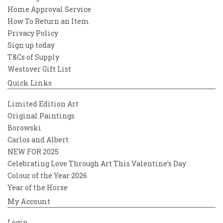
Home Approval Service
How To Return an Item
Privacy Policy
Sign up today
T&Cs of Supply
Westover Gift List
Quick Links
Limited Edition Art
Original Paintings
Borowski
Carlos and Albert
NEW FOR 2025
Celebrating Love Through Art This Valentine’s Day
Colour of the Year 2026
Year of the Horse
My Account
Login