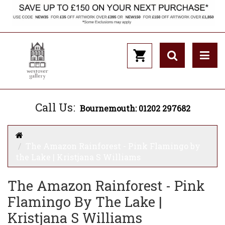
Call Us:
Bournemouth: 01202 297682
The Amazon Rainforest - Pink Flamingo by
the Lake | Kristjana S Williams
The Amazon Rainforest - Pink
Flamingo By The Lake |
Kristjana S Williams