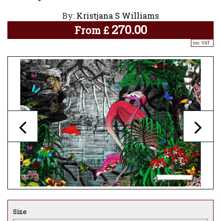
By:
Kristjana S Williams
270.00
From
£
inc. VAT..
Size