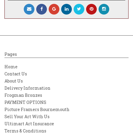
Pages
Home
Contact Us
About Us
Delivery Information
Frogman Bronzes
PAYMENT OPTIONS
Picture Framers Bournemouth
Sell Your Art With Us
Ultimart Art Insurance
Terms & Conditions