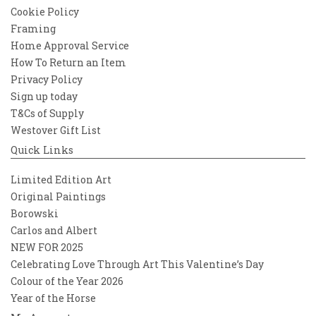
Cookie Policy
Framing
Home Approval Service
How To Return an Item
Privacy Policy
Sign up today
T&Cs of Supply
Westover Gift List
Quick Links
Limited Edition Art
Original Paintings
Borowski
Carlos and Albert
NEW FOR 2025
Celebrating Love Through Art This Valentine’s Day
Colour of the Year 2026
Year of the Horse