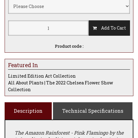
Add To Cart
Product code :
Featured In
Limited Edition Art Collection
All About Plants | The 2022 Chelsea Flower Show
Collection
Description
Technical Specifications
The Amazon Rainforest - Pink Flamingo by the