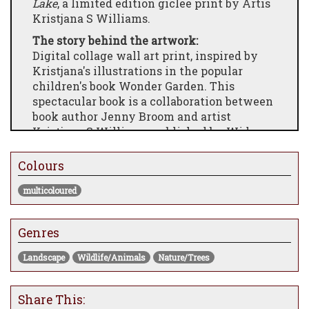
Lake
, a limited edition giclee print by Artis
Kristjana S Williams.
The story behind the artwork:
Digital collage wall art print, inspired by
Kristjana's illustrations in the popular
children's book Wonder Garden. This
spectacular book is a collaboration between
book author Jenny Broom and artist
Kristjana S Williams, published by Wide-
Eyed Editions. Along side the book,
Kristjana has designed a range of products
Colours
and limited edition wall art inspired by the
multicoloured
Wonder Garden illustrations.
Genres
Landscape
Wildlife/Animals
Nature/Trees
Share This: