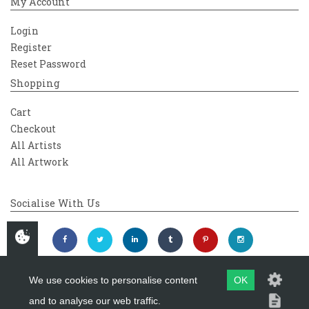
My Account
Login
Register
Reset Password
Shopping
Cart
Checkout
All Artists
All Artwork
Socialise With Us
We use cookies to personalise content
OK
and to analyse our web traffic.
Copyright 2026
Westover Gallery