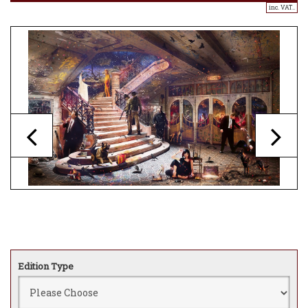
inc. VAT..
Edition Type