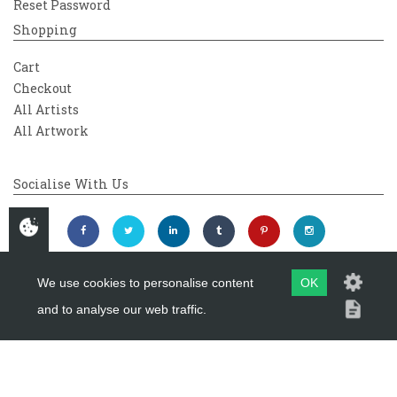
Reset Password
Shopping
Cart
Checkout
All Artists
All Artwork
Socialise With Us
We use cookies to personalise content
OK
and to analyse our web traffic.
Copyright 2026
Westover Gallery
Maintained by
evoMark Ltd