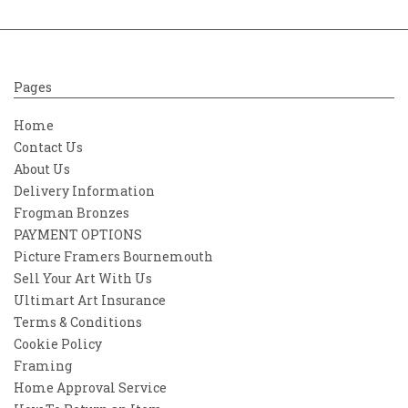
Pages
Home
Contact Us
About Us
Delivery Information
Frogman Bronzes
PAYMENT OPTIONS
Picture Framers Bournemouth
Sell Your Art With Us
Ultimart Art Insurance
Terms & Conditions
Cookie Policy
Framing
Home Approval Service