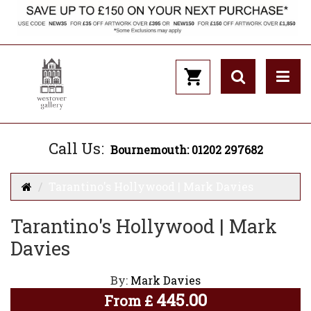
Call Us:
Bournemouth: 01202 297682
Tarantino's Hollywood | Mark Davies
Tarantino's Hollywood | Mark
Davies
By:
Mark Davies
445.00
From
£