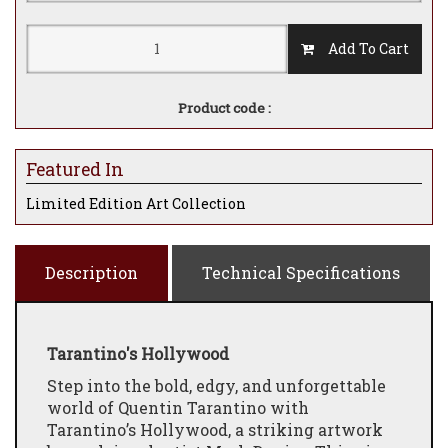
Add To Cart
Product code :
Featured In
Limited Edition Art Collection
Description
Technical Specifications
Tarantino's Hollywood
Step into the bold, edgy, and unforgettable
world of Quentin Tarantino with
Tarantino’s Hollywood, a striking artwork