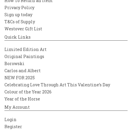
How To Return an Item
Privacy Policy
Sign up today
T&Cs of Supply
Westover Gift List
Quick Links
Limited Edition Art
Original Paintings
Borowski
Carlos and Albert
NEW FOR 2025
Celebrating Love Through Art This Valentine’s Day
Colour of the Year 2026
Year of the Horse
My Account
Login
Register