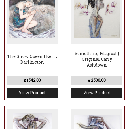
Something Magical |
The Snow Queen | Kerry
Original Carly
Darlington
Ashdown
1542.00
2500.00
£
£
View Product
View Product