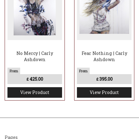
No Mercy | Carly
Fear Nothing | Carly
Ashdown
Ashdown
425.00
395.00
£
£
View Product
View Product
Pages