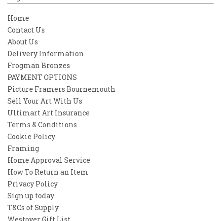
Home
Contact Us
About Us
Delivery Information
Frogman Bronzes
PAYMENT OPTIONS
Picture Framers Bournemouth
Sell Your Art With Us
Ultimart Art Insurance
Terms & Conditions
Cookie Policy
Framing
Home Approval Service
How To Return an Item
Privacy Policy
Sign up today
T&Cs of Supply
Westover Gift List