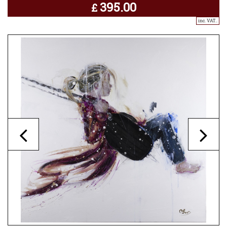
395.00
£
inc. VAT..