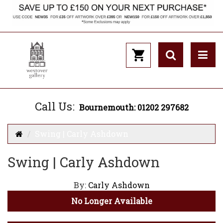
Call Us:
Bournemouth: 01202 297682
Swing | Carly Ashdown
Swing | Carly Ashdown
By:
Carly Ashdown
No Longer Available