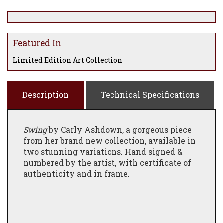
Featured In
Limited Edition Art Collection
Description
Technical Specifications
Swing
by Carly Ashdown, a gorgeous piece
from her brand new collection, available in
two stunning variations. Hand signed &
numbered by the artist, with certificate of
authenticity and in frame.