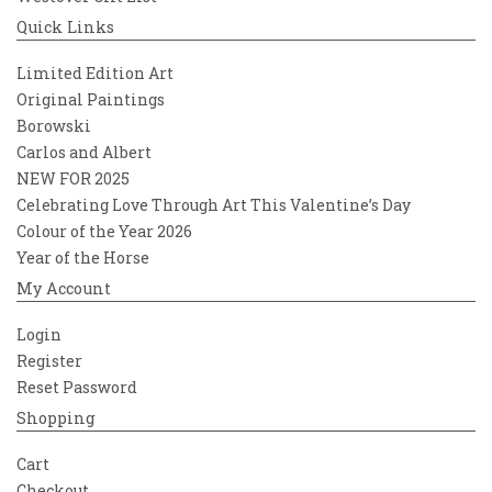
Quick Links
Limited Edition Art
Original Paintings
Borowski
Carlos and Albert
NEW FOR 2025
Celebrating Love Through Art This Valentine’s Day
Colour of the Year 2026
Year of the Horse
My Account
Login
Register
Reset Password
Shopping
Cart
Checkout