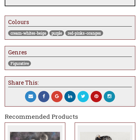
Colours
cream-whites-beige
purple
red-pinks-oranges
Genres
Figurative
Share This:
Recommended Products