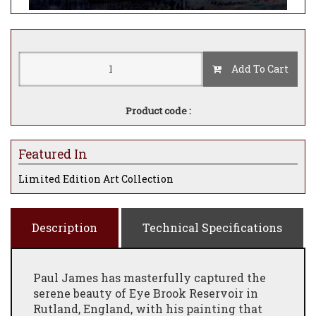
Add To Cart
Product code :
Featured In
Limited Edition Art Collection
Description
Technical Specifications
Paul James has masterfully captured the
serene beauty of Eye Brook Reservoir in
Rutland, England, with his painting that