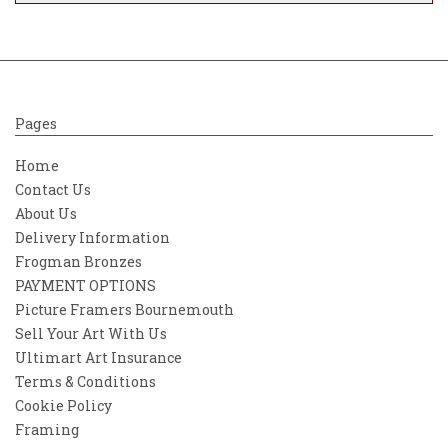
detail and atmosphere. His work often
captures the essence of natural landscapes,
inviting viewers to experience the
tranquility and beauty of the scenes he
portrays.
Pages
Home
Contact Us
About Us
Delivery Information
Frogman Bronzes
PAYMENT OPTIONS
Picture Framers Bournemouth
Sell Your Art With Us
Ultimart Art Insurance
Terms & Conditions
Cookie Policy
Framing