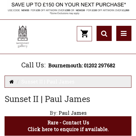
Call Us:
Bournemouth: 01202 297682
Sunset II | Paul James
Sunset II | Paul James
By:
Paul James
Rare - Contact Us
Click here to enquire if available.