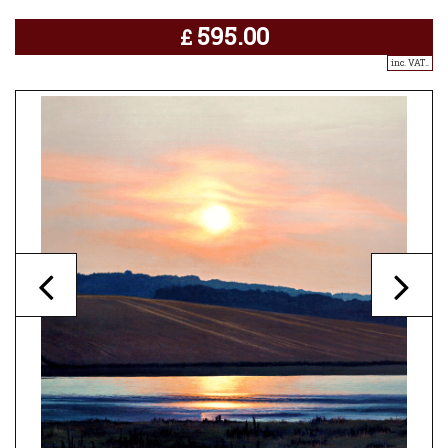
595.00
£
inc. VAT..