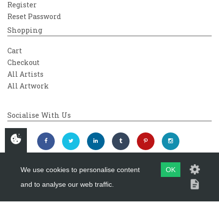
Register
Reset Password
Shopping
Cart
Checkout
All Artists
All Artwork
Socialise With Us
We use cookies to personalise content
OK
and to analyse our web traffic.
Copyright 2026
Westover Gallery
Maintained by
evoMark Ltd