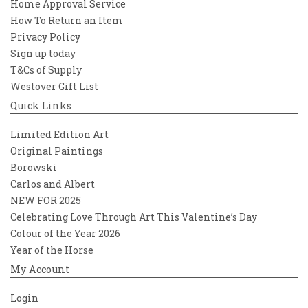
Home Approval Service
How To Return an Item
Privacy Policy
Sign up today
T&Cs of Supply
Westover Gift List
Quick Links
Limited Edition Art
Original Paintings
Borowski
Carlos and Albert
NEW FOR 2025
Celebrating Love Through Art This Valentine’s Day
Colour of the Year 2026
Year of the Horse
My Account
Login