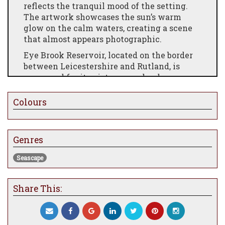
reflects the tranquil mood of the setting.
The artwork showcases the sun’s warm
glow on the calm waters, creating a scene
that almost appears photographic.
Eye Brook Reservoir, located on the border
between Leicestershire and Rutland, is
renowned for its picturesque landscapes
and rich history. Constructed between 1937
and 1940, it was originally built to supply
Colours
water to the Corby steel works. During
World War II, it served as a practice site for
the Dambuster raids, standing in for the
Genres
Möhne Reservoir. Today, it is a popular spot
for birdwatching, attracting various
Seascape
species, including wigeon, teal, mallard, and
pochard.
Share This:
Paul James, a gifted wildlife, animal, and
landscape artist, is renowned for his ability
to bring scenes to life with remarkable