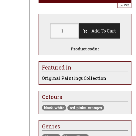
inc. VAT..
Add To Cart
Product code :
Featured In
Original Paintings Collection
Colours
black-white
red-pinks-oranges
Genres