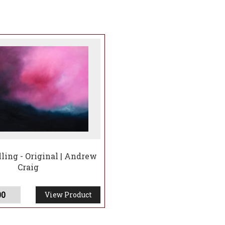
ling - Original | Andrew
Craig
00
View Product