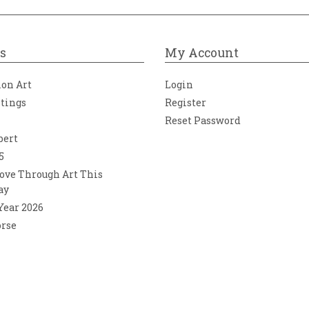
s
My Account
ion Art
Login
ntings
Register
Reset Password
bert
5
ove Through Art This
ay
 Year 2026
orse