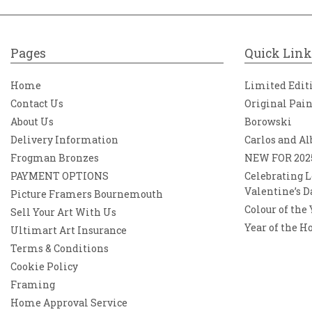
Pages
Quick Link
Home
Limited Edit
Contact Us
Original Pai
About Us
Borowski
Delivery Information
Carlos and Al
Frogman Bronzes
NEW FOR 202
PAYMENT OPTIONS
Celebrating L
Valentine’s D
Picture Framers Bournemouth
Colour of the
Sell Your Art With Us
Year of the H
Ultimart Art Insurance
Terms & Conditions
Cookie Policy
Framing
Home Approval Service