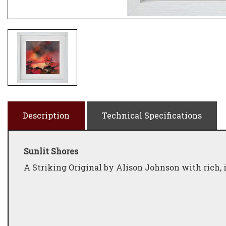
Description
Technical Specifications
Sunlit Shores
A Striking Original by Alison Johnson with rich, 