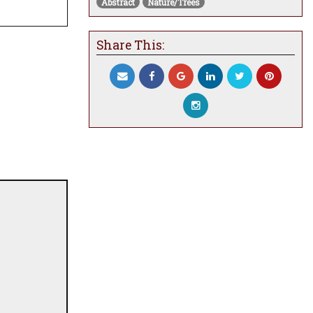
Abstract
Nature/Trees
Share This: