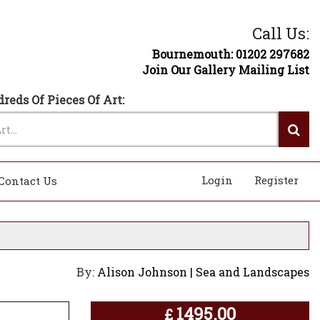
Call Us:
Bournemouth: 01202 297682
Join Our Gallery Mailing List
reds Of Pieces Of Art:
Login
Register
Contact Us
By:
Alison Johnson | Sea and Landscapes
1495.00
£