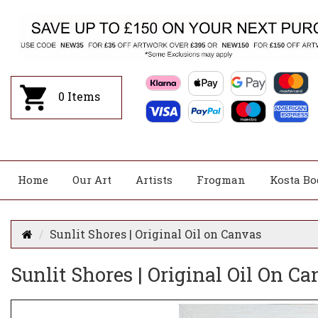
0
Items
Home
Our Art
Artists
Frogman
Kosta Bo
Sunlit Shores | Original Oil on Canvas
Sunlit Shores | Original Oil On C