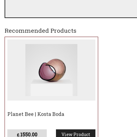
Recommended Products
Planet Bee | Kosta Boda
1550.00
View Product
£