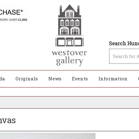
Search Hund
da
Originals
News
Events
Information
anvas