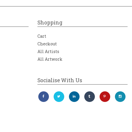
Shopping
Cart
Checkout
All Artists
All Artwork
Socialise With Us