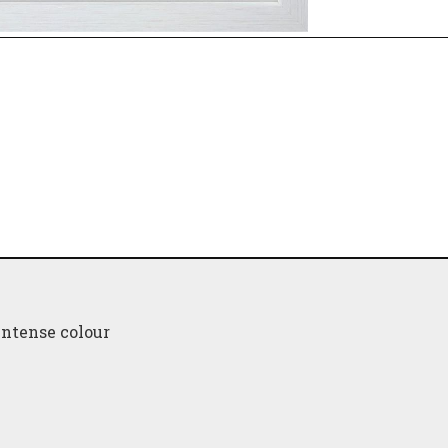
intense colour