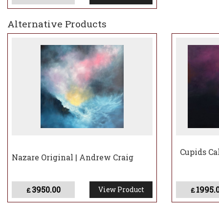
Alternative Products
Cupids Cal
Nazare Original | Andrew Craig
3950.00
1995.
View Product
£
£