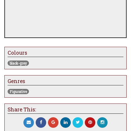
Colours
black-grey
Genres
Figurative
Share This: