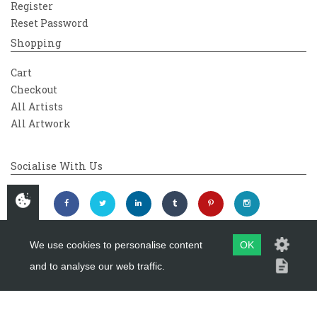
Register
Reset Password
Shopping
Cart
Checkout
All Artists
All Artwork
Socialise With Us
We use cookies to personalise content
OK
and to analyse our web traffic.
Copyright 2026
Westover Gallery
Maintained by
evoMark Ltd