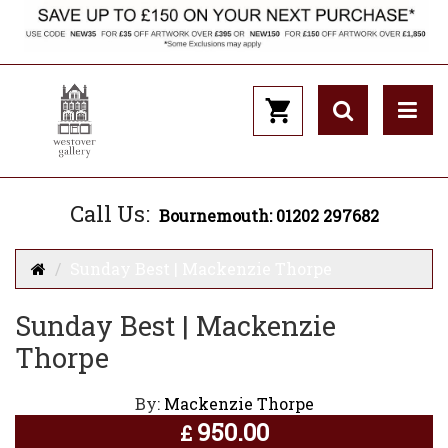
Call Us:
Bournemouth: 01202 297682
Sunday Best | Mackenzie Thorpe
Sunday Best | Mackenzie
Thorpe
By:
Mackenzie Thorpe
950.00
£