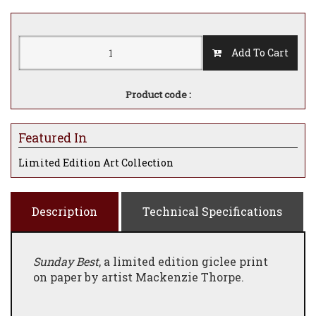
Add To Cart
Product code :
Featured In
Limited Edition Art Collection
Description
Technical Specifications
Sunday Best
, a limited edition giclee print
on paper by artist Mackenzie Thorpe.