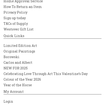
Home Approval Service
How To Return an Item
Privacy Policy
Sign up today
T&Cs of Supply
Westover Gift List
Quick Links
Limited Edition Art
Original Paintings
Borowski
Carlos and Albert
NEW FOR 2025
Celebrating Love Through Art This Valentine’s Day
Colour of the Year 2026
Year of the Horse
My Account
Login