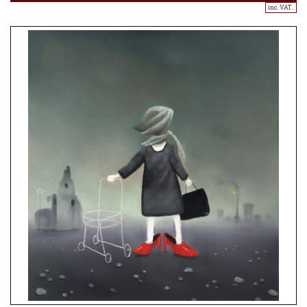
inc. VAT..