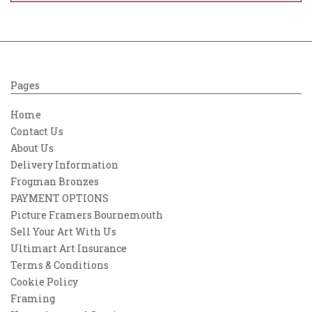
Pages
Home
Contact Us
About Us
Delivery Information
Frogman Bronzes
PAYMENT OPTIONS
Picture Framers Bournemouth
Sell Your Art With Us
Ultimart Art Insurance
Terms & Conditions
Cookie Policy
Framing