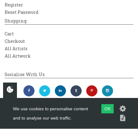
Register
Reset Password
Shopping
Cart
Checkout
All Artists
All Artwork
Socialise With Us
We use cookies to personalise content
OK
and to analyse our web traffic.
Copyright 2026
Westover Gallery
Maintained by
evoMark Ltd