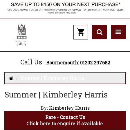
Call Us:
Bournemouth: 01202 297682
Summer | Kimberley Harris
Summer | Kimberley Harris
By:
Kimberley Harris
Rare - Contact Us
Click here to enquire if available.