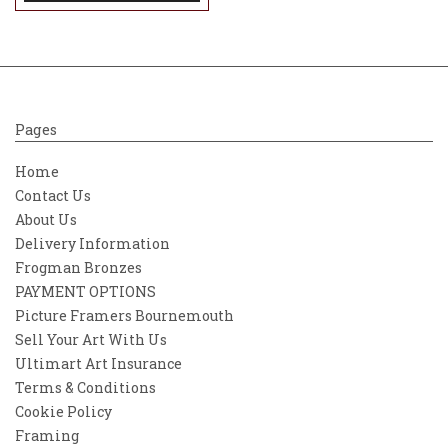
Pages
Home
Contact Us
About Us
Delivery Information
Frogman Bronzes
PAYMENT OPTIONS
Picture Framers Bournemouth
Sell Your Art With Us
Ultimart Art Insurance
Terms & Conditions
Cookie Policy
Framing