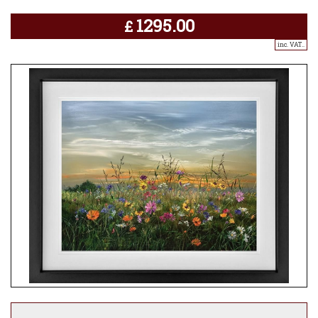
1295.00
£
inc. VAT..