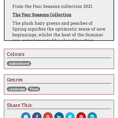
From the Four Seasons collection 2021.
The Four Seasons Collection
The plush hazy greens and peaches of
Spring signifies the optimistic sense of new
beginnings, whilst the heat of the Summer
sun, complemented by clear blue skies,
exudes warmth and light in the season of
exuberant growth. The muted tones of
Colours
Autumn, with moody skies denote
forthcoming change, whilst the subtle
multicoloured
diminished shades, accompanied by hushed
earthy hues and the last remanence of blue
Genres
skies, bring a cool radiance to Winter.
Each piece embodies a wonderful sense of
Landscape
Floral
emotion and atmosphere. The smooth skies
juxtapose with the rich heavy impasto
Share This:
technique of hand embellishment and adds
further drama to each composition, which