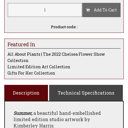
Add To Cart
Product code :
Featured In
All About Plants | The 2022 Chelsea Flower Show
Collection
Limited Edition Art Collection
Gifts For Her Collection
Description
Technical Specifications
Summer,
a beautiful hand-embellished
limited edition studio artwork by
Kimberley Harris.