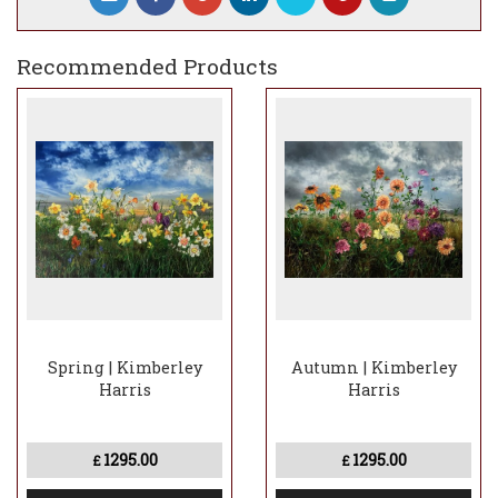
is further reinforced by Kimberley’s
courageous use of colour.
Recommended Products
Spring | Kimberley
Autumn | Kimberley
Harris
Harris
1295.00
1295.00
£
£