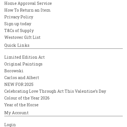
Home Approval Service
How To Return an Item
Privacy Policy
Sign up today
T&Cs of Supply
Westover Gift List
Quick Links
Limited Edition Art
Original Paintings
Borowski
Carlos and Albert
NEW FOR 2025
Celebrating Love Through Art This Valentine’s Day
Colour of the Year 2026
Year of the Horse
My Account
Login