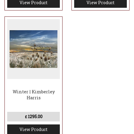
View Product
View Product
Winter | Kimberley
Harris
1295.00
£
View Product