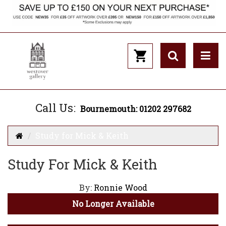
Call Us:
Bournemouth: 01202 297682
Study for Mick & Keith
Study For Mick & Keith
By:
Ronnie Wood
No Longer Available