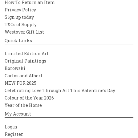
How To Return an Item
Privacy Policy
Sign up today
T&Cs of Supply
Westover Gift List
Quick Links
Limited Edition Art
Original Paintings
Borowski
Carlos and Albert
NEW FOR 2025
Celebrating Love Through Art This Valentine’s Day
Colour of the Year 2026
Year of the Horse
My Account
Login
Register