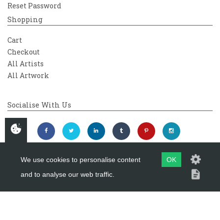
Reset Password
Shopping
Cart
Checkout
All Artists
All Artwork
Socialise With Us
We use cookies to personalise content
OK
and to analyse our web traffic.
Copyright 2026
Westover Gallery
Maintained by
evoMark Ltd