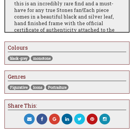
this is an incredibly rare find and a must-
have for any true Stones fan!Each piece
comes in a beautiful black and silver leaf,
hand finished frame with the official
certificate of authenticity attached to the
back of the piece. The prints each have a
deckled edge and is float mounted with the
Colours
official Private Collection embossed stamp.
black-grey
monotone
Genres
Figurative
Icons
Portraiture
Share This: