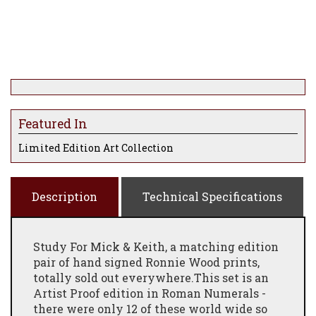
Featured In
Limited Edition Art Collection
Description
Technical Specifications
Study For Mick & Keith, a matching edition
pair of hand signed Ronnie Wood prints,
totally sold out everywhere.This set is an
Artist Proof edition in Roman Numerals -
there were only 12 of these world wide so