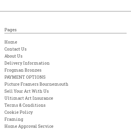
Pages
Home
Contact Us
About Us
Delivery Information
Frogman Bronzes
PAYMENT OPTIONS
Picture Framers Bournemouth
Sell Your Art With Us
Ultimart Art Insurance
Terms & Conditions
Cookie Policy
Framing
Home Approval Service