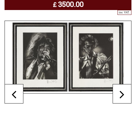
3500.00
£
inc. VAT..