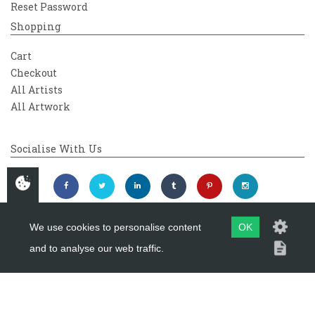
Reset Password
Shopping
Cart
Checkout
All Artists
All Artwork
Socialise With Us
We use cookies to personalise content
OK
and to analyse our web traffic.
Copyright 2026
Westover Gallery
Maintained by
evoMark Ltd