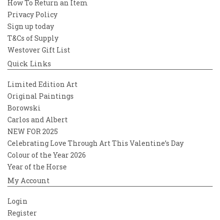
How To Return an Item
Privacy Policy
Sign up today
T&Cs of Supply
Westover Gift List
Quick Links
Limited Edition Art
Original Paintings
Borowski
Carlos and Albert
NEW FOR 2025
Celebrating Love Through Art This Valentine’s Day
Colour of the Year 2026
Year of the Horse
My Account
Login
Register