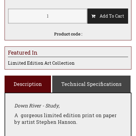
Add To Cart
Product code :
Featured In
Limited Edition Art Collection
Description
Technical Specifications
Down River - Study
,
A gorgeous limited edition print on paper
by artist Stephen Hanson.