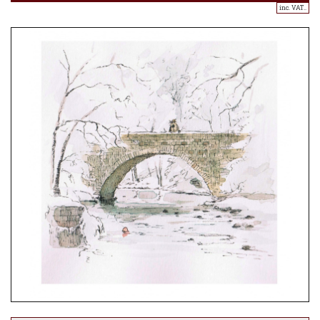
inc. VAT..