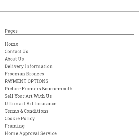
Pages
Home
Contact Us
About Us
Delivery Information
Frogman Bronzes
PAYMENT OPTIONS
Picture Framers Bournemouth
Sell Your Art With Us
Ultimart Art Insurance
Terms & Conditions
Cookie Policy
Framing
Home Approval Service