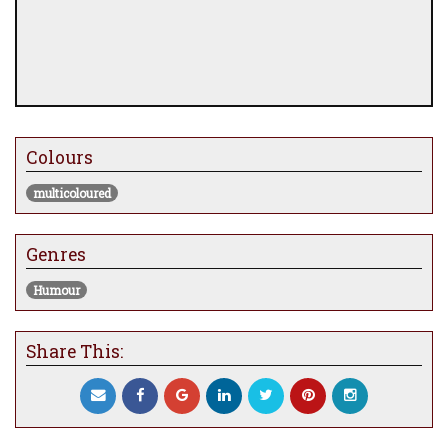
Colours
multicoloured
Genres
Humour
Share This: