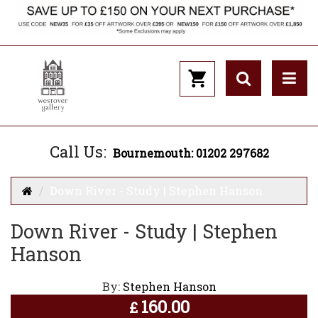
Call Us:
Bournemouth: 01202 297682
Down River - Study | Stephen Hanson
Down River - Study | Stephen
Hanson
By:
Stephen Hanson
160.00
£